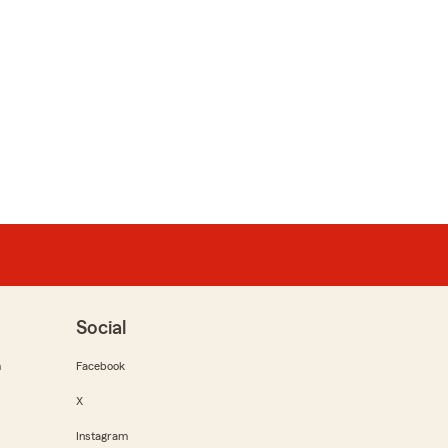
Social
m
Facebook
X
Instagram