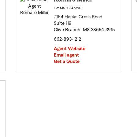
Lic: MS-10347390
7164 Hacks Cross Road
Suite 119
Olive Branch, MS 38654-3915
662-893-1212
Agent Website
Email agent
Get a Quote