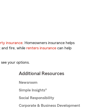
rty insurance
. Homeowners insurance helps
 and fire, while
renters insurance
can help
 see your options.
Additional Resources
Newsroom
Simple Insights®
Social Responsibility
Corporate & Business Development