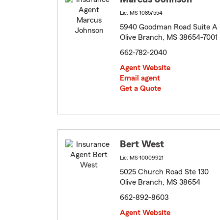
Lic: MS-10857554
5940 Goodman Road Suite A
Olive Branch, MS 38654-7001
662-782-2040
Agent Website
Email agent
Get a Quote
Bert West
Lic: MS-10009921
5025 Church Road Ste 130
Olive Branch, MS 38654
662-892-8603
Agent Website