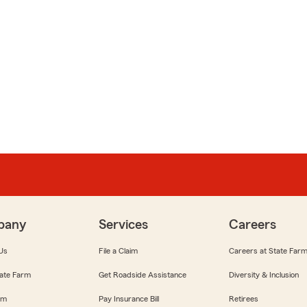
pany
Services
Careers
Us
File a Claim
Careers at State Far
ate Farm
Get Roadside Assistance
Diversity & Inclusion
om
Pay Insurance Bill
Retirees