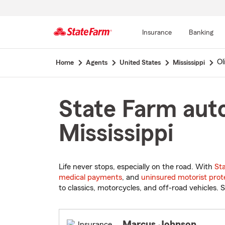
Insurance
Banking
Start
Ol
Home
Agents
United States
Mississippi
Of
Main
Content
State Farm auto
Mississippi
Life never stops, especially on the road. With
St
medical payments
, and
uninsured motorist prot
to classics, motorcycles, and off-road vehicles. S
Marcus Johnson