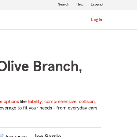
Search
Help
Español
Log in
Olive Branch,
e options
like
liability
,
comprehensive
,
collision
,
overage to fit your needs - from everyday cars
Joe Sarrio