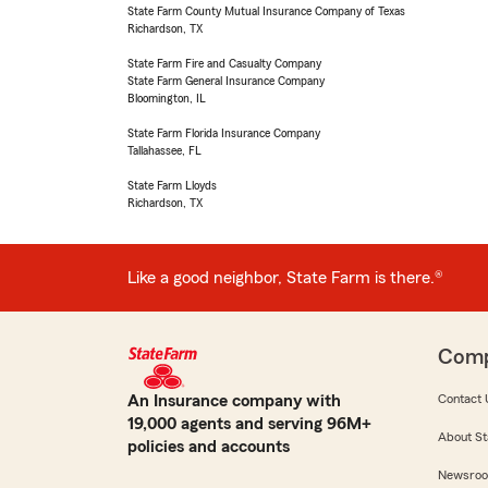
State Farm County Mutual Insurance Company of Texas
Richardson, TX
State Farm Fire and Casualty Company
State Farm General Insurance Company
Bloomington, IL
State Farm Florida Insurance Company
Tallahassee, FL
State Farm Lloyds
Richardson, TX
Like a good neighbor, State Farm is there.®
Com
An Insurance company with
Contact 
19,000 agents and serving 96M+
About St
policies and accounts
Newsro