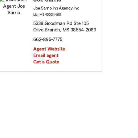
Joe Sarrio Ins Agency Inc
Lic: MS-15034469
5338 Goodman Rd Ste 105
Olive Branch, MS 38654-2089
662-895-7775
Agent Website
Email agent
Get a Quote