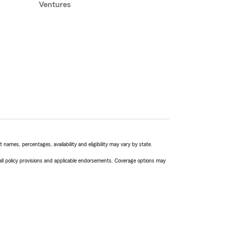
Ventures
names, percentages, availability and eligibility may vary by state.
 all policy provisions and applicable endorsements. Coverage options may