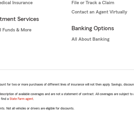
dical Insurance
File or Track a Claim
Contact an Agent Virtually
stment Services
Banking Options
l Funds & More
All About Banking
t for two or more purchases of different lines of insurance will not then apply. Savings, discount 
escription of available coverages and are not a statement of contract. All coverages are subject to
, find a
State Farm agent
.
ts. Not all vehicles or drivers are eligible for discounts.