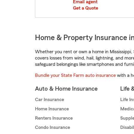
Email agent
Get a Quote
Home & Property Insurance in 
Whether you rent or own a home in Mississippi, 
covers losses from wind, hail, lightning, and mor
safeguard belongings like smartphones and furni
Bundle your State Farm auto insurance
with a h
Auto & Home Insurance
Life 
Car Insurance
Life I
Home Insurance
Medic
Renters Insurance
Supple
Condo Insurance
Disabi