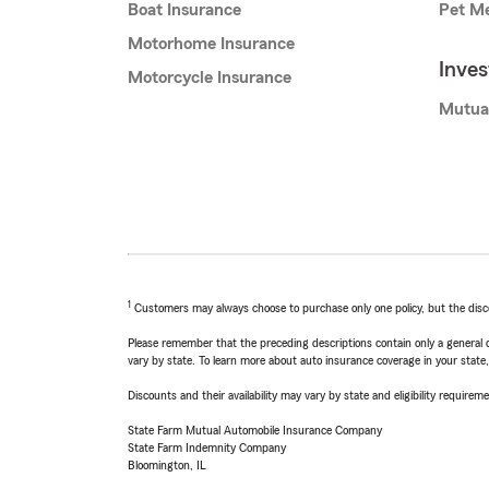
Boat Insurance
Pet Me
Motorhome Insurance
Inve
Motorcycle Insurance
Mutua
1
Customers may always choose to purchase only one policy, but the discoun
Please remember that the preceding descriptions contain only a general d
vary by state. To learn more about auto insurance coverage in your state
Discounts and their availability may vary by state and eligibility requiremen
State Farm Mutual Automobile Insurance Company
State Farm Indemnity Company
Bloomington, IL