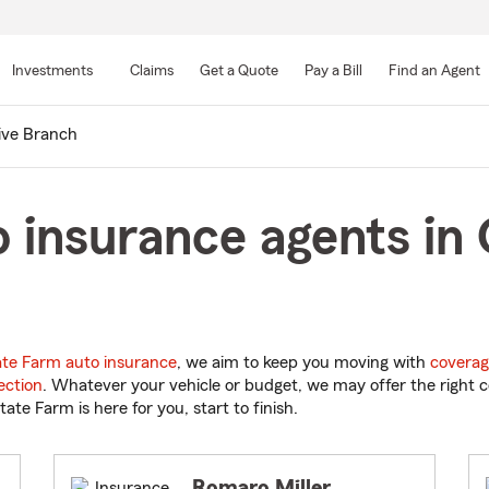
Skip
to
Investments
Claims
Get a Quote
Pay a Bill
Find an Agent
Main
Content
ive Branch
 insurance agents in 
ate Farm auto insurance
, we aim to keep you moving with
coverag
ection
. Whatever your vehicle or budget, we may offer the right c
tate Farm is here for you, start to finish.
Romaro Miller