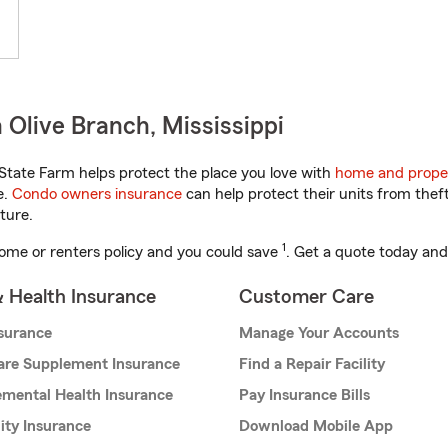
Olive Branch, Mississippi
State Farm helps protect the place you love with
home and prope
e.
Condo owners insurance
can help protect their units from theft
ture.
1
ome or renters policy and you could save
. Get a quote today and
& Health Insurance
Customer Care
nsurance
Manage Your Accounts
are Supplement Insurance
Find a Repair Facility
mental Health Insurance
Pay Insurance Bills
lity Insurance
Download Mobile App