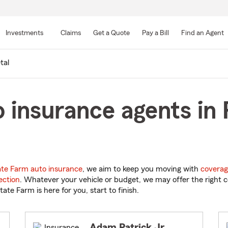
Skip
to
Investments
Claims
Get a Quote
Pay a Bill
Find an Agent
Main
Content
tal
 insurance agents in 
ate Farm auto insurance
, we aim to keep you moving with
coverag
ection
. Whatever your vehicle or budget, we may offer the right c
tate Farm is here for you, start to finish.
Adam Patrick Jr