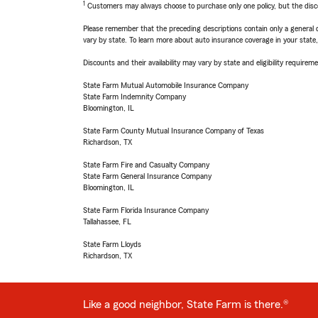
1
Customers may always choose to purchase only one policy, but the discoun
Please remember that the preceding descriptions contain only a general d
vary by state. To learn more about auto insurance coverage in your state
Discounts and their availability may vary by state and eligibility requiremen
State Farm Mutual Automobile Insurance Company
State Farm Indemnity Company
Bloomington, IL
State Farm County Mutual Insurance Company of Texas
Richardson, TX
State Farm Fire and Casualty Company
State Farm General Insurance Company
Bloomington, IL
State Farm Florida Insurance Company
Tallahassee, FL
State Farm Lloyds
Richardson, TX
Like a good neighbor, State Farm is there.®