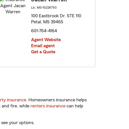
Lic: MS-10224793
100 Eastbrook Dr. STE 110
Petal, MS 39465
601-764-4164
Agent Website
Email agent
Get a Quote
rty insurance
. Homeowners insurance helps
 and fire, while
renters insurance
can help
 see your options.