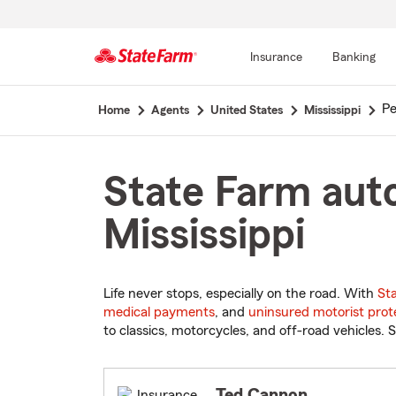
Insurance
Banking
Start
Pe
Home
Agents
United States
Mississippi
Of
Main
Content
State Farm auto
Mississippi
Life never stops, especially on the road. With
St
medical payments
, and
uninsured motorist prot
to classics, motorcycles, and off-road vehicles. S
Ted Cannon