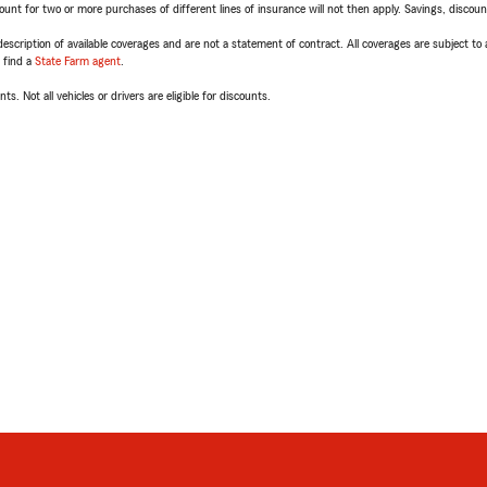
t for two or more purchases of different lines of insurance will not then apply. Savings, discount 
escription of available coverages and are not a statement of contract. All coverages are subject to
, find a
State Farm agent
.
ts. Not all vehicles or drivers are eligible for discounts.