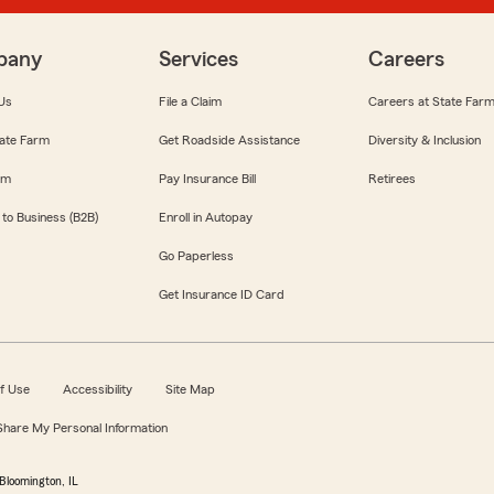
pany
Services
Careers
Us
File a Claim
Careers at State Far
ate Farm
Get Roadside Assistance
Diversity & Inclusion
om
Pay Insurance Bill
Retirees
 to Business (B2B)
Enroll in Autopay
Go Paperless
Get Insurance ID Card
f Use
Accessibility
Site Map
 Share My Personal Information
Bloomington, IL