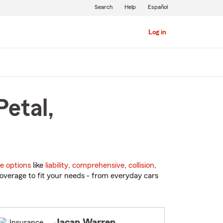
Search
Help
Español
Log in
Petal,
e options
like
liability
,
comprehensive
,
collision
,
overage to fit your needs - from everyday cars
Jacan Warren