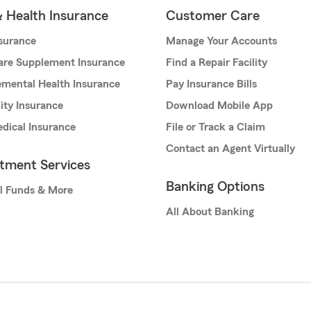
& Health Insurance
Customer Care
nsurance
Manage Your Accounts
are Supplement Insurance
Find a Repair Facility
mental Health Insurance
Pay Insurance Bills
lity Insurance
Download Mobile App
dical Insurance
File or Track a Claim
Contact an Agent Virtually
stment Services
Banking Options
l Funds & More
All About Banking