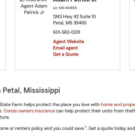
Lic: MS-404143
1243 Hwy 42 Suite 10
Petal, MS 39465
601-582-0231
Agent Website
Email agent
Get a Quote
Petal, Mississippi
State Farm helps protect the place you love with
home and prope
e.
Condo owners insurance
can help protect their units from theft
ture.
1
ome or renters policy and you could save
. Get a quote today and