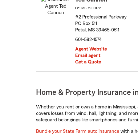
Lic: MS-7900172
#2 Professional Parkway
PO Box 511
Petal, MS 39465-0511
601-582-1574
Agent Website
Email agent
Get a Quote
Home & Property Insurance in 
Whether you rent or own a home in Mississippi, 
covers losses from wind, hail, lightning, and mor
safeguard belongings like smartphones and furni
Bundle your State Farm auto insurance
with a h