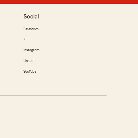
Social
m
Facebook
X
Instagram
LinkedIn
YouTube