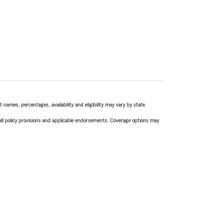
names, percentages, availability and eligibility may vary by state.
 all policy provisions and applicable endorsements. Coverage options may