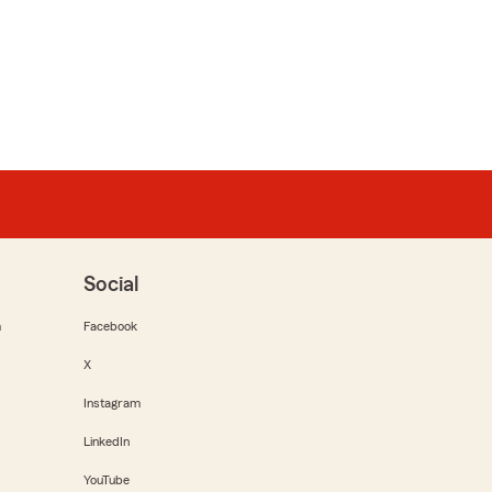
Social
m
Facebook
X
Instagram
LinkedIn
YouTube