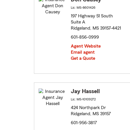
Lic: MS-8601426
197 Highway 51 South
Suite A
Ridgeland, MS 39157-4421
601-856-0999
Agent Website
Email agent
Get a Quote
Jay Hassell
Lic: MS-10109272
424 Northpark Dr
Ridgeland, MS 39157
601-956-3817