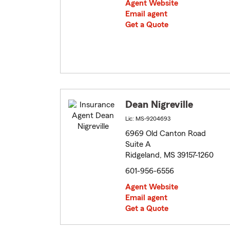
Agent Website
Email agent
Get a Quote
Dean Nigreville
Lic: MS-9204693
6969 Old Canton Road
Suite A
Ridgeland, MS 39157-1260
601-956-6556
Agent Website
Email agent
Get a Quote