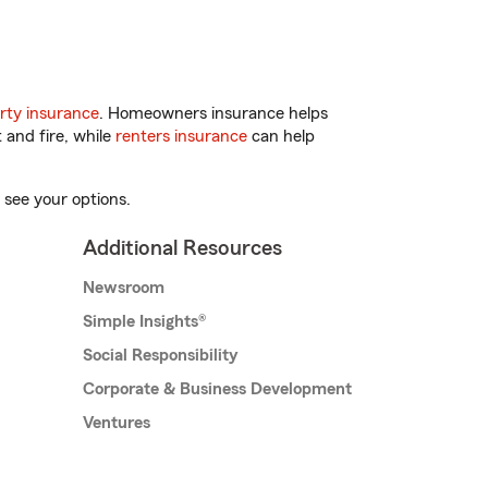
rty insurance
. Homeowners insurance helps
 and fire, while
renters insurance
can help
 see your options.
Additional Resources
Newsroom
Simple Insights®
Social Responsibility
Corporate & Business Development
Ventures