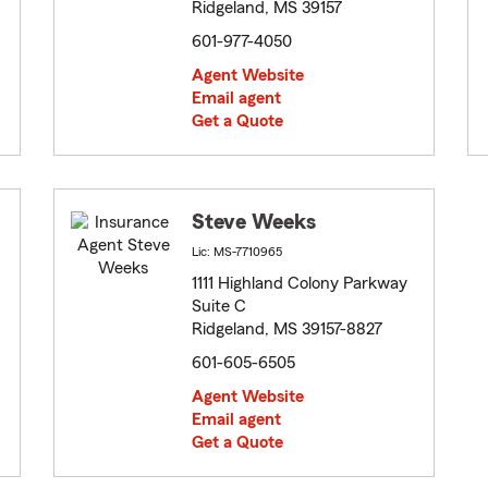
Ridgeland, MS 39157
601-977-4050
Agent Website
Email agent
Get a Quote
Steve Weeks
Lic: MS-7710965
1111 Highland Colony Parkway
Suite C
Ridgeland, MS 39157-8827
601-605-6505
Agent Website
Email agent
Get a Quote