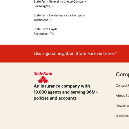
State Farm General Insurance Company
Bloomington, IL
State Farm Florida Insurance Company
Tallahassee, FL
State Farm Lloyds
Richardson, TX
Like a good neighbor, State Farm is there.®
Com
An Insurance company with
Contact 
19,000 agents and serving 96M+
About St
policies and accounts
Newsro
Business