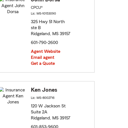
CPCU®
Lic: MS-10153090
325 Hwy 51 North
ste B
Ridgeland, MS 39157
601-790-2600
Agent Website
Email agent
Get a Quote
Ken Jones
Lic: MS-8002716
120 W Jackson St
Suite 2A
Ridgeland, MS 39157
601-853-9600