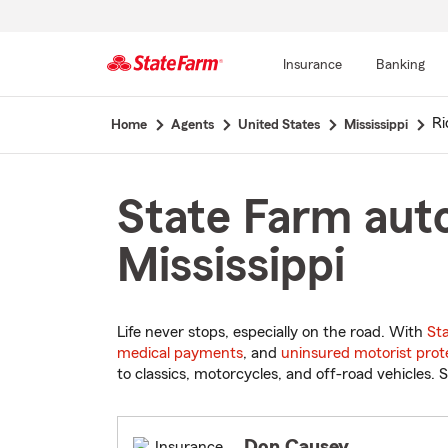
Insurance
Banking
Start
Ri
Home
Agents
United States
Mississippi
Of
Main
Content
State Farm auto
Mississippi
Life never stops, especially on the road. With
St
medical payments
, and
uninsured motorist prot
to classics, motorcycles, and off-road vehicles. S
Don Causey