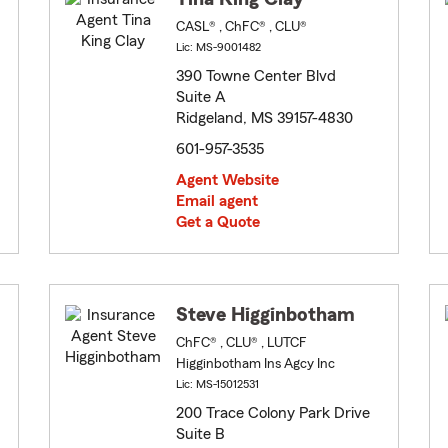
CASL® , ChFC® , CLU®
Lic: MS-9001482
390 Towne Center Blvd
Suite A
Ridgeland, MS 39157-4830
601-957-3535
Agent Website
Email agent
Get a Quote
Steve Higginbotham
ChFC® , CLU® , LUTCF
Higginbotham Ins Agcy Inc
Lic: MS-15012531
200 Trace Colony Park Drive
Suite B