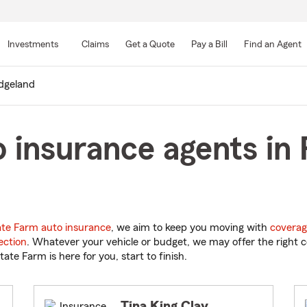
Skip
to
Investments
Claims
Get a Quote
Pay a Bill
Find an Agent
Main
Content
dgeland
 insurance agents in 
ate Farm auto insurance
, we aim to keep you moving with
coverag
ection
. Whatever your vehicle or budget, we may offer the right c
tate Farm is here for you, start to finish.
Tina King Clay