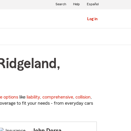
Search
Help
Español
Log in
Ridgeland,
e options
like
liability
,
comprehensive
,
collision
,
overage to fit your needs - from everyday cars
John Dorsa