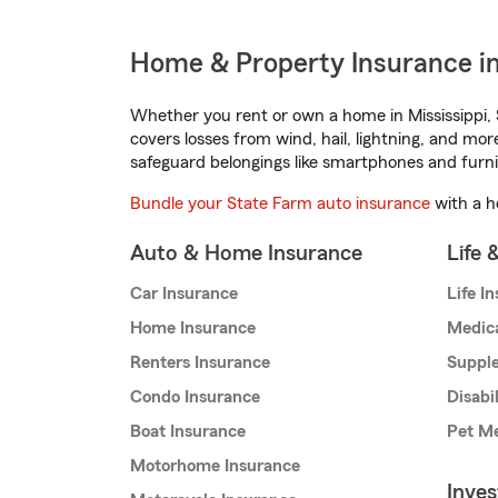
Home & Property Insurance in
Whether you rent or own a home in Mississippi, 
covers losses from wind, hail, lightning, and mor
safeguard belongings like smartphones and furni
Bundle your State Farm auto insurance
with a h
Auto & Home Insurance
Life 
Car Insurance
Life I
Home Insurance
Medic
Renters Insurance
Supple
Condo Insurance
Disabi
Boat Insurance
Pet Me
Motorhome Insurance
Inve