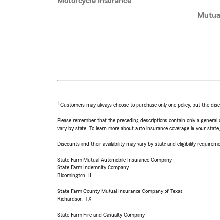
Motorcycle Insurance
Mutua
1
Customers may always choose to purchase only one policy, but the discoun
Please remember that the preceding descriptions contain only a general d
vary by state. To learn more about auto insurance coverage in your state
Discounts and their availability may vary by state and eligibility requiremen
State Farm Mutual Automobile Insurance Company
State Farm Indemnity Company
Bloomington, IL
State Farm County Mutual Insurance Company of Texas
Richardson, TX
State Farm Fire and Casualty Company