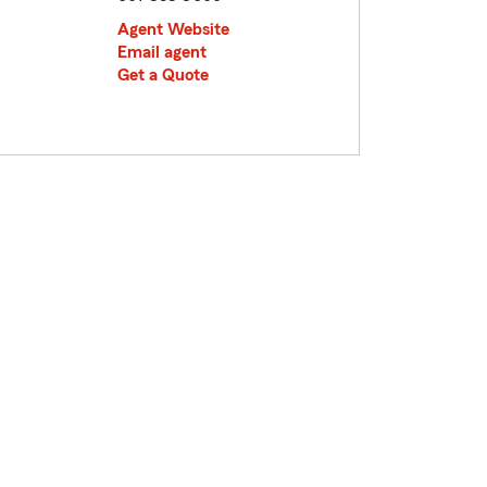
Agent Website
Email agent
Get a Quote