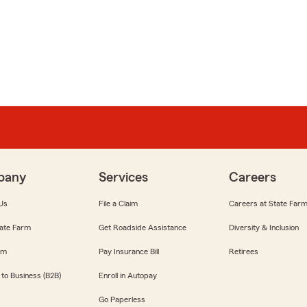
pany
Services
Careers
Us
File a Claim
Careers at State Far
ate Farm
Get Roadside Assistance
Diversity & Inclusion
om
Pay Insurance Bill
Retirees
 to Business (B2B)
Enroll in Autopay
Go Paperless