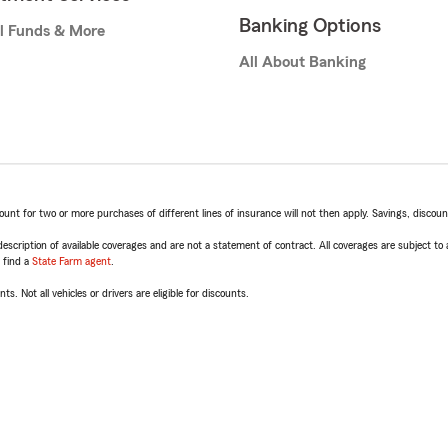
Banking Options
l Funds & More
All About Banking
t for two or more purchases of different lines of insurance will not then apply. Savings, discount 
escription of available coverages and are not a statement of contract. All coverages are subject to
, find a
State Farm agent
.
ts. Not all vehicles or drivers are eligible for discounts.