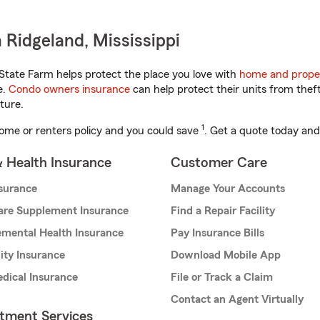
 Ridgeland, Mississippi
State Farm helps protect the place you love with
home and prope
e.
Condo owners insurance
can help protect their units from theft
ture.
1
ome or renters policy and you could save
. Get a quote today and
& Health Insurance
Customer Care
nsurance
Manage Your Accounts
are Supplement Insurance
Find a Repair Facility
mental Health Insurance
Pay Insurance Bills
lity Insurance
Download Mobile App
dical Insurance
File or Track a Claim
Contact an Agent Virtually
stment Services