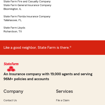
State Farm Fire and Casualty Company
State Farm General Insurance Company
Bloomington, IL
State Farm Florida Insurance Company
Tallahassee, FL
State Farm Lloyds
Richardson, TX
Like a good neighbor, State Farm is there.®
An Insurance company with 19,000 agents and serving
96M+ policies and accounts
Company
Services
Contact Us
File a Claim