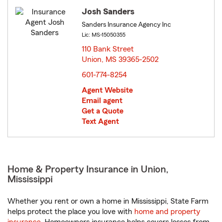
Josh Sanders
Sanders Insurance Agency Inc
Lic: MS-15050355
110 Bank Street
Union, MS 39365-2502
opens in new window
601-774-8254
Agent Website
Email agent
Get a Quote
Text Agent
Home & Property Insurance in Union,
Mississippi
Whether you rent or own a home in Mississippi, State Farm
helps protect the place you love with
home and property