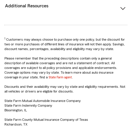
Additional Resources
1
Customers may always choose to purchase only one policy, but the discount for
two or more purchases of different lines of insurance will not then apply. Savings,
discount names, percentages, availability and eligibility may vary by state.
Please remember that the preceding descriptions contain only a general
description of available coverages and are not a statement of contract. All
coverages are subject to all policy provisions and applicable endorsements.
Coverage options may vary by state. To learn more about auto insurance
coverage in your state, find a
State Farm agent
.
Discounts and their availability may vary by state and eligibility requirements. Not
all vehicles or drivers are eligible for discounts.
State Farm Mutual Automobile Insurance Company
State Farm Indemnity Company
Bloomington, IL
State Farm County Mutual Insurance Company of Texas
Richardson, TX