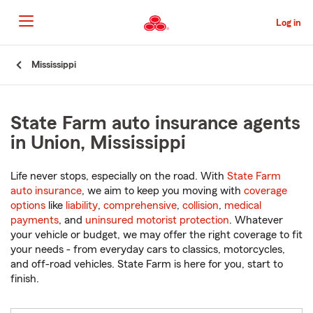
Skip
to
Log in
Main
Content
Start
Mississippi
Of
Main
Content
State Farm auto insurance agents
in Union, Mississippi
Life never stops, especially on the road. With
State Farm
auto insurance
, we aim to keep you moving with
coverage
options
like
liability
,
comprehensive
,
collision
,
medical
payments
, and
uninsured motorist protection
. Whatever
your vehicle or budget, we may offer the right coverage to fit
your needs - from everyday cars to classics, motorcycles,
and off-road vehicles. State Farm is here for you, start to
finish.