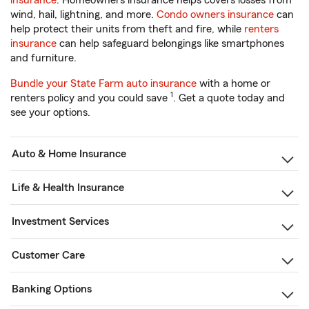
insurance
. Homeowners insurance helps covers losses from
wind, hail, lightning, and more.
Condo owners insurance
can
help protect their units from theft and fire, while
renters
insurance
can help safeguard belongings like smartphones
and furniture.
Bundle your State Farm auto insurance
with a home or
1
renters policy and you could save
. Get a quote today and
see your options.
Auto & Home Insurance
Life & Health Insurance
Investment Services
Customer Care
Banking Options