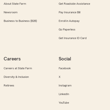
About State Farm
Get Roadside Assistance
Newsroom
Pay Insurance Bill
Business to Business (B2B)
Enroll in Autopay
Go Paperless
Get Insurance ID Card
Careers
Social
Careers at State Farm
Facebook
Diversity & Inclusion
X
Retirees
Instagram
LinkedIn
YouTube