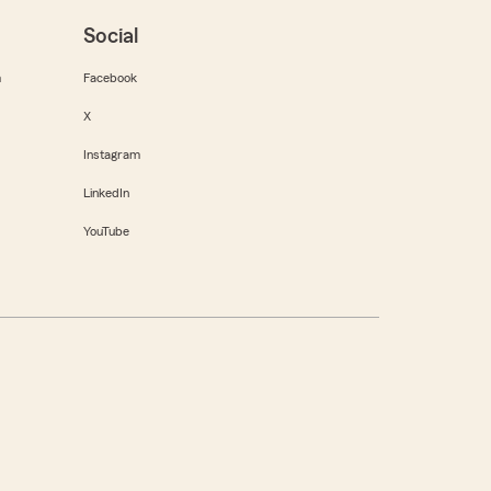
Social
m
Facebook
X
Instagram
LinkedIn
YouTube