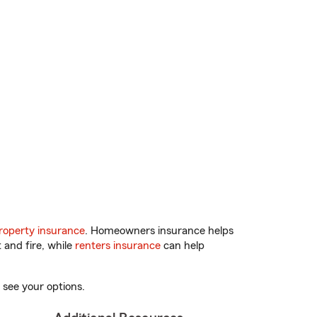
operty insurance
. Homeowners insurance helps
 and fire, while
renters insurance
can help
 see your options.