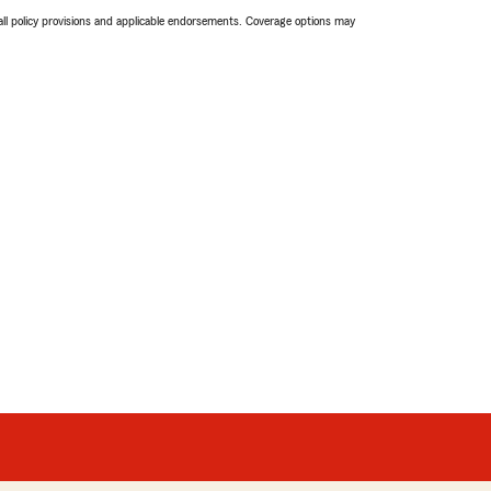
 all policy provisions and applicable endorsements. Coverage options may