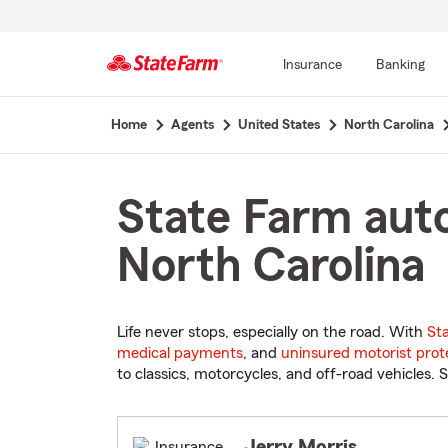
Insurance
Banking
Start
Home
Agents
United States
North Carolina
Of
Main
Content
State Farm auto
North Carolina
Life never stops, especially on the road. With
St
medical payments
, and
uninsured motorist prot
to classics, motorcycles, and off-road vehicles. S
Jerry Morris