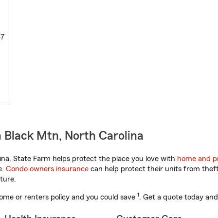
67
 Black Mtn, North Carolina
na, State Farm helps protect the place you love with
home and pr
e.
Condo owners insurance
can help protect their units from theft
ture.
1
ome or renters policy and you could save
. Get a quote today and