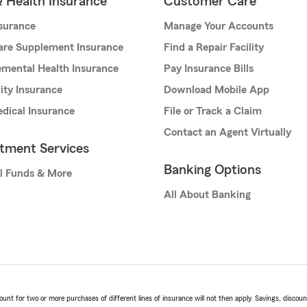
& Health Insurance
Customer Care
nsurance
Manage Your Accounts
are Supplement Insurance
Find a Repair Facility
mental Health Insurance
Pay Insurance Bills
lity Insurance
Download Mobile App
dical Insurance
File or Track a Claim
Contact an Agent Virtually
stment Services
Banking Options
l Funds & More
All About Banking
t for two or more purchases of different lines of insurance will not then apply. Savings, discount 