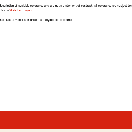
escription of available coverages and are not a statement of contract. All coverages are subject to
, find a
State Farm agent
.
ts. Not all vehicles or drivers are eligible for discounts.