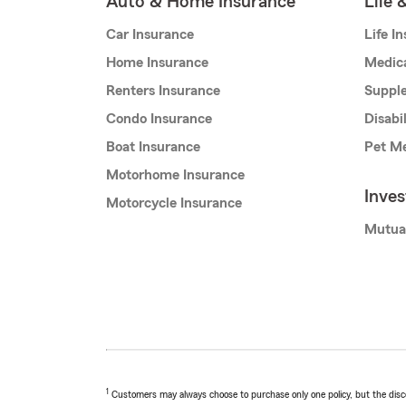
Auto & Home Insurance
Life 
Car Insurance
Life I
Home Insurance
Medic
Renters Insurance
Supple
Condo Insurance
Disabi
Boat Insurance
Pet Me
Motorhome Insurance
Inve
Motorcycle Insurance
Mutua
1
Customers may always choose to purchase only one policy, but the discoun