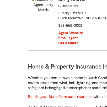
Lic: NC-6591323
3 Terry Estate Dr
Black Mountain, NC 28711-33
828-669-0002
Agent Website
Email agent
Get a Quote
Home & Property Insurance in
Whether you rent or own a home in North Caroli
covers losses from wind, hail, lightning, and mor
safeguard belongings like smartphones and furni
Bundle your State Farm auto insurance
with a h