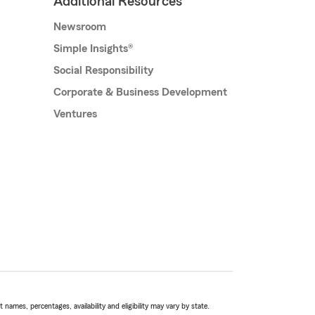
Additional Resources
Newsroom
Simple Insights®
Social Responsibility
Corporate & Business Development
Ventures
names, percentages, availability and eligibility may vary by state.