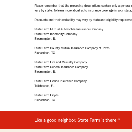
Please remember that the preceding descriptions contain only a general d
vary by state. To learn more about auto insurance coverage in your state
Discounts and their availability may vary by state and eligibility requiremen
State Farm Mutual Automobile Insurance Company
State Farm Indemnity Company
Bloomington, IL
State Farm County Mutual Insurance Company of Texas
Richardson, TX
State Farm Fire and Casualty Company
State Farm General Insurance Company
Bloomington, IL
State Farm Florida Insurance Company
Tallahassee, FL
State Farm Lloyds
Richardson, TX
Like a good neighbor, State Farm is there.®