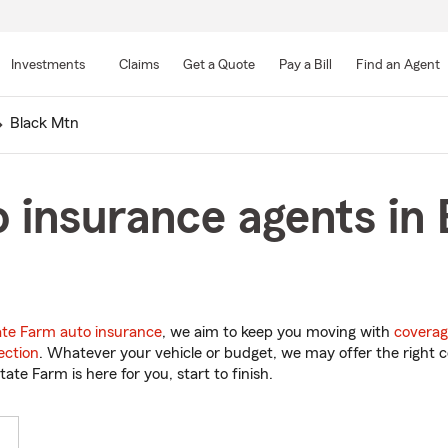
Skip
to
Investments
Claims
Get a Quote
Pay a Bill
Find an Agent
Main
Content
Black Mtn
 insurance agents in
ate Farm auto insurance
, we aim to keep you moving with
coverag
ection
. Whatever your vehicle or budget, we may offer the right c
tate Farm is here for you, start to finish.