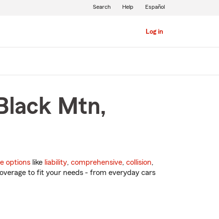
Search
Help
Español
Log in
 Black Mtn,
e options
like
liability
,
comprehensive
,
collision
,
overage to fit your needs - from everyday cars