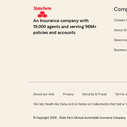
Com
An Insurance company with
Contact 
19,000 agents and serving 96M+
About St
policies and accounts
Newsro
Business
About our Ads
Privacy
Security & Fraud
Terms o
WA My Health My Data Act
CA Notice at Collection
Do Not Sell or
© Copyright
2026
, State Farm Mutual Automobile Insurance Company, 