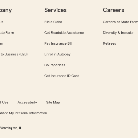
pany
Services
Careers
Us
File a Claim
Careers at State Far
ate Farm
Get Roadside Assistance
Diversity & Inclusion
om
Pay Insurance Bill
Retirees
 to Business (B2B)
Enroll in Autopay
Go Paperless
Get Insurance ID Card
f Use
Accessibility
Site Map
 Share My Personal Information
Bloomington, IL