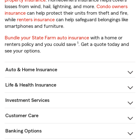
property insurance
. Homeowners insurance helps covers
losses from wind, hail, lightning, and more.
Condo owners
insurance
can help protect their units from theft and fire,
while
renters insurance
can help safeguard belongings like
smartphones and furniture.
Bundle your State Farm auto insurance
with a home or
1
renters policy and you could save
. Get a quote today and
see your options.
Auto & Home Insurance
Life & Health Insurance
Investment Services
Customer Care
Banking Options