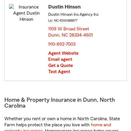
Dustin Hinson
Dustin Hinson Ins Agency Inc
Lic: NC-1000388877
1109 W Broad Street
Dunn, NC 28334-4601
opens in new window
910-892-7003
Agent Website
Email agent
Get a Quote
Text Agent
Home & Property Insurance in Dunn, North
Carolina
Whether you rent or own a home in North Carolina, State
Farm helps protect the place you love with
home and