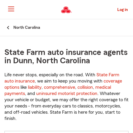
Skip
to
Log in
Main
Content
Start
North Carolina
Of
Main
Content
State Farm auto insurance agents
in Dunn, North Carolina
Life never stops, especially on the road. With
State Farm
auto insurance
, we aim to keep you moving with
coverage
options
like
liability
,
comprehensive
,
collision
,
medical
payments
, and
uninsured motorist protection
. Whatever
your vehicle or budget, we may offer the right coverage to fit
your needs - from everyday cars to classics, motorcycles,
and off-road vehicles. State Farm is here for you, start to
finish.