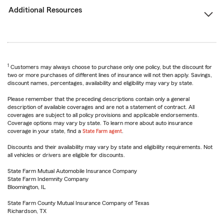
Additional Resources
1
Customers may always choose to purchase only one policy, but the discount for
two or more purchases of different lines of insurance will not then apply. Savings,
discount names, percentages, availability and eligibility may vary by state.
Please remember that the preceding descriptions contain only a general
description of available coverages and are not a statement of contract. All
coverages are subject to all policy provisions and applicable endorsements.
Coverage options may vary by state. To learn more about auto insurance
coverage in your state, find a
State Farm agent
.
Discounts and their availability may vary by state and eligibility requirements. Not
all vehicles or drivers are eligible for discounts.
State Farm Mutual Automobile Insurance Company
State Farm Indemnity Company
Bloomington, IL
State Farm County Mutual Insurance Company of Texas
Richardson, TX