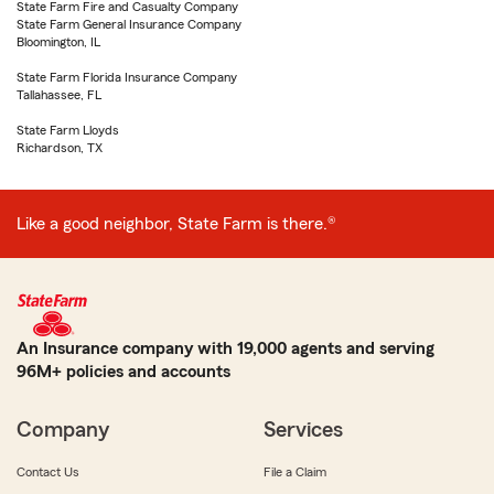
State Farm Fire and Casualty Company
State Farm General Insurance Company
Bloomington, IL
State Farm Florida Insurance Company
Tallahassee, FL
State Farm Lloyds
Richardson, TX
Like a good neighbor, State Farm is there.®
An Insurance company with 19,000 agents and serving
96M+ policies and accounts
Company
Services
Contact Us
File a Claim