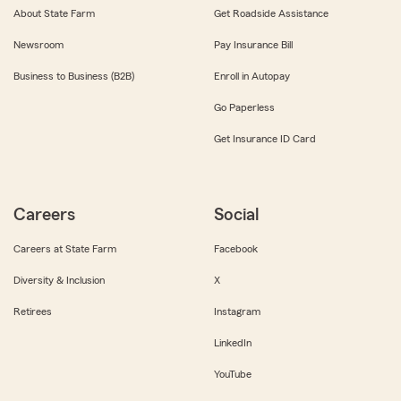
About State Farm
Get Roadside Assistance
Newsroom
Pay Insurance Bill
Business to Business (B2B)
Enroll in Autopay
Go Paperless
Get Insurance ID Card
Careers
Social
Careers at State Farm
Facebook
Diversity & Inclusion
X
Retirees
Instagram
LinkedIn
YouTube