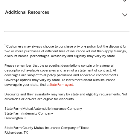
Additional Resources
1
Customers may always choose to purchase only one policy, but the discount for
two or more purchases of different lines of insurance will not then apply. Savings,
discount names, percentages, availability and eligibility may vary by state.
Please remember that the preceding descriptions contain only a general
description of available coverages and are not a statement of contract. All
coverages are subject to all policy provisions and applicable endorsements.
Coverage options may vary by state. To learn more about auto insurance
coverage in your state, find a
State Farm agent
.
Discounts and their availability may vary by state and eligibility requirements. Not
all vehicles or drivers are eligible for discounts.
State Farm Mutual Automobile Insurance Company
State Farm Indemnity Company
Bloomington, IL
State Farm County Mutual Insurance Company of Texas
Richardson, TX