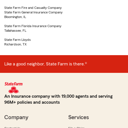
State Farm Fire and Casualty Company
State Farm General Insurance Company
Bloomington, IL
State Farm Florida Insurance Company
Tallahassee, FL
State Farm Lloyds
Richardson, TX
Like a good neighbor, State Farm is there.®
An Insurance company with 19,000 agents and serving
96M+ policies and accounts
Company
Services