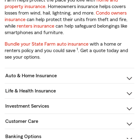
Farm helps protect the place you love with
home and
property insurance
. Homeowners insurance helps covers
losses from wind, hail, lightning, and more.
Condo owners
insurance
can help protect their units from theft and fire,
while
renters insurance
can help safeguard belongings like
smartphones and furniture.
Bundle your State Farm auto insurance
with a home or
1
renters policy and you could save
. Get a quote today and
see your options.
Auto & Home Insurance
Life & Health Insurance
Investment Services
Customer Care
Banking Options