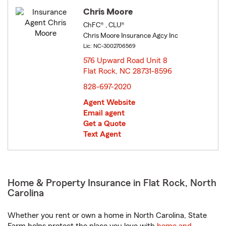
Chris Moore
ChFC® , CLU®
Chris Moore Insurance Agcy Inc
Lic: NC-3002706569
576 Upward Road Unit 8
Flat Rock, NC 28731-8596
opens in new window
828-697-2020
Agent Website
Email agent
Get a Quote
Text Agent
Home & Property Insurance in Flat Rock, North
Carolina
Whether you rent or own a home in North Carolina, State