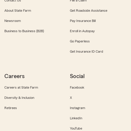
Contact Us
File a Claim
About State Farm
Get Roadside Assistance
Newsroom
Pay Insurance Bill
Business to Business (B2B)
Enroll in Autopay
Go Paperless
Get Insurance ID Card
Careers
Social
Careers at State Farm
Facebook
Diversity & Inclusion
X
Retirees
Instagram
LinkedIn
YouTube