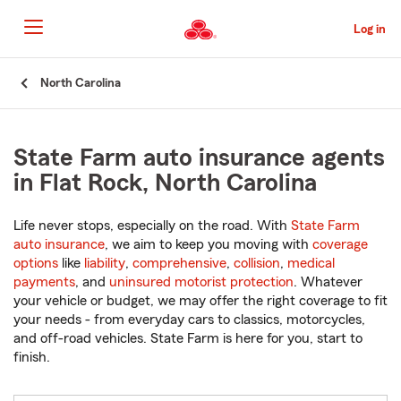
Skip
to
Log in
Main
Content
Start
North Carolina
Of
Main
Content
State Farm auto insurance agents
in Flat Rock, North Carolina
Life never stops, especially on the road. With
State Farm
auto insurance
, we aim to keep you moving with
coverage
options
like
liability
,
comprehensive
,
collision
,
medical
payments
, and
uninsured motorist protection
. Whatever
your vehicle or budget, we may offer the right coverage to fit
your needs - from everyday cars to classics, motorcycles,
and off-road vehicles. State Farm is here for you, start to
finish.