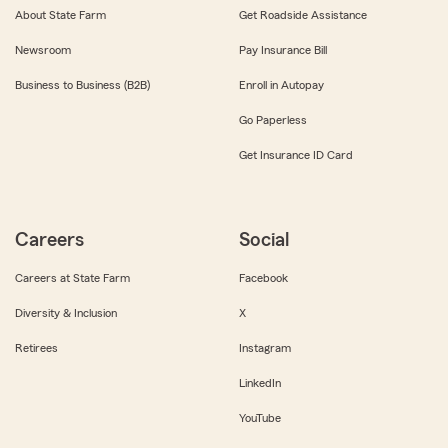
About State Farm
Get Roadside Assistance
Newsroom
Pay Insurance Bill
Business to Business (B2B)
Enroll in Autopay
Go Paperless
Get Insurance ID Card
Careers
Social
Careers at State Farm
Facebook
Diversity & Inclusion
X
Retirees
Instagram
LinkedIn
YouTube