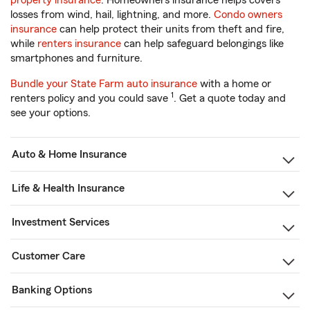
property insurance
. Homeowners insurance helps covers
losses from wind, hail, lightning, and more.
Condo owners
insurance
can help protect their units from theft and fire,
while
renters insurance
can help safeguard belongings like
smartphones and furniture.
Bundle your State Farm auto insurance
with a home or
1
renters policy and you could save
. Get a quote today and
see your options.
Auto & Home Insurance
Life & Health Insurance
Investment Services
Customer Care
Banking Options