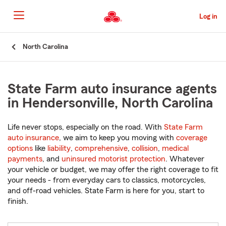
Skip
to
Log in
Main
Content
Start
North Carolina
Of
Main
Content
State Farm auto insurance agents
in Hendersonville, North Carolina
Life never stops, especially on the road. With
State Farm
auto insurance
, we aim to keep you moving with
coverage
options
like
liability
,
comprehensive
,
collision
,
medical
payments
, and
uninsured motorist protection
. Whatever
your vehicle or budget, we may offer the right coverage to fit
your needs - from everyday cars to classics, motorcycles,
and off-road vehicles. State Farm is here for you, start to
finish.