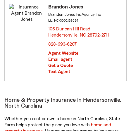
Brandon Jones
Brandon Jones Ins Agency Inc
Lic: NC-3002139634
106 Duncan Hill Road
Hendersonville, NC 28792-2711
opens in new window
828-693-6207
Agent Website
Email agent
Get a Quote
Text Agent
Home & Property Insurance in Hendersonville,
North Carolina
Whether you rent or own a home in North Carolina, State
Farm helps protect the place you love with
home and