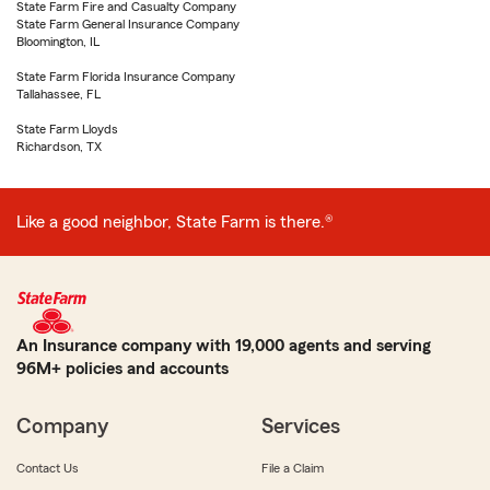
State Farm Fire and Casualty Company
State Farm General Insurance Company
Bloomington, IL
State Farm Florida Insurance Company
Tallahassee, FL
State Farm Lloyds
Richardson, TX
Like a good neighbor, State Farm is there.®
An Insurance company with 19,000 agents and serving
96M+ policies and accounts
Company
Services
Contact Us
File a Claim