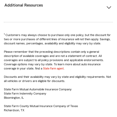
Additional Resources
1
Customers may always choose to purchase only one policy, but the discount for
two or more purchases of different lines of insurance will not then apply. Savings,
discount names, percentages, availability and eligibility may vary by state.
Please remember that the preceding descriptions contain only a general
description of available coverages and are not a statement of contract. All
coverages are subject to all policy provisions and applicable endorsements.
Coverage options may vary by state. To learn more about auto insurance
coverage in your state, find a
State Farm agent
.
Discounts and their availability may vary by state and eligibility requirements. Not
all vehicles or drivers are eligible for discounts.
State Farm Mutual Automobile Insurance Company
State Farm Indemnity Company
Bloomington, IL
State Farm County Mutual Insurance Company of Texas
Richardson, TX