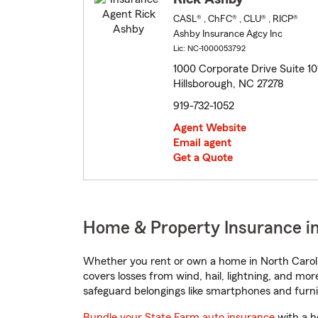
CASL® , ChFC® , CLU® , RICP®
Ashby Insurance Agcy Inc
Lic: NC-1000053792
1000 Corporate Drive Suite 10
Hillsborough, NC 27278
919-732-1052
Agent Website
Email agent
Get a Quote
Home & Property Insurance in
Whether you rent or own a home in North Caroli
covers losses from wind, hail, lightning, and mor
safeguard belongings like smartphones and furni
Bundle your State Farm auto insurance
with a h