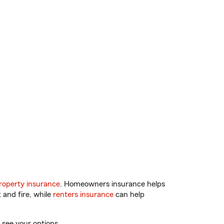
operty insurance
. Homeowners insurance helps
 and fire, while
renters insurance
can help
 see your options.