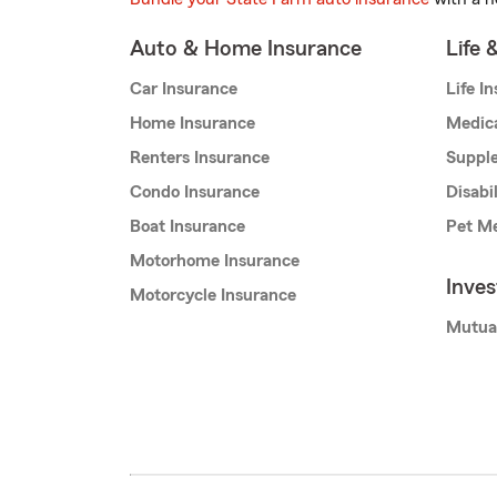
Auto & Home Insurance
Life 
Car Insurance
Life I
Home Insurance
Medic
Renters Insurance
Supple
Condo Insurance
Disabi
Boat Insurance
Pet Me
Motorhome Insurance
Inve
Motorcycle Insurance
Mutua