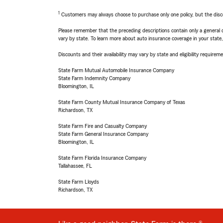
1
Customers may always choose to purchase only one policy, but the discoun
Please remember that the preceding descriptions contain only a general d
vary by state. To learn more about auto insurance coverage in your state
Discounts and their availability may vary by state and eligibility requiremen
State Farm Mutual Automobile Insurance Company
State Farm Indemnity Company
Bloomington, IL
State Farm County Mutual Insurance Company of Texas
Richardson, TX
State Farm Fire and Casualty Company
State Farm General Insurance Company
Bloomington, IL
State Farm Florida Insurance Company
Tallahassee, FL
State Farm Lloyds
Richardson, TX