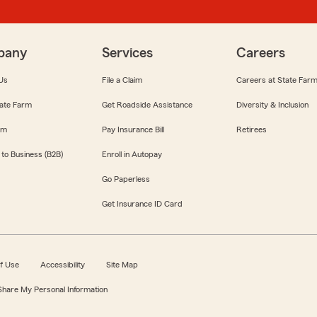
pany
Services
Careers
Us
File a Claim
Careers at State Far
ate Farm
Get Roadside Assistance
Diversity & Inclusion
om
Pay Insurance Bill
Retirees
 to Business (B2B)
Enroll in Autopay
Go Paperless
Get Insurance ID Card
f Use
Accessibility
Site Map
 Share My Personal Information