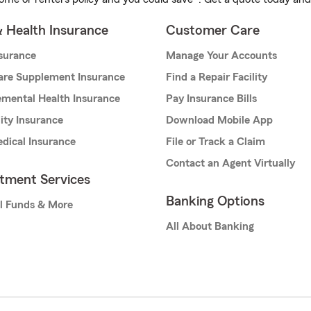
& Health Insurance
Customer Care
nsurance
Manage Your Accounts
are Supplement Insurance
Find a Repair Facility
mental Health Insurance
Pay Insurance Bills
lity Insurance
Download Mobile App
dical Insurance
File or Track a Claim
Contact an Agent Virtually
stment Services
Banking Options
l Funds & More
All About Banking