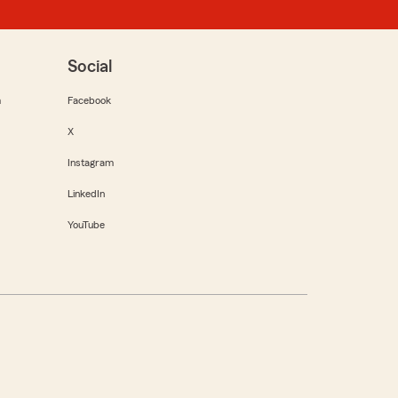
Social
m
Facebook
X
Instagram
LinkedIn
YouTube