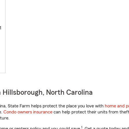
1
 Hillsborough, North Carolina
na, State Farm helps protect the place you love with
home and pr
e.
Condo owners insurance
can help protect their units from theft
ture.
1
ome or renters policy and you could save
. Get a quote today and