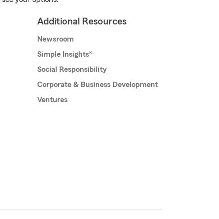
Additional Resources
Newsroom
Simple Insights®
Social Responsibility
Corporate & Business Development
Ventures