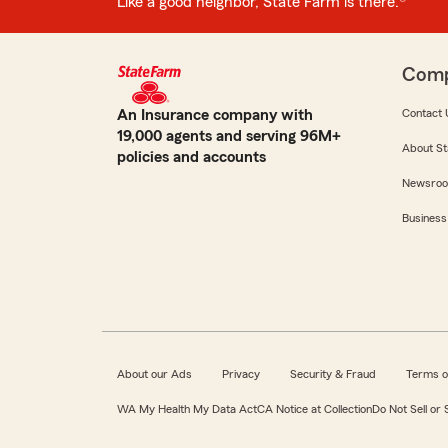
Like a good neighbor, State Farm is there.®
Com
An Insurance company with
Contact 
19,000 agents and serving 96M+
About St
policies and accounts
Newsro
Business
About our Ads
Privacy
Security & Fraud
Terms o
WA My Health My Data Act
CA Notice at Collection
Do Not Sell or