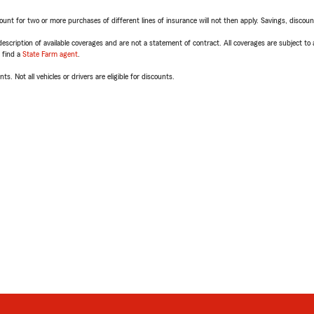
t for two or more purchases of different lines of insurance will not then apply. Savings, discount 
escription of available coverages and are not a statement of contract. All coverages are subject to
, find a
State Farm agent
.
ts. Not all vehicles or drivers are eligible for discounts.