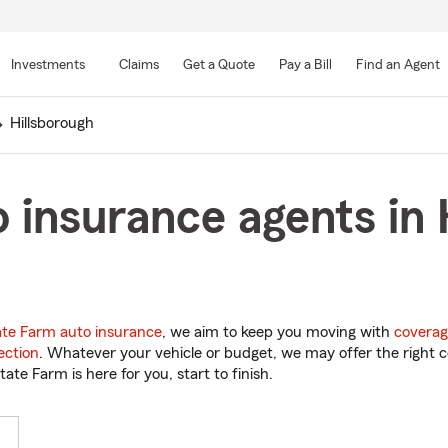
Skip
to
Investments
Claims
Get a Quote
Pay a Bill
Find an Agent
Main
Content
Hillsborough
 insurance agents in 
ate Farm auto insurance
, we aim to keep you moving with
coverag
ection
. Whatever your vehicle or budget, we may offer the right c
tate Farm is here for you, start to finish.