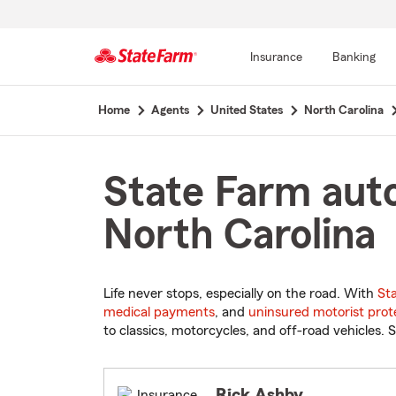
Insurance
Banking
Start
Home
Agents
United States
North Carolina
Of
Main
Content
State Farm auto
North Carolina
Life never stops, especially on the road. With
St
medical payments
, and
uninsured motorist prot
to classics, motorcycles, and off-road vehicles. S
Rick Ashby