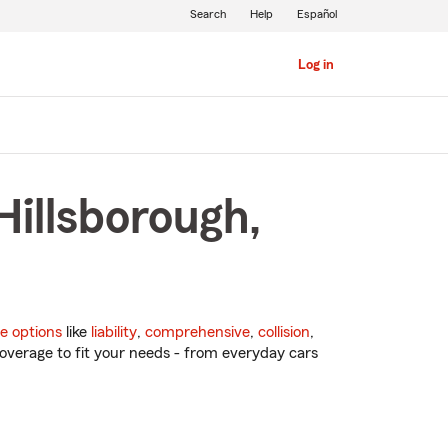
Search
Help
Español
Log in
Hillsborough,
e options
like
liability
,
comprehensive
,
collision
,
overage to fit your needs - from everyday cars