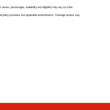
names, percentages, availability and eligibility may vary by state.
 all policy provisions and applicable endorsements. Coverage options may