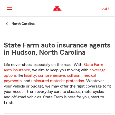
Skip
to
Log in
Main
Content
Start
North Carolina
Of
Main
Content
State Farm auto insurance agents
in Hudson, North Carolina
Life never stops, especially on the road. With
State Farm
auto insurance
, we aim to keep you moving with
coverage
options
like
liability
,
comprehensive
,
collision
,
medical
payments
, and
uninsured motorist protection
. Whatever
your vehicle or budget, we may offer the right coverage to fit
your needs - from everyday cars to classics, motorcycles,
and off-road vehicles. State Farm is here for you, start to
finish.