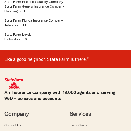
State Farm Fire and Casualty Company
State Farm General Insurance Company
Bloomington, IL
State Farm Florida Insurance Company
Tallahassee, FL
State Farm Lloyds
Richardson, TX
Like a good neighbor, State Farm is there.®
An Insurance company with 19,000 agents and serving
96M+ policies and accounts
Company
Services
Contact Us
File a Claim