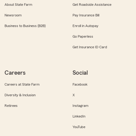
About State Farm
Get Roadside Assistance
Newsroom
Pay Insurance Bill
Business to Business (B2B)
Enroll in Autopay
Go Paperless
Get Insurance ID Card
Careers
Social
Careers at State Farm
Facebook
Diversity & Inclusion
X
Retirees
Instagram
LinkedIn
YouTube