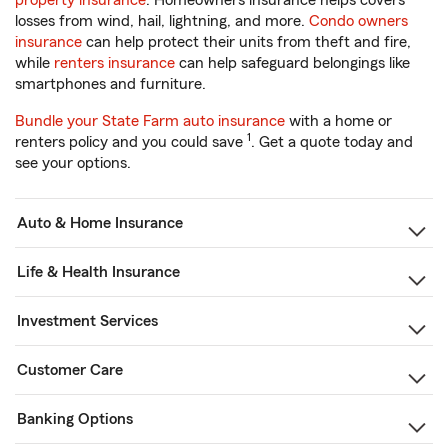
property insurance
. Homeowners insurance helps covers
losses from wind, hail, lightning, and more.
Condo owners
insurance
can help protect their units from theft and fire,
while
renters insurance
can help safeguard belongings like
smartphones and furniture.
Bundle your State Farm auto insurance
with a home or
1
renters policy and you could save
. Get a quote today and
see your options.
Auto & Home Insurance
Life & Health Insurance
Investment Services
Customer Care
Banking Options