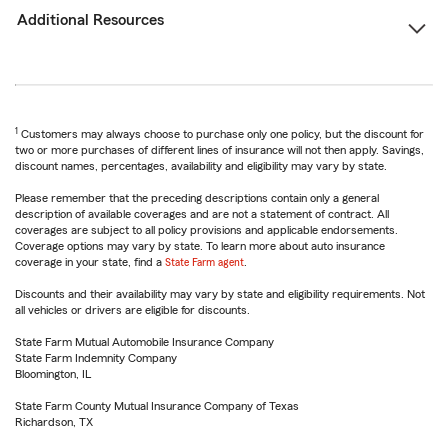
Additional Resources
1
Customers may always choose to purchase only one policy, but the discount for
two or more purchases of different lines of insurance will not then apply. Savings,
discount names, percentages, availability and eligibility may vary by state.
Please remember that the preceding descriptions contain only a general
description of available coverages and are not a statement of contract. All
coverages are subject to all policy provisions and applicable endorsements.
Coverage options may vary by state. To learn more about auto insurance
coverage in your state, find a
State Farm agent
.
Discounts and their availability may vary by state and eligibility requirements. Not
all vehicles or drivers are eligible for discounts.
State Farm Mutual Automobile Insurance Company
State Farm Indemnity Company
Bloomington, IL
State Farm County Mutual Insurance Company of Texas
Richardson, TX