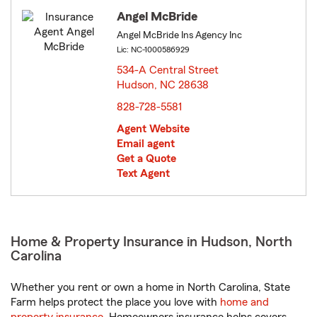
Angel McBride
Angel McBride Ins Agency Inc
Lic: NC-1000586929
534-A Central Street
Hudson, NC 28638
opens in new window
828-728-5581
Agent Website
Email agent
Get a Quote
Text Agent
Home & Property Insurance in Hudson, North
Carolina
Whether you rent or own a home in North Carolina, State
Farm helps protect the place you love with
home and