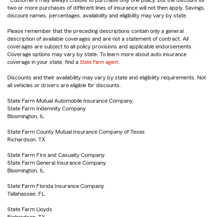
Customers may always choose to purchase only one policy, but the discount for
two or more purchases of different lines of insurance will not then apply. Savings,
discount names, percentages, availability and eligibility may vary by state.
Please remember that the preceding descriptions contain only a general
description of available coverages and are not a statement of contract. All
coverages are subject to all policy provisions and applicable endorsements.
Coverage options may vary by state. To learn more about auto insurance
coverage in your state, find a
State Farm agent
.
Discounts and their availability may vary by state and eligibility requirements. Not
all vehicles or drivers are eligible for discounts.
State Farm Mutual Automobile Insurance Company
State Farm Indemnity Company
Bloomington, IL
State Farm County Mutual Insurance Company of Texas
Richardson, TX
State Farm Fire and Casualty Company
State Farm General Insurance Company
Bloomington, IL
State Farm Florida Insurance Company
Tallahassee, FL
State Farm Lloyds