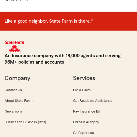
Richardson, TX
Like a good neighbor, State Farm is there.®
An Insurance company with 19,000 agents and serving
96M+ policies and accounts
Company
Services
Contact Us
File a Claim
About State Farm
Get Roadside Assistance
Newsroom
Pay Insurance Bill
Business to Business (B2B)
Enroll in Autopay
Go Paperless