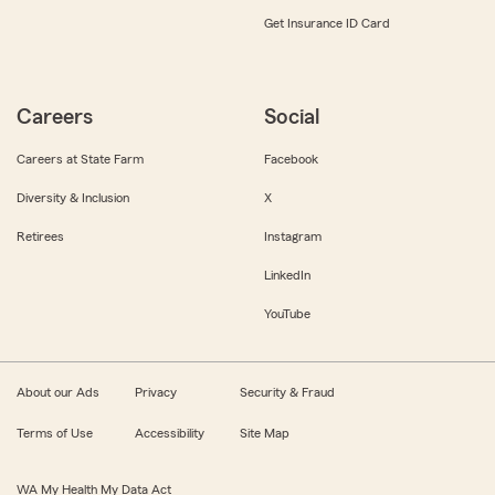
Get Insurance ID Card
Careers
Social
Careers at State Farm
Facebook
Diversity & Inclusion
X
Retirees
Instagram
LinkedIn
YouTube
About our Ads
Privacy
Security & Fraud
Terms of Use
Accessibility
Site Map
WA My Health My Data Act