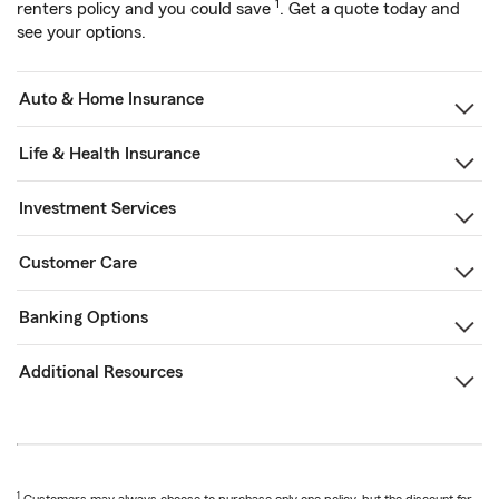
1
renters policy and you could save
. Get a quote today and
see your options.
Auto & Home Insurance
Life & Health Insurance
Investment Services
Customer Care
Banking Options
Additional Resources
1