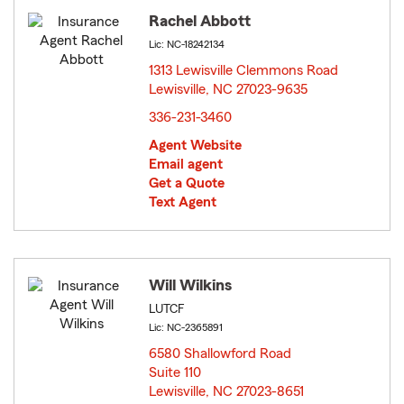
Rachel Abbott
Lic: NC-18242134
1313 Lewisville Clemmons Road
Lewisville, NC 27023-9635
opens in new window
336-231-3460
Agent Website
Email agent
Get a Quote
Text Agent
Will Wilkins
LUTCF
Lic: NC-2365891
6580 Shallowford Road
Suite 110
Lewisville, NC 27023-8651
opens in new window