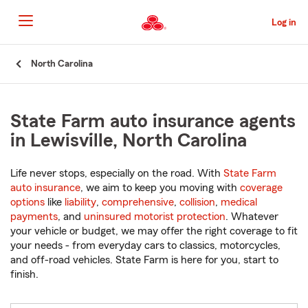
Skip
to
Log in
Main
Content
Start
North Carolina
Of
Main
Content
State Farm auto insurance agents
in Lewisville, North Carolina
Life never stops, especially on the road. With
State Farm
auto insurance
, we aim to keep you moving with
coverage
options
like
liability
,
comprehensive
,
collision
,
medical
payments
, and
uninsured motorist protection
. Whatever
your vehicle or budget, we may offer the right coverage to fit
your needs - from everyday cars to classics, motorcycles,
and off-road vehicles. State Farm is here for you, start to
finish.