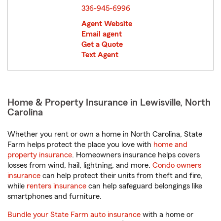
336-945-6996
Agent Website
Email agent
Get a Quote
Text Agent
Home & Property Insurance in Lewisville, North
Carolina
Whether you rent or own a home in North Carolina, State
Farm helps protect the place you love with
home and
property insurance
. Homeowners insurance helps covers
losses from wind, hail, lightning, and more.
Condo owners
insurance
can help protect their units from theft and fire,
while
renters insurance
can help safeguard belongings like
smartphones and furniture.
Bundle your State Farm auto insurance
with a home or