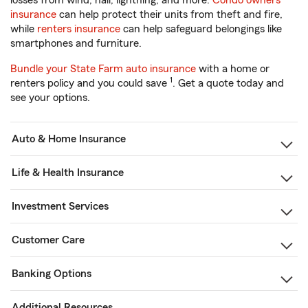
losses from wind, hail, lightning, and more.
Condo owners
insurance
can help protect their units from theft and fire,
while
renters insurance
can help safeguard belongings like
smartphones and furniture.
Bundle your State Farm auto insurance
with a home or
1
renters policy and you could save
. Get a quote today and
see your options.
Auto & Home Insurance
Life & Health Insurance
Investment Services
Customer Care
Banking Options
Additional Resources