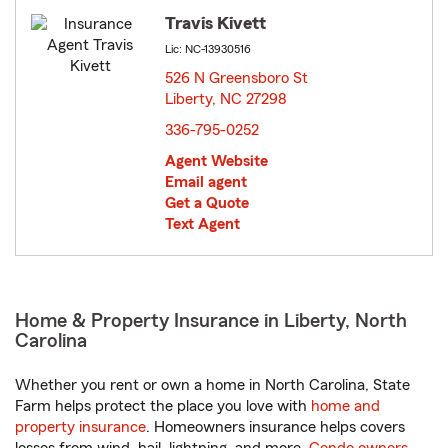
Travis Kivett
Lic: NC-13930516
526 N Greensboro St
Liberty, NC 27298
opens in new window
336-795-0252
Agent Website
Email agent
Get a Quote
Text Agent
Home & Property Insurance in Liberty, North
Carolina
Whether you rent or own a home in North Carolina, State
Farm helps protect the place you love with
home and
property insurance
. Homeowners insurance helps covers