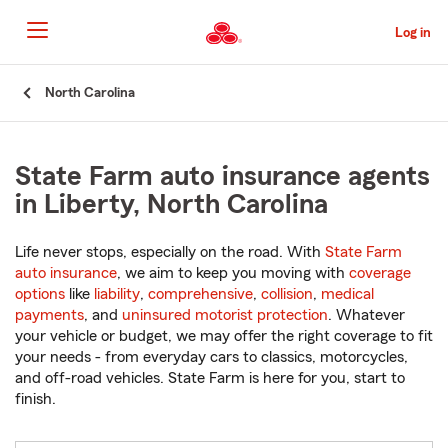
Skip
to
Log in
Main
Content
Start
North Carolina
Of
Main
Content
State Farm auto insurance agents
in Liberty, North Carolina
Life never stops, especially on the road. With
State Farm
auto insurance
, we aim to keep you moving with
coverage
options
like
liability
,
comprehensive
,
collision
,
medical
payments
, and
uninsured motorist protection
. Whatever
your vehicle or budget, we may offer the right coverage to fit
your needs - from everyday cars to classics, motorcycles,
and off-road vehicles. State Farm is here for you, start to
finish.