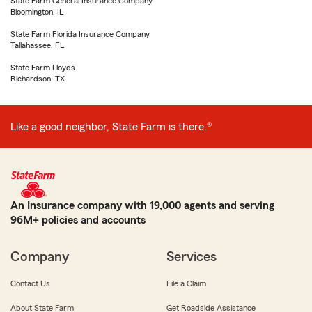
State Farm General Insurance Company
Bloomington, IL
State Farm Florida Insurance Company
Tallahassee, FL
State Farm Lloyds
Richardson, TX
Like a good neighbor, State Farm is there.®
An Insurance company with 19,000 agents and serving
96M+ policies and accounts
Company
Services
Contact Us
File a Claim
About State Farm
Get Roadside Assistance