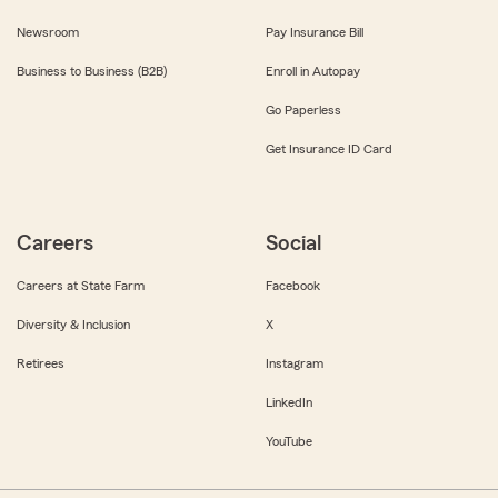
Newsroom
Pay Insurance Bill
Business to Business (B2B)
Enroll in Autopay
Go Paperless
Get Insurance ID Card
Careers
Social
Careers at State Farm
Facebook
Diversity & Inclusion
X
Retirees
Instagram
LinkedIn
YouTube