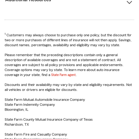
1
Customers may always choose to purchase only one policy, but the discount for
two or more purchases of different lines of insurance will not then apply. Savings,
discount names, percentages, availability and eligibility may vary by state.
Please remember that the preceding descriptions contain only a general
description of available coverages and are not a statement of contract. All
coverages are subject to all policy provisions and applicable endorsements.
Coverage options may vary by state. To learn more about auto insurance
coverage in your state, find a
State Farm agent
.
Discounts and their availability may vary by state and eligibility requirements. Not
all vehicles or drivers are eligible for discounts.
State Farm Mutual Automobile Insurance Company
State Farm Indemnity Company
Bloomington, IL
State Farm County Mutual Insurance Company of Texas
Richardson, TX
State Farm Fire and Casualty Company