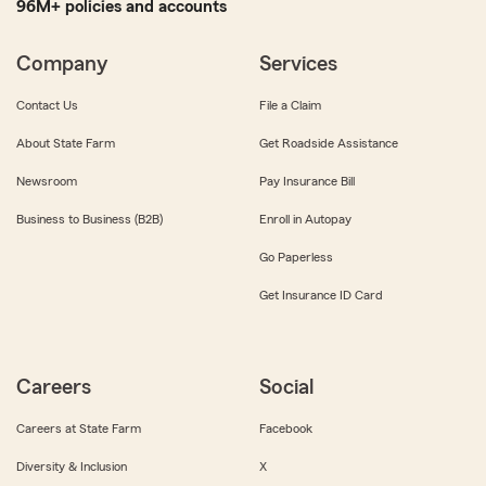
96M+ policies and accounts
Company
Services
Contact Us
File a Claim
About State Farm
Get Roadside Assistance
Newsroom
Pay Insurance Bill
Business to Business (B2B)
Enroll in Autopay
Go Paperless
Get Insurance ID Card
Careers
Social
Careers at State Farm
Facebook
Diversity & Inclusion
X