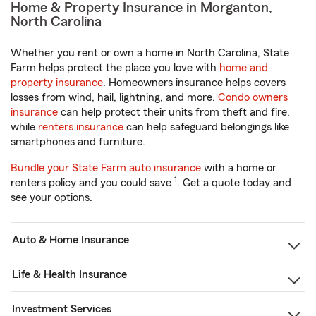
Home & Property Insurance in Morganton,
North Carolina
Whether you rent or own a home in North Carolina, State
Farm helps protect the place you love with
home and
property insurance
. Homeowners insurance helps covers
losses from wind, hail, lightning, and more.
Condo owners
insurance
can help protect their units from theft and fire,
while
renters insurance
can help safeguard belongings like
smartphones and furniture.
Bundle your State Farm auto insurance
with a home or
1
renters policy and you could save
. Get a quote today and
see your options.
Auto & Home Insurance
Life & Health Insurance
Investment Services