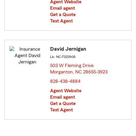
Agent Website
Email agent
Get a Quote
Text Agent
David Jernigan
Lic: NC-7322906
503 W Fleming Drive
Morganton, NC 28655-3923
opens in new window
828-438-4884
Agent Website
Email agent
Get a Quote
Text Agent