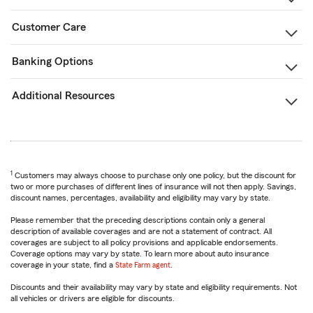
Customer Care
Banking Options
Additional Resources
1
Customers may always choose to purchase only one policy, but the discount for
two or more purchases of different lines of insurance will not then apply. Savings,
discount names, percentages, availability and eligibility may vary by state.
Please remember that the preceding descriptions contain only a general
description of available coverages and are not a statement of contract. All
coverages are subject to all policy provisions and applicable endorsements.
Coverage options may vary by state. To learn more about auto insurance
coverage in your state, find a
State Farm agent
.
Discounts and their availability may vary by state and eligibility requirements. Not
all vehicles or drivers are eligible for discounts.