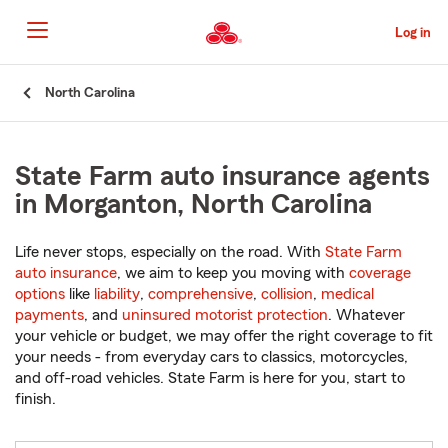
Skip
to
Log in
Main
Content
Start
North Carolina
Of
Main
Content
State Farm auto insurance agents
in Morganton, North Carolina
Life never stops, especially on the road. With
State Farm
auto insurance
, we aim to keep you moving with
coverage
options
like
liability
,
comprehensive
,
collision
,
medical
payments
, and
uninsured motorist protection
. Whatever
your vehicle or budget, we may offer the right coverage to fit
your needs - from everyday cars to classics, motorcycles,
and off-road vehicles. State Farm is here for you, start to
finish.