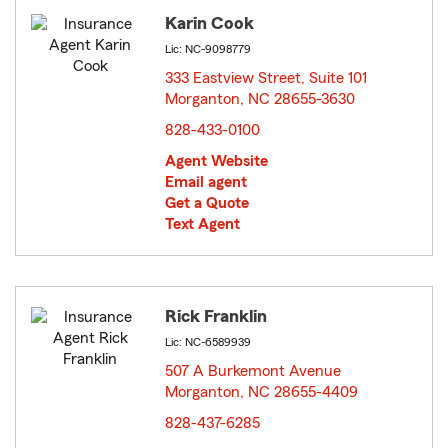
Karin Cook
Lic: NC-9098779
333 Eastview Street, Suite 101
Morganton, NC 28655-3630
opens in new window
828-433-0100
Agent Website
Email agent
Get a Quote
Text Agent
Rick Franklin
Lic: NC-6589939
507 A Burkemont Avenue
Morganton, NC 28655-4409
opens in new window
828-437-6285