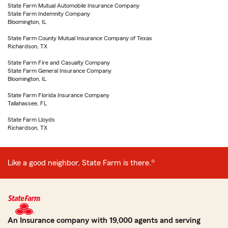
State Farm Mutual Automobile Insurance Company
State Farm Indemnity Company
Bloomington, IL
State Farm County Mutual Insurance Company of Texas
Richardson, TX
State Farm Fire and Casualty Company
State Farm General Insurance Company
Bloomington, IL
State Farm Florida Insurance Company
Tallahassee, FL
State Farm Lloyds
Richardson, TX
Like a good neighbor, State Farm is there.®
An Insurance company with 19,000 agents and serving