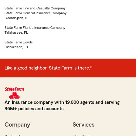
State Farm Fire and Casualty Company
State Farm General Insurance Company
Bloomington, IL
State Farm Florida Insurance Company
Tallahassee, FL
State Farm Lloyds
Richardson, TX
Like a good neighbor, State Farm is there.®
An Insurance company with 19,000 agents and serving
96M+ policies and accounts
Company
Services