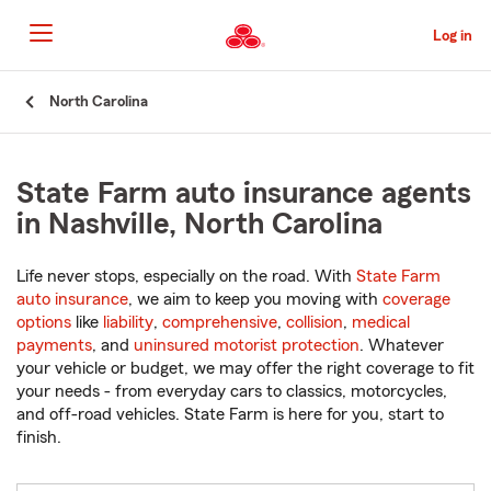
Skip
to
Log in
Main
Content
Start
North Carolina
Of
Main
Content
State Farm auto insurance agents
in Nashville, North Carolina
Life never stops, especially on the road. With
State Farm
auto insurance
, we aim to keep you moving with
coverage
options
like
liability
,
comprehensive
,
collision
,
medical
payments
, and
uninsured motorist protection
. Whatever
your vehicle or budget, we may offer the right coverage to fit
your needs - from everyday cars to classics, motorcycles,
and off-road vehicles. State Farm is here for you, start to
finish.