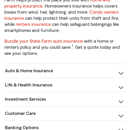
Farm helps protect the place you love with
home and
property insurance
. Homeowners insurance helps covers
losses from wind, hail, lightning, and more.
Condo owners
insurance
can help protect their units from theft and fire,
while
renters insurance
can help safeguard belongings like
smartphones and furniture.
Bundle your State Farm auto insurance
with a home or
1
renters policy and you could save
. Get a quote today and
see your options.
Auto & Home Insurance
Life & Health Insurance
Investment Services
Customer Care
Banking Options