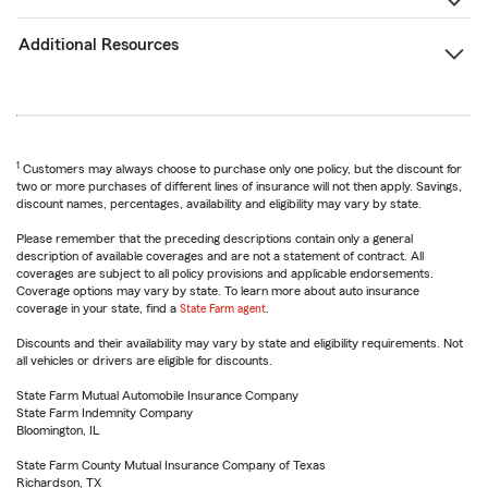
Additional Resources
1
Customers may always choose to purchase only one policy, but the discount for
two or more purchases of different lines of insurance will not then apply. Savings,
discount names, percentages, availability and eligibility may vary by state.
Please remember that the preceding descriptions contain only a general
description of available coverages and are not a statement of contract. All
coverages are subject to all policy provisions and applicable endorsements.
Coverage options may vary by state. To learn more about auto insurance
coverage in your state, find a
State Farm agent
.
Discounts and their availability may vary by state and eligibility requirements. Not
all vehicles or drivers are eligible for discounts.
State Farm Mutual Automobile Insurance Company
State Farm Indemnity Company
Bloomington, IL
State Farm County Mutual Insurance Company of Texas
Richardson, TX