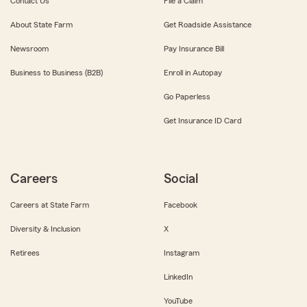
Contact Us
File a Claim
About State Farm
Get Roadside Assistance
Newsroom
Pay Insurance Bill
Business to Business (B2B)
Enroll in Autopay
Go Paperless
Get Insurance ID Card
Careers
Social
Careers at State Farm
Facebook
Diversity & Inclusion
X
Retirees
Instagram
LinkedIn
YouTube