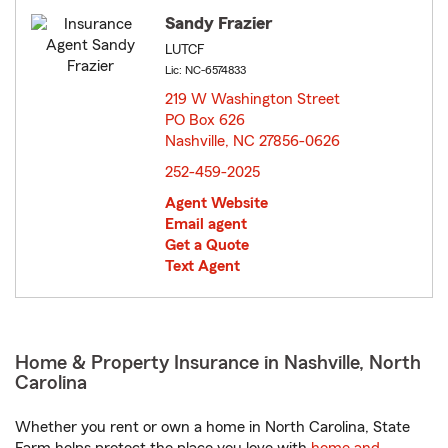
Sandy Frazier
LUTCF
Lic: NC-6574833
219 W Washington Street
PO Box 626
Nashville, NC 27856-0626
opens in new window
252-459-2025
Agent Website
Email agent
Get a Quote
Text Agent
Home & Property Insurance in Nashville, North
Carolina
Whether you rent or own a home in North Carolina, State