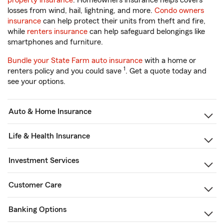
property insurance
. Homeowners insurance helps covers
losses from wind, hail, lightning, and more.
Condo owners
insurance
can help protect their units from theft and fire,
while
renters insurance
can help safeguard belongings like
smartphones and furniture.
Bundle your State Farm auto insurance
with a home or
1
renters policy and you could save
. Get a quote today and
see your options.
Auto & Home Insurance
Life & Health Insurance
Investment Services
Customer Care
Banking Options