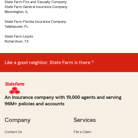
State Farm Fire and Casualty Company
State Farm General Insurance Company
Bloomington, IL
State Farm Florida Insurance Company
Tallahassee, FL
State Farm Lloyds
Richardson, TX
Like a good neighbor, State Farm is there.®
An Insurance company with 19,000 agents and serving
96M+ policies and accounts
Company
Services
Contact Us
File a Claim