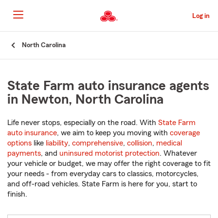
Skip
to
Log in
Main
Content
Start
North Carolina
Of
Main
Content
State Farm auto insurance agents
in Newton, North Carolina
Life never stops, especially on the road. With
State Farm
auto insurance
, we aim to keep you moving with
coverage
options
like
liability
,
comprehensive
,
collision
,
medical
payments
, and
uninsured motorist protection
. Whatever
your vehicle or budget, we may offer the right coverage to fit
your needs - from everyday cars to classics, motorcycles,
and off-road vehicles. State Farm is here for you, start to
finish.