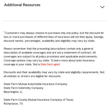
Additional Resources
1
Customers may always choose to purchase only one policy, but the discount for
two or more purchases of different lines of insurance will not then apply. Savings,
discount names, percentages, availability and eligibility may vary by state.
Please remember that the preceding descriptions contain only a general
description of available coverages and are not a statement of contract. All
coverages are subject to all policy provisions and applicable endorsements.
Coverage options may vary by state. To learn more about auto insurance
coverage in your state, find a
State Farm agent
.
Discounts and their availability may vary by state and eligibility requirements. Not
all vehicles or drivers are eligible for discounts.
State Farm Mutual Automobile Insurance Company
State Farm Indemnity Company
Bloomington, IL
State Farm County Mutual Insurance Company of Texas
Richardson, TX