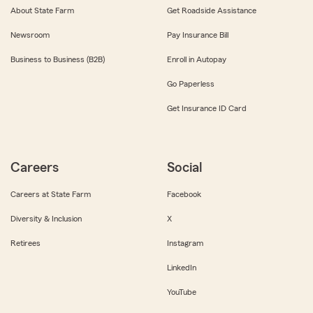
About State Farm
Get Roadside Assistance
Newsroom
Pay Insurance Bill
Business to Business (B2B)
Enroll in Autopay
Go Paperless
Get Insurance ID Card
Careers
Social
Careers at State Farm
Facebook
Diversity & Inclusion
X
Retirees
Instagram
LinkedIn
YouTube