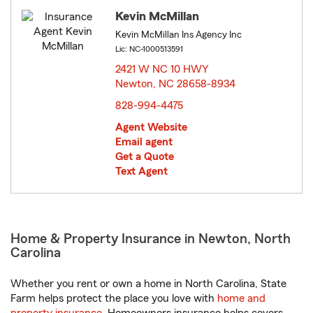
Kevin McMillan
Kevin McMillan Ins Agency Inc
Lic: NC-1000513591
2421 W NC 10 HWY
Newton, NC 28658-8934
opens in new window
828-994-4475
Agent Website
Email agent
Get a Quote
Text Agent
Home & Property Insurance in Newton, North
Carolina
Whether you rent or own a home in North Carolina, State
Farm helps protect the place you love with
home and