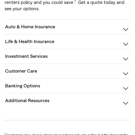
1
renters policy and you could save
. Get a quote today and
see your options.
Auto & Home Insurance
Life & Health Insurance
Investment Services
Customer Care
Banking Options
Additional Resources
1