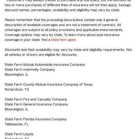
Customers may always choose to purchase only one policy, but the discount for
two or more purchases of different lines of insurance will not then apply. Savings,
discount names, percentages, availability and eligibility may vary by state.
Please remember that the preceding descriptions contain only a general
description of available coverages and are not a statement of contract. All
coverages are subject to all policy provisions and applicable endorsements.
Coverage options may vary by state. To learn more about auto insurance
coverage in your state, find a
State Farm agent
.
Discounts and their availability may vary by state and eligibility requirements. Not
all vehicles or drivers are eligible for discounts.
State Farm Mutual Automobile Insurance Company
State Farm Indemnity Company
Bloomington, IL
State Farm County Mutual Insurance Company of Texas
Richardson, TX
State Farm Fire and Casualty Company
State Farm General Insurance Company
Bloomington, IL
State Farm Florida Insurance Company
Tallahassee, FL
State Farm Lloyds