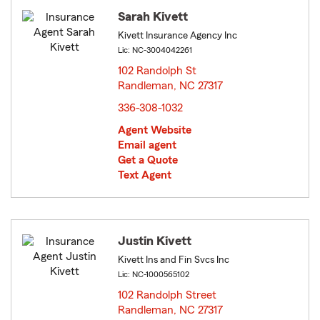
Sarah Kivett
Kivett Insurance Agency Inc
Lic: NC-3004042261
102 Randolph St
Randleman, NC 27317
opens in new window
336-308-1032
Agent Website
Email agent
Get a Quote
Text Agent
Justin Kivett
Kivett Ins and Fin Svcs Inc
Lic: NC-1000565102
102 Randolph Street
Randleman, NC 27317
opens in new window