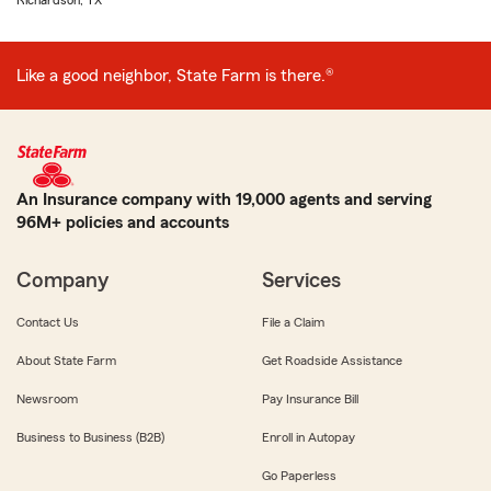
Richardson, TX
Like a good neighbor, State Farm is there.®
An Insurance company with 19,000 agents and serving
96M+ policies and accounts
Company
Services
Contact Us
File a Claim
About State Farm
Get Roadside Assistance
Newsroom
Pay Insurance Bill
Business to Business (B2B)
Enroll in Autopay
Go Paperless