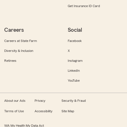
Get Insurance ID Card
Careers
Social
Careers at State Farm
Facebook
Diversity & Inclusion
X
Retirees
Instagram
LinkedIn
YouTube
About our Ads
Privacy
Security & Fraud
Terms of Use
Accessibility
Site Map
WA My Health My Data Act