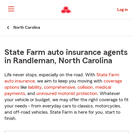
Skip
to
Log in
Main
Content
Start
North Carolina
Of
Main
Content
State Farm auto insurance agents
in Randleman, North Carolina
Life never stops, especially on the road. With
State Farm
auto insurance
, we aim to keep you moving with
coverage
options
like
liability
,
comprehensive
,
collision
,
medical
payments
, and
uninsured motorist protection
. Whatever
your vehicle or budget, we may offer the right coverage to fit
your needs - from everyday cars to classics, motorcycles,
and off-road vehicles. State Farm is here for you, start to
finish.