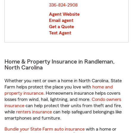
336-824-2908
Agent Website
Email agent
Get a Quote
Text Agent
Home & Property Insurance in Randleman,
North Carolina
Whether you rent or own a home in North Carolina, State
Farm helps protect the place you love with
home and
property insurance
. Homeowners insurance helps covers
losses from wind, hail, lightning, and more.
Condo owners
insurance
can help protect their units from theft and fire,
while
renters insurance
can help safeguard belongings like
smartphones and furniture.
Bundle your State Farm auto insurance
with a home or