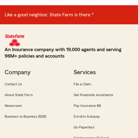
Like a good neighbor, State Farm is there.®
An Insurance company with 19,000 agents and serving
96M+ policies and accounts
Company
Services
Contact Us
File a Claim
About State Farm
Get Roadside Assistance
Newsroom
Pay Insurance Bill
Business to Business (B2B)
Enroll in Autopay
Go Paperless