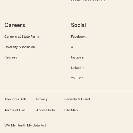
Get Insurance ID Card
Careers
Social
Careers at State Farm
Facebook
Diversity & Inclusion
X
Retirees
Instagram
LinkedIn
YouTube
About our Ads
Privacy
Security & Fraud
Terms of Use
Accessibility
Site Map
WA My Health My Data Act