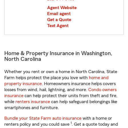
Agent Website
Email agent
Get a Quote
Text Agent
Home & Property Insurance in Washington,
North Carolina
Whether you rent or own a home in North Carolina, State
Farm helps protect the place you love with
home and
property insurance
. Homeowners insurance helps covers
losses from wind, hail, lightning, and more.
Condo owners
insurance
can help protect their units from theft and fire,
while
renters insurance
can help safeguard belongings like
smartphones and furniture.
Bundle your State Farm auto insurance
with a home or
1
renters policy and you could save
. Get a quote today and