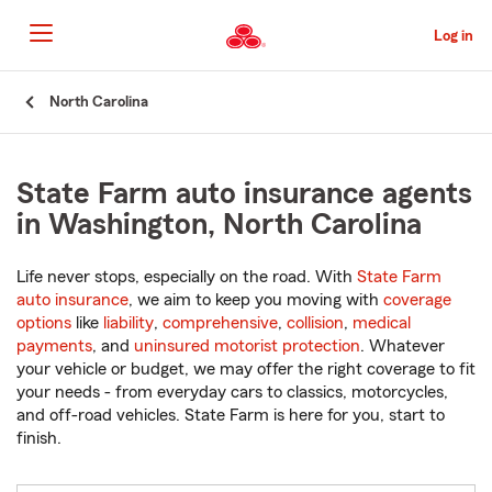
Skip
to
Log in
Main
Content
Start
North Carolina
Of
Main
Content
State Farm auto insurance agents
in Washington, North Carolina
Life never stops, especially on the road. With
State Farm
auto insurance
, we aim to keep you moving with
coverage
options
like
liability
,
comprehensive
,
collision
,
medical
payments
, and
uninsured motorist protection
. Whatever
your vehicle or budget, we may offer the right coverage to fit
your needs - from everyday cars to classics, motorcycles,
and off-road vehicles. State Farm is here for you, start to
finish.