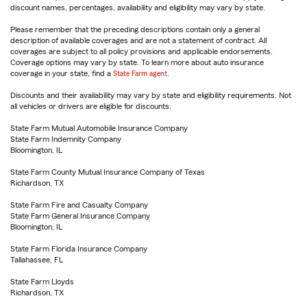
discount names, percentages, availability and eligibility may vary by state.
Please remember that the preceding descriptions contain only a general
description of available coverages and are not a statement of contract. All
coverages are subject to all policy provisions and applicable endorsements.
Coverage options may vary by state. To learn more about auto insurance
coverage in your state, find a
State Farm agent
.
Discounts and their availability may vary by state and eligibility requirements. Not
all vehicles or drivers are eligible for discounts.
State Farm Mutual Automobile Insurance Company
State Farm Indemnity Company
Bloomington, IL
State Farm County Mutual Insurance Company of Texas
Richardson, TX
State Farm Fire and Casualty Company
State Farm General Insurance Company
Bloomington, IL
State Farm Florida Insurance Company
Tallahassee, FL
State Farm Lloyds
Richardson, TX