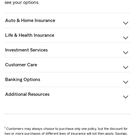
see your options.
Auto & Home Insurance
Life & Health Insurance
Investment Services
Customer Care
Banking Options
Additional Resources
1
Customers may always choose to purchase only one policy, but the discount for
two or more purchases of different lines of insurance will not then apply. Savings,