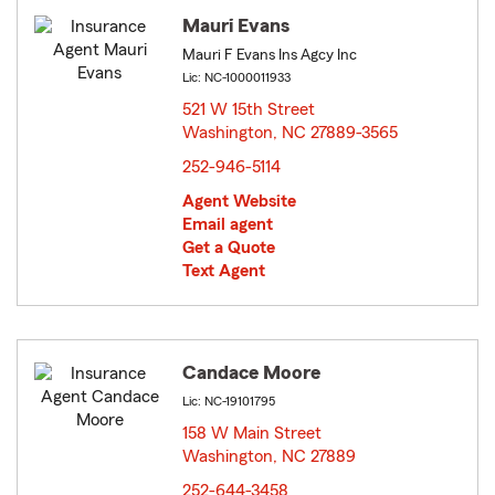
Mauri Evans
Mauri F Evans Ins Agcy Inc
Lic: NC-1000011933
521 W 15th Street
Washington, NC 27889-3565
opens in new window
252-946-5114
Agent Website
Email agent
Get a Quote
Text Agent
Candace Moore
Lic: NC-19101795
158 W Main Street
Washington, NC 27889
opens in new window
252-644-3458