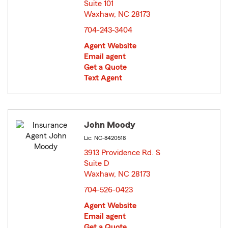
Suite 101
Waxhaw, NC 28173
opens in new window
704-243-3404
Agent Website
Email agent
Get a Quote
Text Agent
John Moody
Lic: NC-8420518
3913 Providence Rd. S
Suite D
Waxhaw, NC 28173
opens in new window
704-526-0423
Agent Website
Email agent
Get a Quote