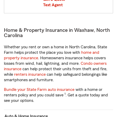
Text Agent
Home & Property Insurance in Waxhaw, North
Carolina
Whether you rent or own a home in North Carolina, State
Farm helps protect the place you love with
home and
property insurance
. Homeowners insurance helps covers
losses from wind, hail, lightning, and more.
Condo owners
insurance
can help protect their units from theft and fire,
while
renters insurance
can help safeguard belongings like
smartphones and furniture.
Bundle your State Farm auto insurance
with a home or
1
renters policy and you could save
. Get a quote today and
see your options.
Auto & Home Insurance