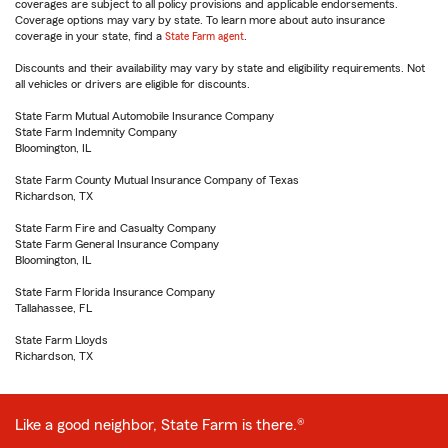
coverages are subject to all policy provisions and applicable endorsements.
Coverage options may vary by state. To learn more about auto insurance
coverage in your state, find a
State Farm agent
.
Discounts and their availability may vary by state and eligibility requirements. Not
all vehicles or drivers are eligible for discounts.
State Farm Mutual Automobile Insurance Company
State Farm Indemnity Company
Bloomington, IL
State Farm County Mutual Insurance Company of Texas
Richardson, TX
State Farm Fire and Casualty Company
State Farm General Insurance Company
Bloomington, IL
State Farm Florida Insurance Company
Tallahassee, FL
State Farm Lloyds
Richardson, TX
Like a good neighbor, State Farm is there.®