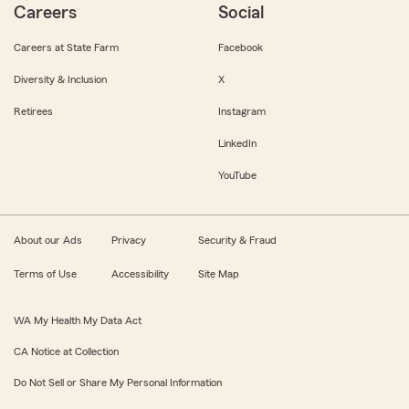
Careers
Social
Careers at State Farm
Facebook
Diversity & Inclusion
X
Retirees
Instagram
LinkedIn
YouTube
About our Ads
Privacy
Security & Fraud
Terms of Use
Accessibility
Site Map
WA My Health My Data Act
CA Notice at Collection
Do Not Sell or Share My Personal Information