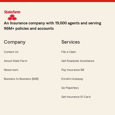
An Insurance company with 19,000 agents and serving
96M+ policies and accounts
Company
Services
Contact Us
File a Claim
About State Farm
Get Roadside Assistance
Newsroom
Pay Insurance Bill
Business to Business (B2B)
Enroll in Autopay
Go Paperless
Get Insurance ID Card