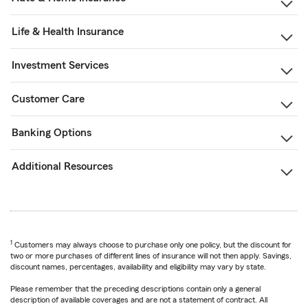
Life & Health Insurance
Investment Services
Customer Care
Banking Options
Additional Resources
1
Customers may always choose to purchase only one policy, but the discount for
two or more purchases of different lines of insurance will not then apply. Savings,
discount names, percentages, availability and eligibility may vary by state.
Please remember that the preceding descriptions contain only a general
description of available coverages and are not a statement of contract. All