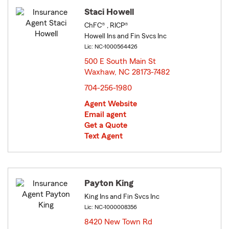
Staci Howell
ChFC® , RICP®
Howell Ins and Fin Svcs Inc
Lic: NC-1000564426
500 E South Main St
Waxhaw, NC 28173-7482
opens in new window
704-256-1980
Agent Website
Email agent
Get a Quote
Text Agent
Payton King
King Ins and Fin Svcs Inc
Lic: NC-1000008356
8420 New Town Rd