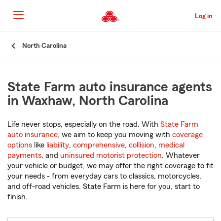
Skip
to
Log in
Main
Content
Start
North Carolina
Of
Main
Content
State Farm auto insurance agents
in Waxhaw, North Carolina
Life never stops, especially on the road. With
State Farm
auto insurance
, we aim to keep you moving with
coverage
options
like
liability
,
comprehensive
,
collision
,
medical
payments
, and
uninsured motorist protection
. Whatever
your vehicle or budget, we may offer the right coverage to fit
your needs - from everyday cars to classics, motorcycles,
and off-road vehicles. State Farm is here for you, start to
finish.