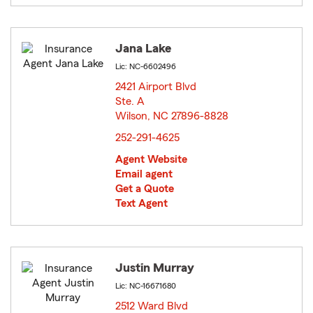
Jana Lake
Lic: NC-6602496
2421 Airport Blvd
Ste. A
Wilson, NC 27896-8828
opens in new window
252-291-4625
Agent Website
Email agent
Get a Quote
Text Agent
Justin Murray
Lic: NC-16671680
2512 Ward Blvd