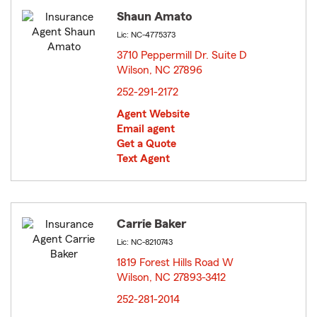
Shaun Amato
Lic: NC-4775373
3710 Peppermill Dr. Suite D
Wilson, NC 27896
opens in new window
252-291-2172
Agent Website
Email agent
Get a Quote
Text Agent
Carrie Baker
Lic: NC-8210743
1819 Forest Hills Road W
Wilson, NC 27893-3412
opens in new window
252-281-2014