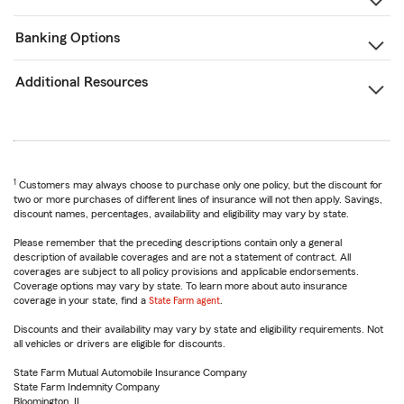
Banking Options
Additional Resources
1
Customers may always choose to purchase only one policy, but the discount for
two or more purchases of different lines of insurance will not then apply. Savings,
discount names, percentages, availability and eligibility may vary by state.
Please remember that the preceding descriptions contain only a general
description of available coverages and are not a statement of contract. All
coverages are subject to all policy provisions and applicable endorsements.
Coverage options may vary by state. To learn more about auto insurance
coverage in your state, find a
State Farm agent
.
Discounts and their availability may vary by state and eligibility requirements. Not
all vehicles or drivers are eligible for discounts.
State Farm Mutual Automobile Insurance Company
State Farm Indemnity Company
Bloomington, IL