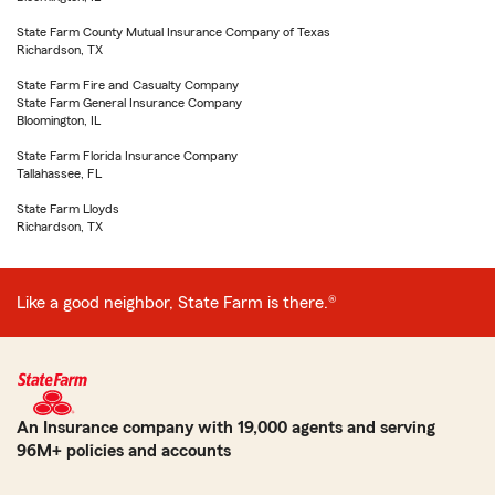
State Farm County Mutual Insurance Company of Texas
Richardson, TX
State Farm Fire and Casualty Company
State Farm General Insurance Company
Bloomington, IL
State Farm Florida Insurance Company
Tallahassee, FL
State Farm Lloyds
Richardson, TX
Like a good neighbor, State Farm is there.®
An Insurance company with 19,000 agents and serving
96M+ policies and accounts