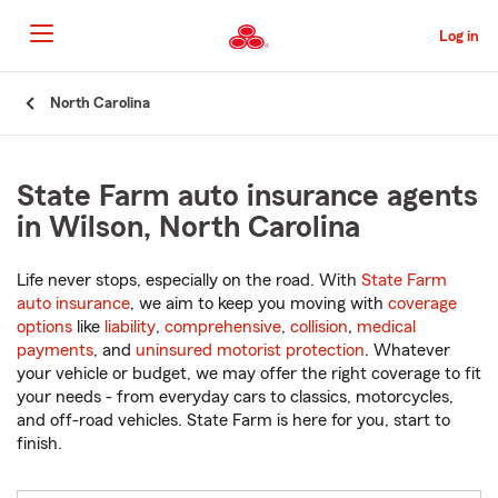
Skip
to
Log in
Main
Content
Start
North Carolina
Of
Main
Content
State Farm auto insurance agents
in Wilson, North Carolina
Life never stops, especially on the road. With
State Farm
auto insurance
, we aim to keep you moving with
coverage
options
like
liability
,
comprehensive
,
collision
,
medical
payments
, and
uninsured motorist protection
. Whatever
your vehicle or budget, we may offer the right coverage to fit
your needs - from everyday cars to classics, motorcycles,
and off-road vehicles. State Farm is here for you, start to
finish.