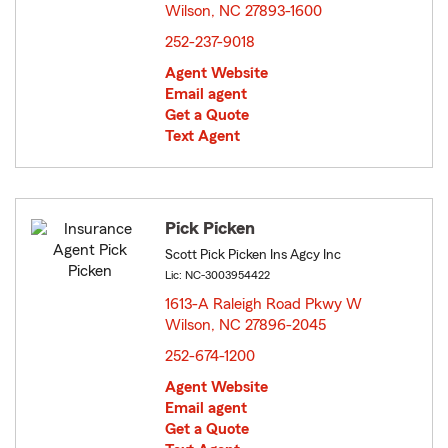
Wilson, NC 27893-1600
opens in new window
252-237-9018
Agent Website
Email agent
Get a Quote
Text Agent
Pick Picken
Scott Pick Picken Ins Agcy Inc
Lic: NC-3003954422
1613-A Raleigh Road Pkwy W
Wilson, NC 27896-2045
opens in new window
252-674-1200
Agent Website
Email agent
Get a Quote