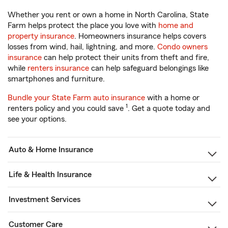
Whether you rent or own a home in North Carolina, State
Farm helps protect the place you love with
home and
property insurance
. Homeowners insurance helps covers
losses from wind, hail, lightning, and more.
Condo owners
insurance
can help protect their units from theft and fire,
while
renters insurance
can help safeguard belongings like
smartphones and furniture.
Bundle your State Farm auto insurance
with a home or
1
renters policy and you could save
. Get a quote today and
see your options.
Auto & Home Insurance
Life & Health Insurance
Investment Services
Customer Care