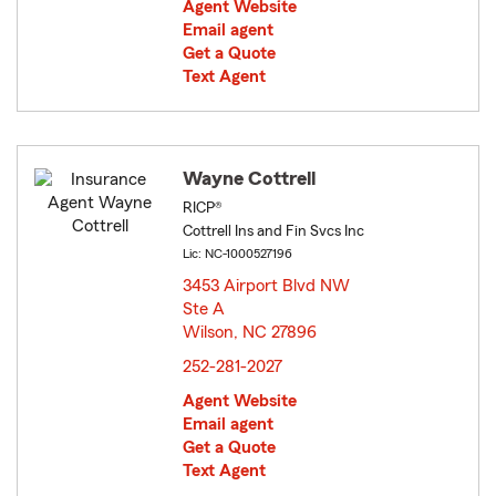
Agent Website
Email agent
Get a Quote
Text Agent
Wayne Cottrell
RICP®
Cottrell Ins and Fin Svcs Inc
Lic: NC-1000527196
3453 Airport Blvd NW
Ste A
Wilson, NC 27896
opens in new window
252-281-2027
Agent Website
Email agent
Get a Quote
Text Agent