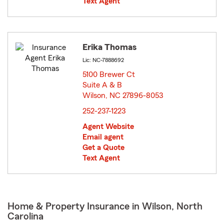
Text Agent
Erika Thomas
Lic: NC-7888692
5100 Brewer Ct
Suite A & B
Wilson, NC 27896-8053
opens in new window
252-237-1223
Agent Website
Email agent
Get a Quote
Text Agent
Home & Property Insurance in Wilson, North
Carolina