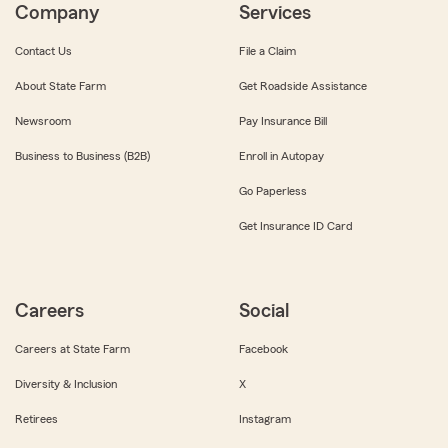
Company
Services
Contact Us
File a Claim
About State Farm
Get Roadside Assistance
Newsroom
Pay Insurance Bill
Business to Business (B2B)
Enroll in Autopay
Go Paperless
Get Insurance ID Card
Careers
Social
Careers at State Farm
Facebook
Diversity & Inclusion
X
Retirees
Instagram