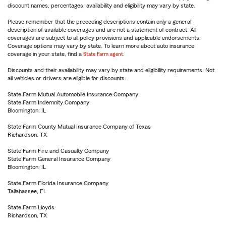
discount names, percentages, availability and eligibility may vary by state.
Please remember that the preceding descriptions contain only a general
description of available coverages and are not a statement of contract. All
coverages are subject to all policy provisions and applicable endorsements.
Coverage options may vary by state. To learn more about auto insurance
coverage in your state, find a
State Farm agent
.
Discounts and their availability may vary by state and eligibility requirements. Not
all vehicles or drivers are eligible for discounts.
State Farm Mutual Automobile Insurance Company
State Farm Indemnity Company
Bloomington, IL
State Farm County Mutual Insurance Company of Texas
Richardson, TX
State Farm Fire and Casualty Company
State Farm General Insurance Company
Bloomington, IL
State Farm Florida Insurance Company
Tallahassee, FL
State Farm Lloyds
Richardson, TX