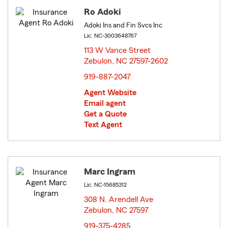
Ro Adoki
Adoki Ins and Fin Svcs Inc
Lic: NC-3003648767
113 W Vance Street
Zebulon, NC 27597-2602
opens in new window
919-887-2047
Agent Website
Email agent
Get a Quote
Text Agent
Marc Ingram
Lic: NC-15685312
308 N. Arendell Ave
Zebulon, NC 27597
opens in new window
919-375-4285