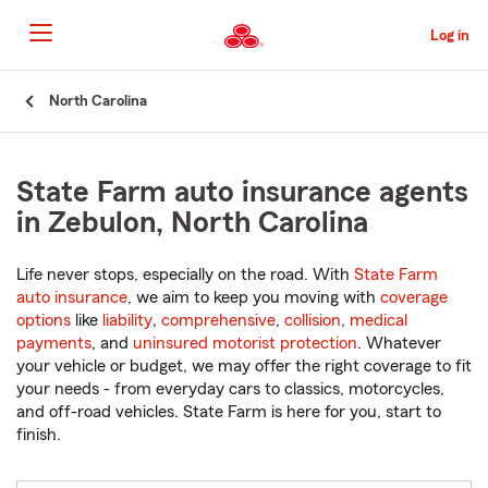
Skip
to
Log in
Main
Content
Start
North Carolina
Of
Main
Content
State Farm auto insurance agents
in Zebulon, North Carolina
Life never stops, especially on the road. With
State Farm
auto insurance
, we aim to keep you moving with
coverage
options
like
liability
,
comprehensive
,
collision
,
medical
payments
, and
uninsured motorist protection
. Whatever
your vehicle or budget, we may offer the right coverage to fit
your needs - from everyday cars to classics, motorcycles,
and off-road vehicles. State Farm is here for you, start to
finish.