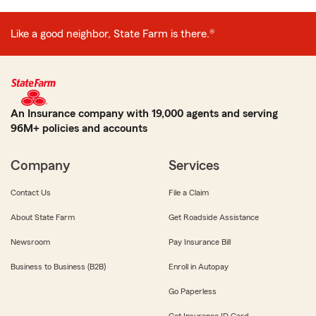
Like a good neighbor, State Farm is there.®
An Insurance company with 19,000 agents and serving
96M+ policies and accounts
Company
Services
Contact Us
File a Claim
About State Farm
Get Roadside Assistance
Newsroom
Pay Insurance Bill
Business to Business (B2B)
Enroll in Autopay
Go Paperless