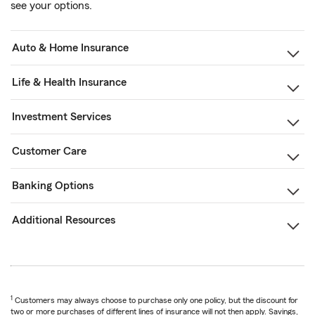
see your options.
Auto & Home Insurance
Life & Health Insurance
Investment Services
Customer Care
Banking Options
Additional Resources
1
Customers may always choose to purchase only one policy, but the discount for
two or more purchases of different lines of insurance will not then apply. Savings,