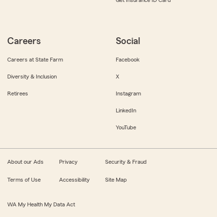
Get Insurance ID Card
Careers
Social
Careers at State Farm
Facebook
Diversity & Inclusion
X
Retirees
Instagram
LinkedIn
YouTube
About our Ads
Privacy
Security & Fraud
Terms of Use
Accessibility
Site Map
WA My Health My Data Act