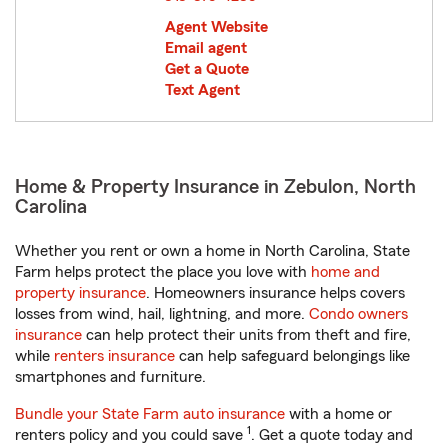
Agent Website
Email agent
Get a Quote
Text Agent
Home & Property Insurance in Zebulon, North
Carolina
Whether you rent or own a home in North Carolina, State
Farm helps protect the place you love with
home and
property insurance
. Homeowners insurance helps covers
losses from wind, hail, lightning, and more.
Condo owners
insurance
can help protect their units from theft and fire,
while
renters insurance
can help safeguard belongings like
smartphones and furniture.
Bundle your State Farm auto insurance
with a home or
1
renters policy and you could save
. Get a quote today and