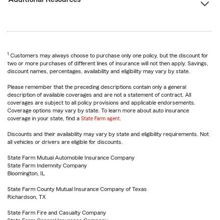
1
Customers may always choose to purchase only one policy, but the discount for
two or more purchases of different lines of insurance will not then apply. Savings,
discount names, percentages, availability and eligibility may vary by state.
Please remember that the preceding descriptions contain only a general
description of available coverages and are not a statement of contract. All
coverages are subject to all policy provisions and applicable endorsements.
Coverage options may vary by state. To learn more about auto insurance
coverage in your state, find a
State Farm agent
.
Discounts and their availability may vary by state and eligibility requirements. Not
all vehicles or drivers are eligible for discounts.
State Farm Mutual Automobile Insurance Company
State Farm Indemnity Company
Bloomington, IL
State Farm County Mutual Insurance Company of Texas
Richardson, TX
State Farm Fire and Casualty Company