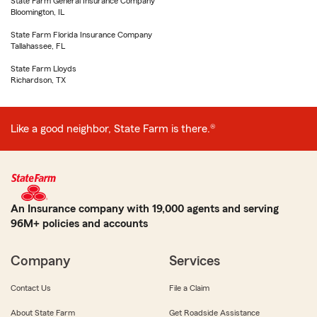
State Farm General Insurance Company
Bloomington, IL
State Farm Florida Insurance Company
Tallahassee, FL
State Farm Lloyds
Richardson, TX
Like a good neighbor, State Farm is there.®
An Insurance company with 19,000 agents and serving
96M+ policies and accounts
Company
Services
Contact Us
File a Claim
About State Farm
Get Roadside Assistance