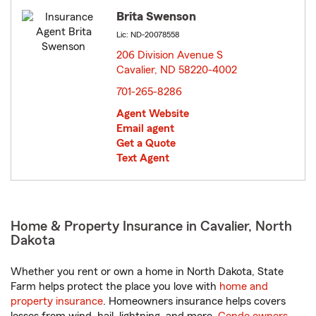
Brita Swenson
Lic: ND-20078558
206 Division Avenue S
Cavalier, ND 58220-4002
opens in new window
701-265-8286
Agent Website
Email agent
Get a Quote
Text Agent
Home & Property Insurance in Cavalier, North
Dakota
Whether you rent or own a home in North Dakota, State
Farm helps protect the place you love with
home and
property insurance
. Homeowners insurance helps covers