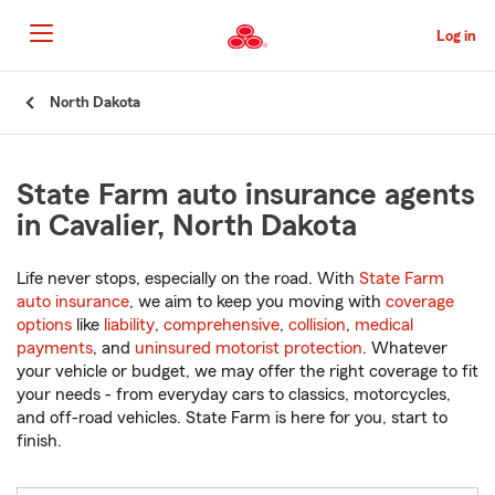
Skip
to
Log in
Main
Content
Start
North Dakota
Of
Main
Content
State Farm auto insurance agents
in Cavalier, North Dakota
Life never stops, especially on the road. With
State Farm
auto insurance
, we aim to keep you moving with
coverage
options
like
liability
,
comprehensive
,
collision
,
medical
payments
, and
uninsured motorist protection
. Whatever
your vehicle or budget, we may offer the right coverage to fit
your needs - from everyday cars to classics, motorcycles,
and off-road vehicles. State Farm is here for you, start to
finish.