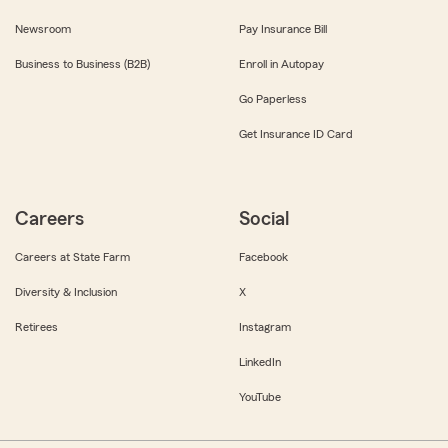
Newsroom
Pay Insurance Bill
Business to Business (B2B)
Enroll in Autopay
Go Paperless
Get Insurance ID Card
Careers
Social
Careers at State Farm
Facebook
Diversity & Inclusion
X
Retirees
Instagram
LinkedIn
YouTube