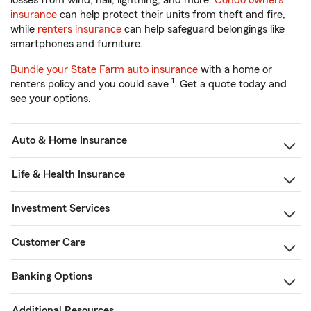
losses from wind, hail, lightning, and more.
Condo owners
insurance
can help protect their units from theft and fire,
while
renters insurance
can help safeguard belongings like
smartphones and furniture.
Bundle your State Farm auto insurance
with a home or
1
renters policy and you could save
. Get a quote today and
see your options.
Auto & Home Insurance
Life & Health Insurance
Investment Services
Customer Care
Banking Options
Additional Resources