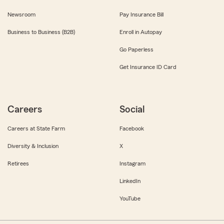
Newsroom
Pay Insurance Bill
Business to Business (B2B)
Enroll in Autopay
Go Paperless
Get Insurance ID Card
Careers
Social
Careers at State Farm
Facebook
Diversity & Inclusion
X
Retirees
Instagram
LinkedIn
YouTube