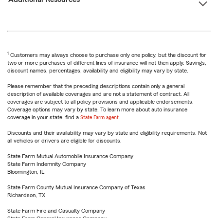
1
Customers may always choose to purchase only one policy, but the discount for
two or more purchases of different lines of insurance will not then apply. Savings,
discount names, percentages, availability and eligibility may vary by state.
Please remember that the preceding descriptions contain only a general
description of available coverages and are not a statement of contract. All
coverages are subject to all policy provisions and applicable endorsements.
Coverage options may vary by state. To learn more about auto insurance
coverage in your state, find a
State Farm agent
.
Discounts and their availability may vary by state and eligibility requirements. Not
all vehicles or drivers are eligible for discounts.
State Farm Mutual Automobile Insurance Company
State Farm Indemnity Company
Bloomington, IL
State Farm County Mutual Insurance Company of Texas
Richardson, TX
State Farm Fire and Casualty Company