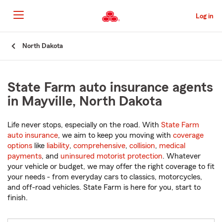
Skip
to
Log in
Main
Content
Start
North Dakota
Of
Main
Content
State Farm auto insurance agents
in Mayville, North Dakota
Life never stops, especially on the road. With
State Farm
auto insurance
, we aim to keep you moving with
coverage
options
like
liability
,
comprehensive
,
collision
,
medical
payments
, and
uninsured motorist protection
. Whatever
your vehicle or budget, we may offer the right coverage to fit
your needs - from everyday cars to classics, motorcycles,
and off-road vehicles. State Farm is here for you, start to
finish.