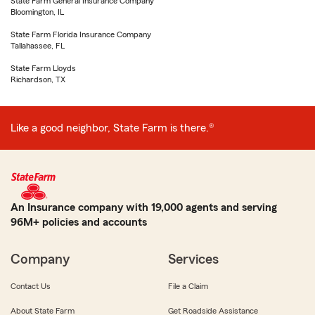
State Farm General Insurance Company
Bloomington, IL
State Farm Florida Insurance Company
Tallahassee, FL
State Farm Lloyds
Richardson, TX
Like a good neighbor, State Farm is there.®
An Insurance company with 19,000 agents and serving
96M+ policies and accounts
Company
Services
Contact Us
File a Claim
About State Farm
Get Roadside Assistance