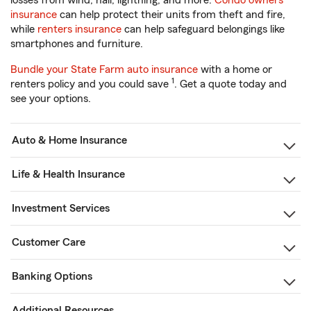
losses from wind, hail, lightning, and more.
Condo owners
insurance
can help protect their units from theft and fire,
while
renters insurance
can help safeguard belongings like
smartphones and furniture.
Bundle your State Farm auto insurance
with a home or
1
renters policy and you could save
. Get a quote today and
see your options.
Auto & Home Insurance
Life & Health Insurance
Investment Services
Customer Care
Banking Options
Additional Resources