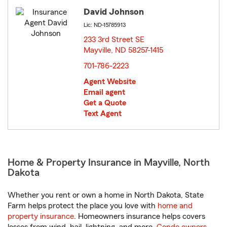
David Johnson
Lic: ND-15785913
233 3rd Street SE
Mayville, ND 58257-1415
opens in new window
701-786-2223
Agent Website
Email agent
Get a Quote
Text Agent
Home & Property Insurance in Mayville, North
Dakota
Whether you rent or own a home in North Dakota, State
Farm helps protect the place you love with
home and
property insurance
. Homeowners insurance helps covers