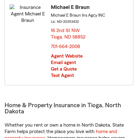
Michael E Braun
Michael E Braun Ins Agcy INC
Lic: ND-20293432
16 2nd St NW
Tioga, ND 58852
opens in new window
701-664-2008
Agent Website
Email agent
Get a Quote
Text Agent
Home & Property Insurance in Tioga, North
Dakota
Whether you rent or own a home in North Dakota, State
Farm helps protect the place you love with
home and