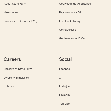
About State Farm
Get Roadside Assistance
Newsroom
Pay Insurance Bill
Business to Business (B2B)
Enroll in Autopay
Go Paperless
Get Insurance ID Card
Careers
Social
Careers at State Farm
Facebook
Diversity & Inclusion
X
Retirees
Instagram
LinkedIn
YouTube