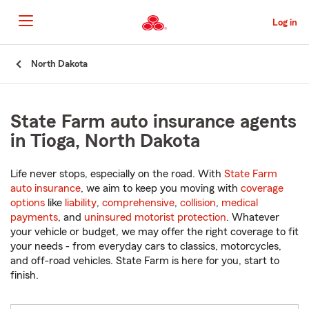
Skip
to
Log in
Main
Content
Start
North Dakota
Of
Main
Content
State Farm auto insurance agents
in Tioga, North Dakota
Life never stops, especially on the road. With
State Farm
auto insurance
, we aim to keep you moving with
coverage
options
like
liability
,
comprehensive
,
collision
,
medical
payments
, and
uninsured motorist protection
. Whatever
your vehicle or budget, we may offer the right coverage to fit
your needs - from everyday cars to classics, motorcycles,
and off-road vehicles. State Farm is here for you, start to
finish.