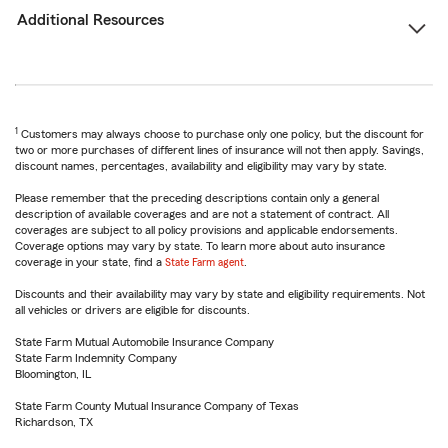
Additional Resources
1
Customers may always choose to purchase only one policy, but the discount for
two or more purchases of different lines of insurance will not then apply. Savings,
discount names, percentages, availability and eligibility may vary by state.
Please remember that the preceding descriptions contain only a general
description of available coverages and are not a statement of contract. All
coverages are subject to all policy provisions and applicable endorsements.
Coverage options may vary by state. To learn more about auto insurance
coverage in your state, find a
State Farm agent
.
Discounts and their availability may vary by state and eligibility requirements. Not
all vehicles or drivers are eligible for discounts.
State Farm Mutual Automobile Insurance Company
State Farm Indemnity Company
Bloomington, IL
State Farm County Mutual Insurance Company of Texas
Richardson, TX