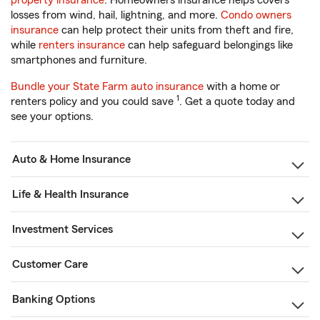
property insurance
. Homeowners insurance helps covers
losses from wind, hail, lightning, and more.
Condo owners
insurance
can help protect their units from theft and fire,
while
renters insurance
can help safeguard belongings like
smartphones and furniture.
Bundle your State Farm auto insurance
with a home or
1
renters policy and you could save
. Get a quote today and
see your options.
Auto & Home Insurance
Life & Health Insurance
Investment Services
Customer Care
Banking Options