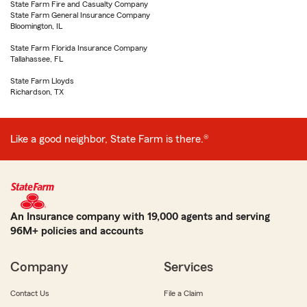
State Farm Fire and Casualty Company
State Farm General Insurance Company
Bloomington, IL
State Farm Florida Insurance Company
Tallahassee, FL
State Farm Lloyds
Richardson, TX
Like a good neighbor, State Farm is there.®
An Insurance company with 19,000 agents and serving
96M+ policies and accounts
Company
Services
Contact Us
File a Claim