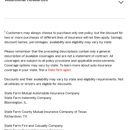
1
Customers may always choose to purchase only one policy, but the discount for
two or more purchases of different lines of insurance will not then apply. Savings,
discount names, percentages, availability and eligibility may vary by state.
Please remember that the preceding descriptions contain only a general
description of available coverages and are not a statement of contract. All
coverages are subject to all policy provisions and applicable endorsements.
Coverage options may vary by state. To learn more about auto insurance
coverage in your state, find a
State Farm agent
.
Discounts and their availability may vary by state and eligibility requirements. Not
all vehicles or drivers are eligible for discounts.
State Farm Mutual Automobile Insurance Company
State Farm Indemnity Company
Bloomington, IL
State Farm County Mutual Insurance Company of Texas
Richardson, TX
State Farm Fire and Casualty Company