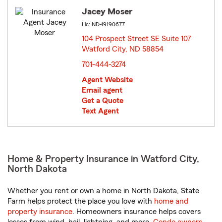
Jacey Moser
Lic: ND-19190677
104 Prospect Street SE Suite 107
Watford City, ND 58854
opens in new window
701-444-3274
Agent Website
Email agent
Get a Quote
Text Agent
Home & Property Insurance in Watford City,
North Dakota
Whether you rent or own a home in North Dakota, State
Farm helps protect the place you love with
home and
property insurance
. Homeowners insurance helps covers