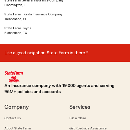
State Farm General Insurance Company
Bloomington, IL
State Farm Florida Insurance Company
Tallahassee, FL
State Farm Lloyds
Richardson, TX
Like a good neighbor, State Farm is there.®
An Insurance company with 19,000 agents and serving
96M+ policies and accounts
Company
Services
Contact Us
File a Claim
About State Farm
Get Roadside Assistance