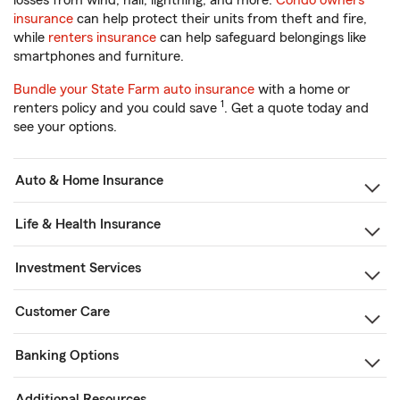
losses from wind, hail, lightning, and more.
Condo owners
insurance
can help protect their units from theft and fire,
while
renters insurance
can help safeguard belongings like
smartphones and furniture.
Bundle your State Farm auto insurance
with a home or
1
renters policy and you could save
. Get a quote today and
see your options.
Auto & Home Insurance
Life & Health Insurance
Investment Services
Customer Care
Banking Options
Additional Resources