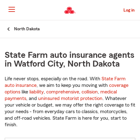
Skip
to
Log in
Main
Content
Start
North Dakota
Of
Main
Content
State Farm auto insurance agents
in Watford City, North Dakota
Life never stops, especially on the road. With
State Farm
auto insurance
, we aim to keep you moving with
coverage
options
like
liability
,
comprehensive
,
collision
,
medical
payments
, and
uninsured motorist protection
. Whatever
your vehicle or budget, we may offer the right coverage to fit
your needs - from everyday cars to classics, motorcycles,
and off-road vehicles. State Farm is here for you, start to
finish.