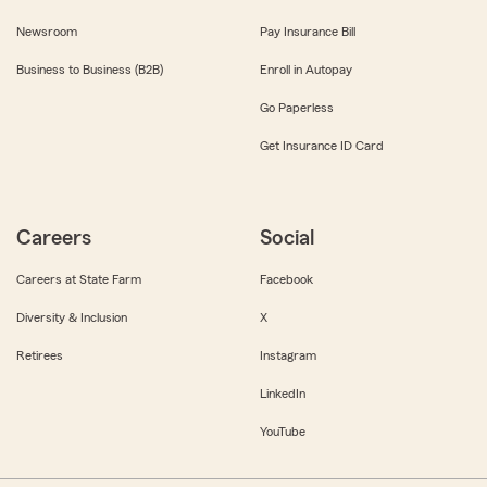
Newsroom
Pay Insurance Bill
Business to Business (B2B)
Enroll in Autopay
Go Paperless
Get Insurance ID Card
Careers
Social
Careers at State Farm
Facebook
Diversity & Inclusion
X
Retirees
Instagram
LinkedIn
YouTube