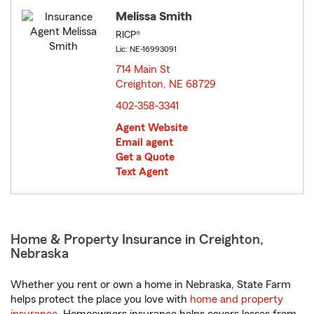
Melissa Smith
RICP®
Lic: NE-16993091
714 Main St
Creighton, NE 68729
opens in new window
402-358-3341
Agent Website
Email agent
Get a Quote
Text Agent
Home & Property Insurance in Creighton,
Nebraska
Whether you rent or own a home in Nebraska, State Farm
helps protect the place you love with
home and property