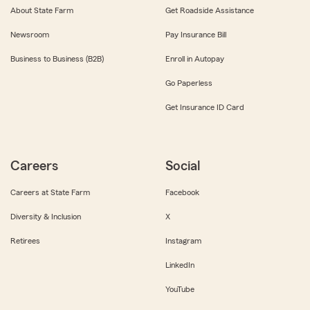
About State Farm
Get Roadside Assistance
Newsroom
Pay Insurance Bill
Business to Business (B2B)
Enroll in Autopay
Go Paperless
Get Insurance ID Card
Careers
Social
Careers at State Farm
Facebook
Diversity & Inclusion
X
Retirees
Instagram
LinkedIn
YouTube