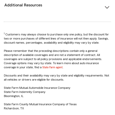
Additional Resources
1
Customers may always choose to purchase only one policy, but the discount for
two or more purchases of different lines of insurance will not then apply. Savings,
discount names, percentages, availability and eligibility may vary by state.
Please remember that the preceding descriptions contain only a general
description of available coverages and are not a statement of contract. All
coverages are subject to all policy provisions and applicable endorsements.
Coverage options may vary by state. To learn more about auto insurance
coverage in your state, find a
State Farm agent
.
Discounts and their availability may vary by state and eligibility requirements. Not
all vehicles or drivers are eligible for discounts.
State Farm Mutual Automobile Insurance Company
State Farm Indemnity Company
Bloomington, IL
State Farm County Mutual Insurance Company of Texas
Richardson, TX