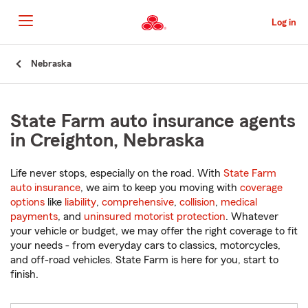
Skip
to
Log in
Main
Content
Start
Nebraska
Of
Main
Content
State Farm auto insurance agents
in Creighton, Nebraska
Life never stops, especially on the road. With
State Farm
auto insurance
, we aim to keep you moving with
coverage
options
like
liability
,
comprehensive
,
collision
,
medical
payments
, and
uninsured motorist protection
. Whatever
your vehicle or budget, we may offer the right coverage to fit
your needs - from everyday cars to classics, motorcycles,
and off-road vehicles. State Farm is here for you, start to
finish.