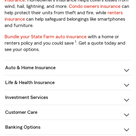
insurance
. Homeowners insurance helps covers losses from
wind, hail, lightning, and more.
Condo owners insurance
can
help protect their units from theft and fire, while
renters
insurance
can help safeguard belongings like smartphones
and furniture.
Bundle your State Farm auto insurance
with a home or
1
renters policy and you could save
. Get a quote today and
see your options.
Auto & Home Insurance
Life & Health Insurance
Investment Services
Customer Care
Banking Options