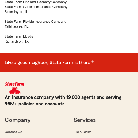
State Farm Fire and Casualty Company
State Farm General Insurance Company
Bloomington, IL
State Farm Florida Insurance Company
Tallahassee, FL
State Farm Lloyds
Richardson, TX
Like a good neighbor, State Farm is there.®
An Insurance company with 19,000 agents and serving
96M+ policies and accounts
Company
Services
Contact Us
File a Claim