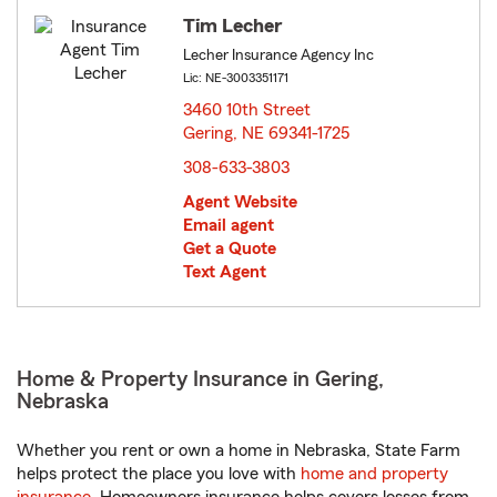
Tim Lecher
Lecher Insurance Agency Inc
Lic: NE-3003351171
3460 10th Street
Gering, NE 69341-1725
opens in new window
308-633-3803
Agent Website
Email agent
Get a Quote
Text Agent
Home & Property Insurance in Gering,
Nebraska
Whether you rent or own a home in Nebraska, State Farm
helps protect the place you love with
home and property