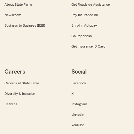
About State Farm
Get Roadside Assistance
Newsroom
Pay Insurance Bill
Business to Business (B2B)
Enroll in Autopay
Go Paperless
Get Insurance ID Card
Careers
Social
Careers at State Farm
Facebook
Diversity & Inclusion
X
Retirees
Instagram
LinkedIn
YouTube