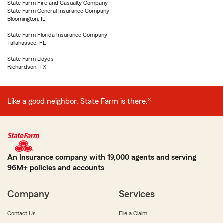
State Farm Fire and Casualty Company
State Farm General Insurance Company
Bloomington, IL
State Farm Florida Insurance Company
Tallahassee, FL
State Farm Lloyds
Richardson, TX
Like a good neighbor, State Farm is there.®
An Insurance company with 19,000 agents and serving
96M+ policies and accounts
Company
Services
Contact Us
File a Claim