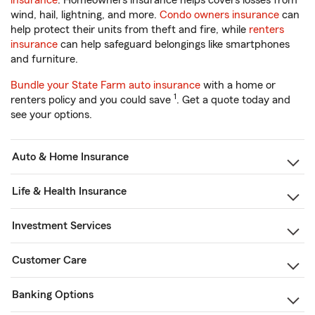
insurance
. Homeowners insurance helps covers losses from
wind, hail, lightning, and more.
Condo owners insurance
can
help protect their units from theft and fire, while
renters
insurance
can help safeguard belongings like smartphones
and furniture.
Bundle your State Farm auto insurance
with a home or
1
renters policy and you could save
. Get a quote today and
see your options.
Auto & Home Insurance
Life & Health Insurance
Investment Services
Customer Care
Banking Options