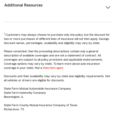
Additional Resources
1
Customers may always choose to purchase only one policy, but the discount for
two or more purchases of different lines of insurance will not then apply. Savings,
discount names, percentages, availability and eligibility may vary by state.
Please remember that the preceding descriptions contain only a general
description of available coverages and are not a statement of contract. All
coverages are subject to all policy provisions and applicable endorsements.
Coverage options may vary by state. To learn more about auto insurance
coverage in your state, find a
State Farm agent
.
Discounts and their availability may vary by state and eligibility requirements. Not
all vehicles or drivers are eligible for discounts.
State Farm Mutual Automobile Insurance Company
State Farm Indemnity Company
Bloomington, IL
State Farm County Mutual Insurance Company of Texas
Richardson, TX