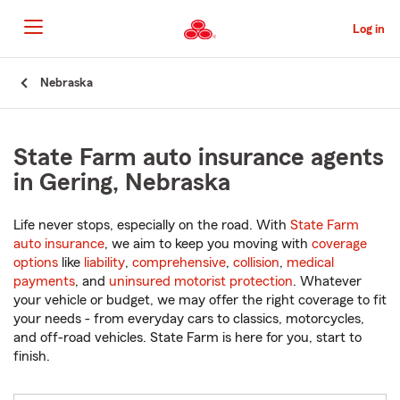
Skip
to
Log in
Main
Content
Start
Nebraska
Of
Main
Content
State Farm auto insurance agents
in Gering, Nebraska
Life never stops, especially on the road. With
State Farm
auto insurance
, we aim to keep you moving with
coverage
options
like
liability
,
comprehensive
,
collision
,
medical
payments
, and
uninsured motorist protection
. Whatever
your vehicle or budget, we may offer the right coverage to fit
your needs - from everyday cars to classics, motorcycles,
and off-road vehicles. State Farm is here for you, start to
finish.