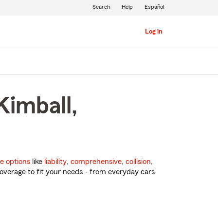
Search
Help
Español
Log in
Kimball,
e options
like
liability
,
comprehensive
,
collision
,
overage to fit your needs - from everyday cars