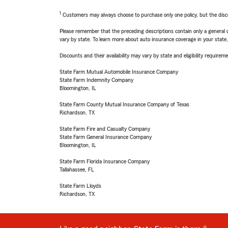
1
Customers may always choose to purchase only one policy, but the discoun
Please remember that the preceding descriptions contain only a general d
vary by state. To learn more about auto insurance coverage in your state
Discounts and their availability may vary by state and eligibility requiremen
State Farm Mutual Automobile Insurance Company
State Farm Indemnity Company
Bloomington, IL
State Farm County Mutual Insurance Company of Texas
Richardson, TX
State Farm Fire and Casualty Company
State Farm General Insurance Company
Bloomington, IL
State Farm Florida Insurance Company
Tallahassee, FL
State Farm Lloyds
Richardson, TX