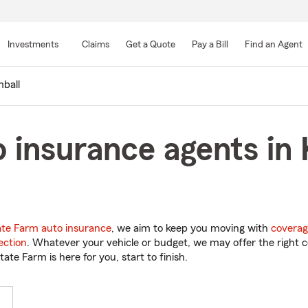
Skip
to
Investments
Claims
Get a Quote
Pay a Bill
Find an Agent
Main
Content
ball
 insurance agents in 
ate Farm auto insurance
, we aim to keep you moving with
coverag
ection
. Whatever your vehicle or budget, we may offer the right c
tate Farm is here for you, start to finish.