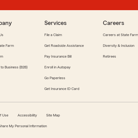
pany
Services
Careers
Us
File a Claim
Careers at State Far
ate Farm
Get Roadside Assistance
Diversity & Inclusion
om
Pay Insurance Bill
Retirees
 to Business (B2B)
Enroll in Autopay
Go Paperless
Get Insurance ID Card
f Use
Accessibility
Site Map
 Share My Personal Information