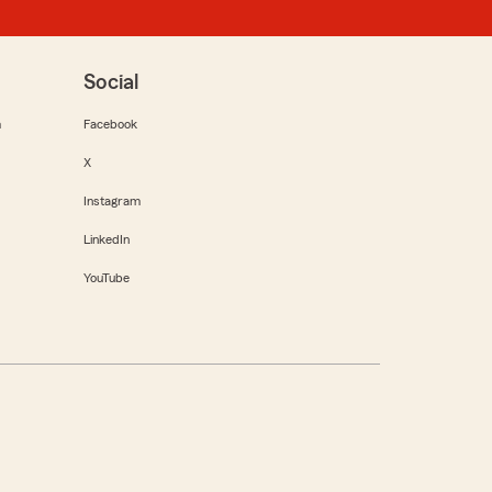
Social
m
Facebook
X
Instagram
LinkedIn
YouTube