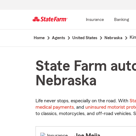
Insurance
Banking
Start
Kim
Home
Agents
United States
Nebraska
Of
Main
Content
State Farm auto
Nebraska
Life never stops, especially on the road. With
St
medical payments
, and
uninsured motorist prot
to classics, motorcycles, and off-road vehicles. S
Joe Mejia