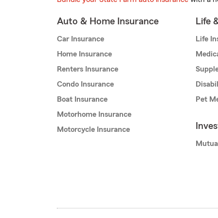
Auto & Home Insurance
Life 
Car Insurance
Life I
Home Insurance
Medic
Renters Insurance
Supple
Condo Insurance
Disabi
Boat Insurance
Pet Me
Motorhome Insurance
Inve
Motorcycle Insurance
Mutua