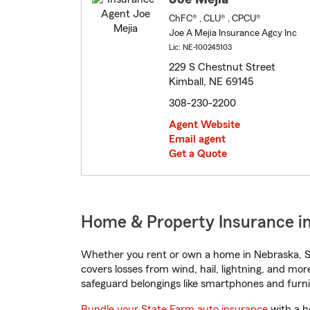
ChFC® , CLU® , CPCU®
Joe A Mejia Insurance Agcy Inc
Lic: NE-100245103
229 S Chestnut Street
Kimball, NE 69145
308-230-2200
Agent Website
Email agent
Get a Quote
Home & Property Insurance in
Whether you rent or own a home in Nebraska, St
covers losses from wind, hail, lightning, and mor
safeguard belongings like smartphones and furni
Bundle your State Farm auto insurance
with a h