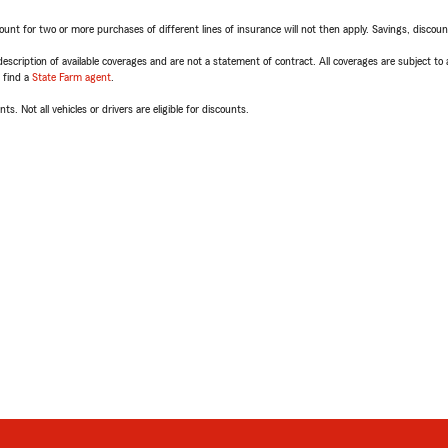
t for two or more purchases of different lines of insurance will not then apply. Savings, discount 
escription of available coverages and are not a statement of contract. All coverages are subject to
, find a
State Farm agent
.
ts. Not all vehicles or drivers are eligible for discounts.