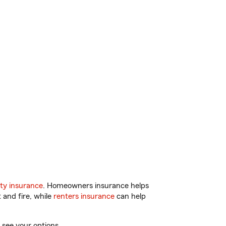
ty insurance
. Homeowners insurance helps
 and fire, while
renters insurance
can help
 see your options.