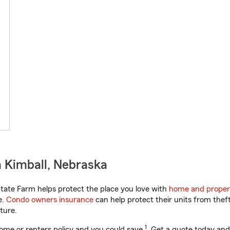
 Kimball, Nebraska
ate Farm helps protect the place you love with
home and proper
e.
Condo owners insurance
can help protect their units from theft
ture.
1
ome or renters policy and you could save
. Get a quote today and