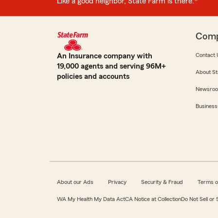
Like a good neighbor, State Farm is there.®
Com
An Insurance company with
Contact 
19,000 agents and serving 96M+
About St
policies and accounts
Newsro
Business
About our Ads
Privacy
Security & Fraud
Terms o
WA My Health My Data Act
CA Notice at Collection
Do Not Sell or