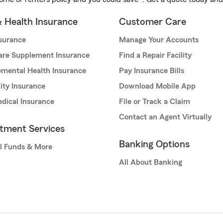
& Health Insurance
Customer Care
nsurance
Manage Your Accounts
are Supplement Insurance
Find a Repair Facility
mental Health Insurance
Pay Insurance Bills
lity Insurance
Download Mobile App
dical Insurance
File or Track a Claim
Contact an Agent Virtually
stment Services
Banking Options
l Funds & More
All About Banking