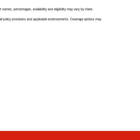
names, percentages, availability and eligibility may vary by state.
 all policy provisions and applicable endorsements. Coverage options may