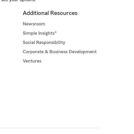
Additional Resources
Newsroom
Simple Insights®
Social Responsibility
Corporate & Business Development
Ventures