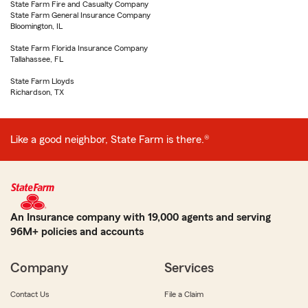
State Farm Fire and Casualty Company
State Farm General Insurance Company
Bloomington, IL
State Farm Florida Insurance Company
Tallahassee, FL
State Farm Lloyds
Richardson, TX
Like a good neighbor, State Farm is there.®
An Insurance company with 19,000 agents and serving
96M+ policies and accounts
Company
Services
Contact Us
File a Claim