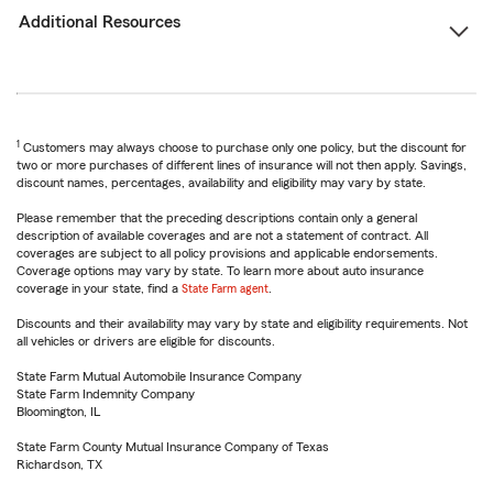
Additional Resources
1
Customers may always choose to purchase only one policy, but the discount for
two or more purchases of different lines of insurance will not then apply. Savings,
discount names, percentages, availability and eligibility may vary by state.
Please remember that the preceding descriptions contain only a general
description of available coverages and are not a statement of contract. All
coverages are subject to all policy provisions and applicable endorsements.
Coverage options may vary by state. To learn more about auto insurance
coverage in your state, find a
State Farm agent
.
Discounts and their availability may vary by state and eligibility requirements. Not
all vehicles or drivers are eligible for discounts.
State Farm Mutual Automobile Insurance Company
State Farm Indemnity Company
Bloomington, IL
State Farm County Mutual Insurance Company of Texas
Richardson, TX