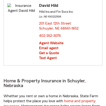
David Hild
Hild Ins and Fin Svcs Inc
Lic: NE-100222508
201 East 12th Street
Schuyler, NE 68661-1852
opens in new window
402-352-3076
Agent Website
Email agent
Get a Quote
Text Agent
Home & Property Insurance in Schuyler,
Nebraska
Whether you rent or own a home in Nebraska, State Farm
helps protect the place you love with
home and property