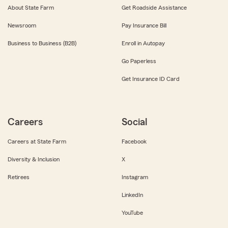
About State Farm
Get Roadside Assistance
Newsroom
Pay Insurance Bill
Business to Business (B2B)
Enroll in Autopay
Go Paperless
Get Insurance ID Card
Careers
Social
Careers at State Farm
Facebook
Diversity & Inclusion
X
Retirees
Instagram
LinkedIn
YouTube