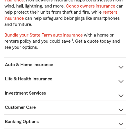
insurance
. Homeowners insurance helps covers losses from
wind, hail, lightning, and more.
Condo owners insurance
can
help protect their units from theft and fire, while
renters
insurance
can help safeguard belongings like smartphones
and furniture.
Bundle your State Farm auto insurance
with a home or
1
renters policy and you could save
. Get a quote today and
see your options.
Auto & Home Insurance
Life & Health Insurance
Investment Services
Customer Care
Banking Options