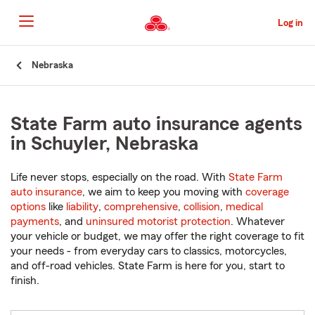
Skip
to
Log in
Main
Content
Start
Nebraska
Of
Main
Content
State Farm auto insurance agents
in Schuyler, Nebraska
Life never stops, especially on the road. With
State Farm
auto insurance
, we aim to keep you moving with
coverage
options
like
liability
,
comprehensive
,
collision
,
medical
payments
, and
uninsured motorist protection
. Whatever
your vehicle or budget, we may offer the right coverage to fit
your needs - from everyday cars to classics, motorcycles,
and off-road vehicles. State Farm is here for you, start to
finish.