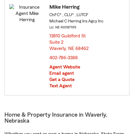
Mike Herring
ChFC® , CLU® , LUTCF
Michael C Herring Ins Agcy Inc
Lic: NE-100187199
13810 Guildford St
Suite 2
Waverly, NE 68462
opens in new window
402-786-3388
Agent Website
Email agent
Get a Quote
Text Agent
Home & Property Insurance in Waverly,
Nebraska