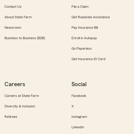
Contact Us
File a Claim
About State Farm
Get Roadside Assistance
Newsroom
Pay Insurance Bill
Business to Business (B2B)
Enroll in Autopay
Go Paperless
Get Insurance ID Card
Careers
Social
Careers at State Farm
Facebook
Diversity & Inclusion
X
Retirees
Instagram
LinkedIn