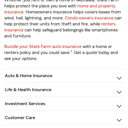
Whether you rent or own a home in Nebraska, State Farm
helps protect the place you love with
home and property
insurance
. Homeowners insurance helps covers losses from
wind, hail, lightning, and more.
Condo owners insurance
can
help protect their units from theft and fire, while
renters
insurance
can help safeguard belongings like smartphones
and furniture.
Bundle your State Farm auto insurance
with a home or
1
renters policy and you could save
. Get a quote today and
see your options.
Auto & Home Insurance
Life & Health Insurance
Investment Services
Customer Care