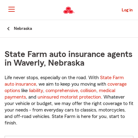
Skip
to
Log in
Main
Content
Start
Nebraska
Of
Main
Content
State Farm auto insurance agents
in Waverly, Nebraska
Life never stops, especially on the road. With
State Farm
auto insurance
, we aim to keep you moving with
coverage
options
like
liability
,
comprehensive
,
collision
,
medical
payments
, and
uninsured motorist protection
. Whatever
your vehicle or budget, we may offer the right coverage to fit
your needs - from everyday cars to classics, motorcycles,
and off-road vehicles. State Farm is here for you, start to
finish.