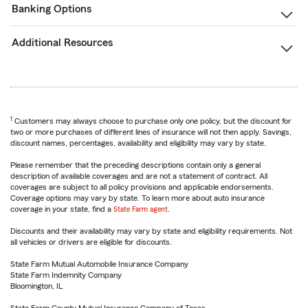
Banking Options
Additional Resources
1
Customers may always choose to purchase only one policy, but the discount for
two or more purchases of different lines of insurance will not then apply. Savings,
discount names, percentages, availability and eligibility may vary by state.
Please remember that the preceding descriptions contain only a general
description of available coverages and are not a statement of contract. All
coverages are subject to all policy provisions and applicable endorsements.
Coverage options may vary by state. To learn more about auto insurance
coverage in your state, find a
State Farm agent
.
Discounts and their availability may vary by state and eligibility requirements. Not
all vehicles or drivers are eligible for discounts.
State Farm Mutual Automobile Insurance Company
State Farm Indemnity Company
Bloomington, IL