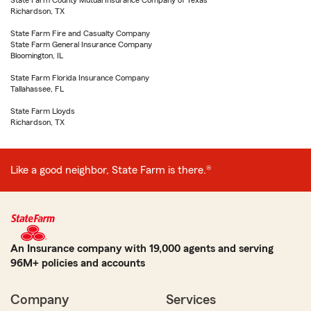
State Farm County Mutual Insurance Company of Texas
Richardson, TX
State Farm Fire and Casualty Company
State Farm General Insurance Company
Bloomington, IL
State Farm Florida Insurance Company
Tallahassee, FL
State Farm Lloyds
Richardson, TX
Like a good neighbor, State Farm is there.®
An Insurance company with 19,000 agents and serving
96M+ policies and accounts
Company
Services