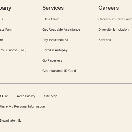
pany
Services
Careers
Us
File a Claim
Careers at State Far
ate Farm
Get Roadside Assistance
Diversity & Inclusion
om
Pay Insurance Bill
Retirees
 to Business (B2B)
Enroll in Autopay
Go Paperless
Get Insurance ID Card
f Use
Accessibility
Site Map
 Share My Personal Information
Bloomington, IL