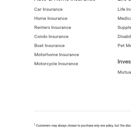
Car Insurance
Life I
Home Insurance
Medic
Renters Insurance
Supple
Condo Insurance
Disabi
Boat Insurance
Pet Me
Motorhome Insurance
Inve
Motorcycle Insurance
Mutua
1
Customers may always choose to purchase only one policy, but the discoun