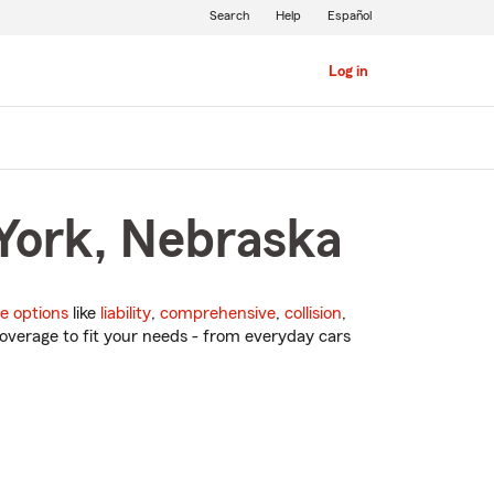
Search
Help
Español
Log in
 York, Nebraska
e options
like
liability
,
comprehensive
,
collision
,
overage to fit your needs - from everyday cars