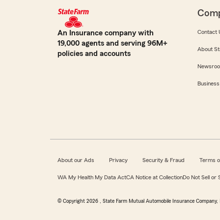
Com
An Insurance company with
Contact 
19,000 agents and serving 96M+
About St
policies and accounts
Newsro
Business
About our Ads
Privacy
Security & Fraud
Terms o
WA My Health My Data Act
CA Notice at Collection
Do Not Sell or
© Copyright
2026
, State Farm Mutual Automobile Insurance Company, 