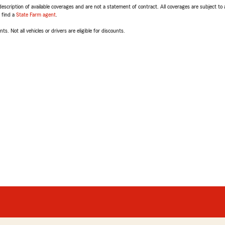
escription of available coverages and are not a statement of contract. All coverages are subject to
, find a
State Farm agent
.
ts. Not all vehicles or drivers are eligible for discounts.