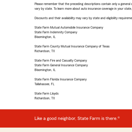
Please remember that the preceding descriptions contain only a general d
vary by state. To learn more about auto insurance coverage in your state
Discounts and their availability may vary by state and eligibility requiremen
State Farm Mutual Automobile Insurance Company
State Farm Indemnity Company
Bloomington, IL
State Farm County Mutual Insurance Company of Texas
Richardson, TX
State Farm Fire and Casualty Company
State Farm General Insurance Company
Bloomington, IL
State Farm Florida Insurance Company
Tallahassee, FL
State Farm Lloyds
Richardson, TX
Like a good neighbor, State Farm is there.®