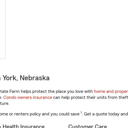
 York, Nebraska
ate Farm helps protect the place you love with
home and proper
e.
Condo owners insurance
can help protect their units from theft
ture.
1
ome or renters policy and you could save
. Get a quote today and
& Health Insurance
Customer Care