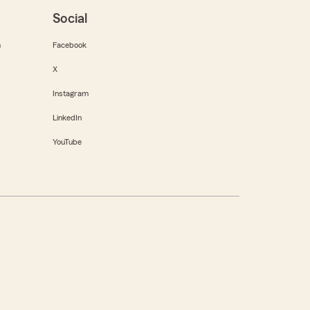
Social
m
Facebook
X
Instagram
LinkedIn
YouTube