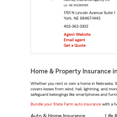
Kenney Insurance Agency Inc
Lic: NE-100249559
1701 N Lincoln Avenue Suite 1
York, NE 68467-1443
402-362-3302
Agent Website
Email agent
Get a Quote
Home & Property Insurance in
Whether you rent or own a home in Nebraska, St
covers losses from wind, hail, lightning, and mor
safeguard belongings like smartphones and furni
Bundle your State Farm auto insurance
with a h
Auto & Home Insurance
Life 