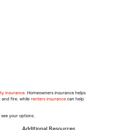
ty insurance
. Homeowners insurance helps
 and fire, while
renters insurance
can help
 see your options.
Additional Resources