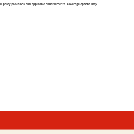
 all policy provisions and applicable endorsements. Coverage options may