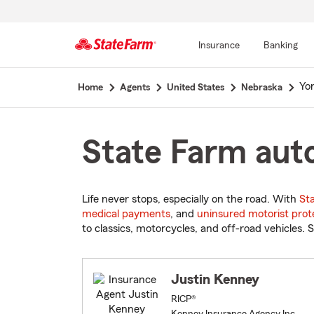
Insurance
Banking
Start
Yo
Home
Agents
United States
Nebraska
Of
Main
Content
State Farm auto
Life never stops, especially on the road. With
St
medical payments
, and
uninsured motorist prot
to classics, motorcycles, and off-road vehicles. S
Justin Kenney
RICP®