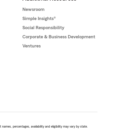
Newsroom
Simple Insights®
Social Responsibility
Corporate & Business Development
Ventures
names, percentages, availability and eligibility may vary by state.