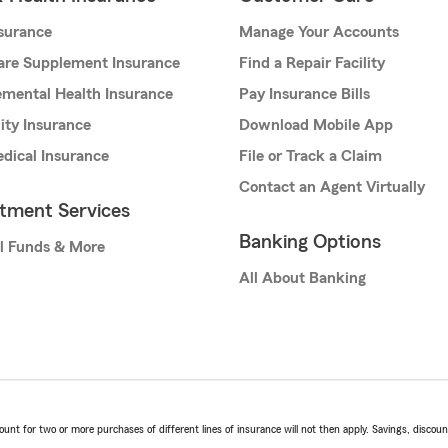
nsurance
Manage Your Accounts
are Supplement Insurance
Find a Repair Facility
mental Health Insurance
Pay Insurance Bills
lity Insurance
Download Mobile App
dical Insurance
File or Track a Claim
Contact an Agent Virtually
stment Services
Banking Options
l Funds & More
All About Banking
t for two or more purchases of different lines of insurance will not then apply. Savings, discount 