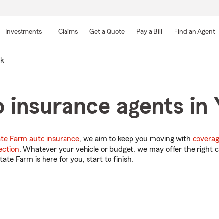
Skip
to
Investments
Claims
Get a Quote
Pay a Bill
Find an Agent
Main
Content
rk
 insurance agents in
ate Farm auto insurance
, we aim to keep you moving with
coverag
ection
. Whatever your vehicle or budget, we may offer the right c
tate Farm is here for you, start to finish.