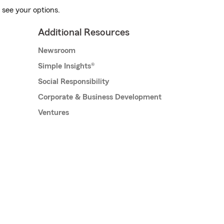
 see your options.
Additional Resources
Newsroom
Simple Insights®
Social Responsibility
Corporate & Business Development
Ventures