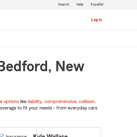
Search
Help
Español
Log in
 Bedford, New
e options
like
liability
,
comprehensive
,
collision
,
overage to fit your needs - from everyday cars
Kyle Wallace