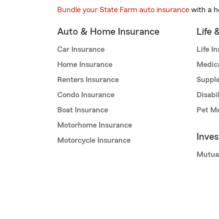
Bundle your State Farm auto insurance
with a h
Auto & Home Insurance
Life 
Car Insurance
Life I
Home Insurance
Medic
Renters Insurance
Supple
Condo Insurance
Disabi
Boat Insurance
Pet Me
Motorhome Insurance
Inve
Motorcycle Insurance
Mutua