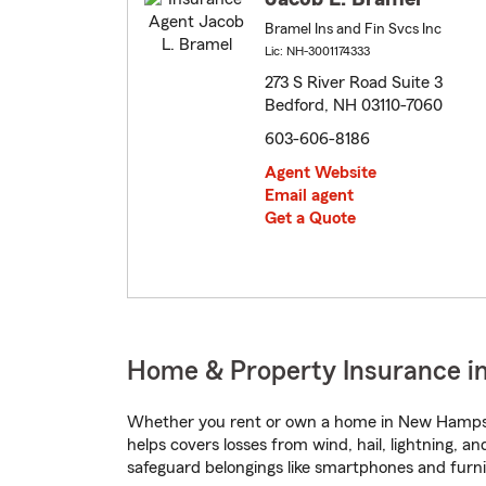
Bramel Ins and Fin Svcs Inc
Lic: NH-3001174333
273 S River Road Suite 3
Bedford, NH 03110-7060
603-606-8186
Agent Website
Email agent
Get a Quote
Home & Property Insurance i
Whether you rent or own a home in New Hampshi
helps covers losses from wind, hail, lightning, a
safeguard belongings like smartphones and furni