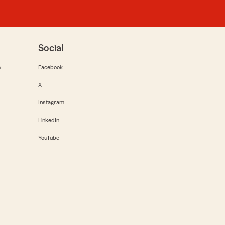
Social
m
Facebook
X
Instagram
LinkedIn
YouTube