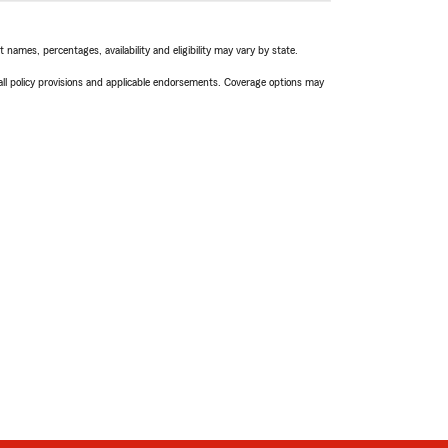
names, percentages, availability and eligibility may vary by state.
 all policy provisions and applicable endorsements. Coverage options may