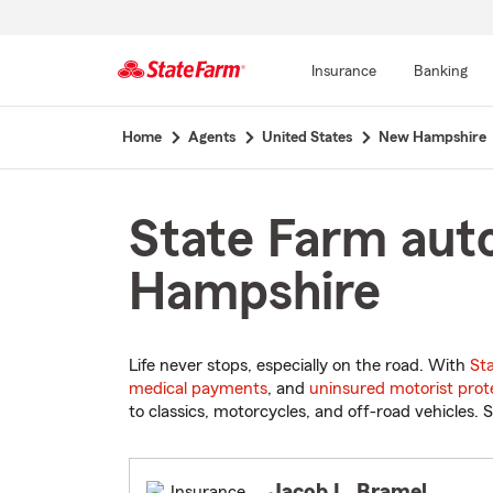
Insurance
Banking
Start
Home
Agents
United States
New Hampshire
Of
Main
Content
State Farm auto
Hampshire
Life never stops, especially on the road. With
St
medical payments
, and
uninsured motorist prot
to classics, motorcycles, and off-road vehicles. S
Jacob L. Bramel