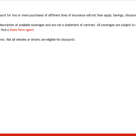
t for two or more purchases of different lines of insurance will not then apply. Savings, discount 
escription of available coverages and are not a statement of contract. All coverages are subject to
, find a
State Farm agent
.
ts. Not all vehicles or drivers are eligible for discounts.