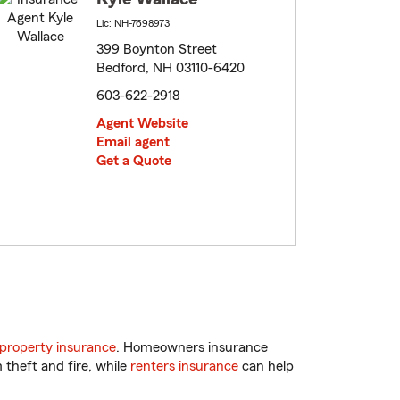
Lic: NH-7698973
399 Boynton Street
Bedford, NH 03110-6420
603-622-2918
Agent Website
Email agent
Get a Quote
property insurance
. Homeowners insurance
 theft and fire, while
renters insurance
can help