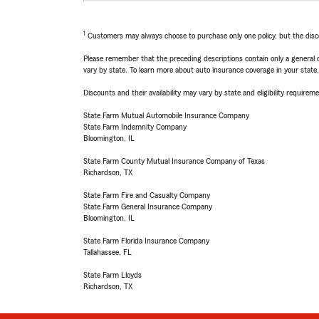
1
Customers may always choose to purchase only one policy, but the discoun
Please remember that the preceding descriptions contain only a general d
vary by state. To learn more about auto insurance coverage in your state
Discounts and their availability may vary by state and eligibility requiremen
State Farm Mutual Automobile Insurance Company
State Farm Indemnity Company
Bloomington, IL
State Farm County Mutual Insurance Company of Texas
Richardson, TX
State Farm Fire and Casualty Company
State Farm General Insurance Company
Bloomington, IL
State Farm Florida Insurance Company
Tallahassee, FL
State Farm Lloyds
Richardson, TX