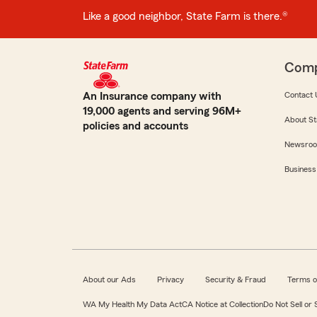
Like a good neighbor, State Farm is there.®
Com
An Insurance company with
Contact 
19,000 agents and serving 96M+
About St
policies and accounts
Newsro
Business
About our Ads
Privacy
Security & Fraud
Terms o
WA My Health My Data Act
CA Notice at Collection
Do Not Sell or