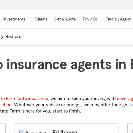
Skip
to
Investments
Claims
Get a Quote
Pay a Bill
Find an Agent
Main
Content
Bedford
 insurance agents in
ate Farm auto insurance
, we aim to keep you moving with
coverag
ection
. Whatever your vehicle or budget, we may offer the right c
tate Farm is here for you, start to finish.
Ed Ibanez