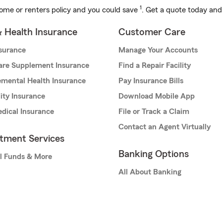
1
ome or renters policy and you could save
. Get a quote today and
& Health Insurance
Customer Care
nsurance
Manage Your Accounts
are Supplement Insurance
Find a Repair Facility
mental Health Insurance
Pay Insurance Bills
lity Insurance
Download Mobile App
dical Insurance
File or Track a Claim
Contact an Agent Virtually
stment Services
Banking Options
l Funds & More
All About Banking