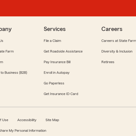
pany
Services
Careers
Us
File a Claim
Careers at State Far
ate Farm
Get Roadside Assistance
Diversity & Inclusion
om
Pay Insurance Bill
Retirees
 to Business (B2B)
Enroll in Autopay
Go Paperless
Get Insurance ID Card
f Use
Accessibility
Site Map
 Share My Personal Information