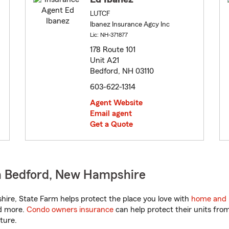
LUTCF
Ibanez Insurance Agcy Inc
Lic: NH-371877
178 Route 101
Unit A21
Bedford, NH 03110
603-622-1314
Agent Website
Email agent
Get a Quote
n Bedford, New Hampshire
re, State Farm helps protect the place you love with
home and 
nd more.
Condo owners insurance
can help protect their units from
ture.