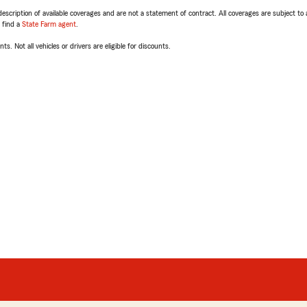
escription of available coverages and are not a statement of contract. All coverages are subject to
, find a
State Farm agent
.
ts. Not all vehicles or drivers are eligible for discounts.