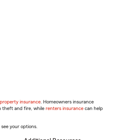
property insurance
. Homeowners insurance
 theft and fire, while
renters insurance
can help
 see your options.