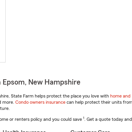
in Epsom, New Hampshire
re, State Farm helps protect the place you love with
home and 
nd more.
Condo owners insurance
can help protect their units from
ture.
1
ome or renters policy and you could save
. Get a quote today and