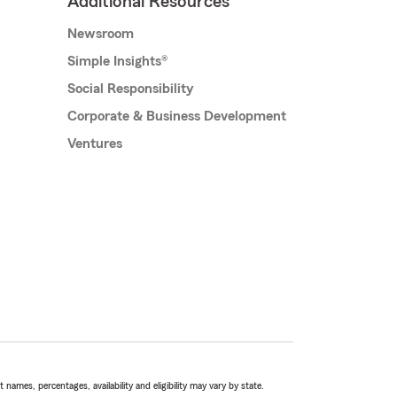
Additional Resources
Newsroom
Simple Insights®
Social Responsibility
Corporate & Business Development
Ventures
names, percentages, availability and eligibility may vary by state.