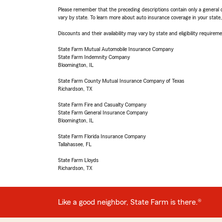
Please remember that the preceding descriptions contain only a general d
vary by state. To learn more about auto insurance coverage in your state
Discounts and their availability may vary by state and eligibility requiremen
State Farm Mutual Automobile Insurance Company
State Farm Indemnity Company
Bloomington, IL
State Farm County Mutual Insurance Company of Texas
Richardson, TX
State Farm Fire and Casualty Company
State Farm General Insurance Company
Bloomington, IL
State Farm Florida Insurance Company
Tallahassee, FL
State Farm Lloyds
Richardson, TX
Like a good neighbor, State Farm is there.®