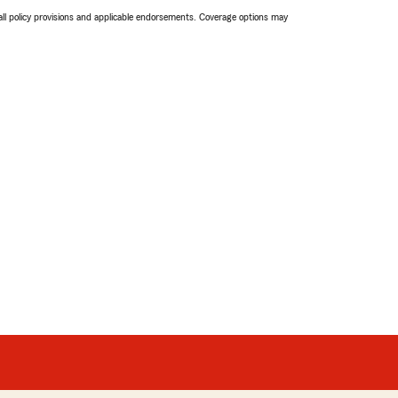
 all policy provisions and applicable endorsements. Coverage options may