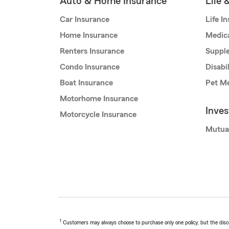
Auto & Home Insurance
Life 
Car Insurance
Life I
Home Insurance
Medic
Renters Insurance
Supple
Condo Insurance
Disabi
Boat Insurance
Pet Me
Motorhome Insurance
Inve
Motorcycle Insurance
Mutua
1
Customers may always choose to purchase only one policy, but the discoun