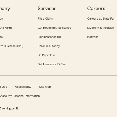
pany
Services
Careers
Us
File a Claim
Careers at State Far
ate Farm
Get Roadside Assistance
Diversity & Inclusion
om
Pay Insurance Bill
Retirees
 to Business (B2B)
Enroll in Autopay
Go Paperless
Get Insurance ID Card
f Use
Accessibility
Site Map
 Share My Personal Information
Bloomington, IL