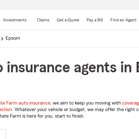
Skip
to
Investments
Claims
Get a Quote
Pay a Bill
Find an Agent
Main
Content
Epsom
o insurance agents i
ate Farm auto insurance
, we aim to keep you moving with
coverag
ection
. Whatever your vehicle or budget, we may offer the right c
tate Farm is here for you, start to finish.