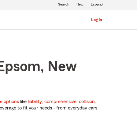
Search
Help
Español
Log in
n Epsom, New
e options
like
liability
,
comprehensive
,
collision
,
overage to fit your needs - from everyday cars