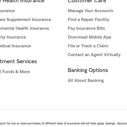
& Health Insurance
Customer Care
nsurance
Manage Your Accounts
are Supplement Insurance
Find a Repair Facility
mental Health Insurance
Pay Insurance Bills
lity Insurance
Download Mobile App
dical Insurance
File or Track a Claim
Contact an Agent Virtually
stment Services
Banking Options
l Funds & More
All About Banking
t for two or more purchases of different lines of insurance will not then apply. Savings, discount 