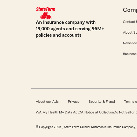
Com
An Insurance company with
Contact 
19,000 agents and serving 96M+
About St
policies and accounts
Newsro
Business
About our Ads
Privacy
Security & Fraud
Terms o
WA My Health My Data Act
CA Notice at Collection
Do Not Sell or
© Copyright
2026
, State Farm Mutual Automobile Insurance Company, 