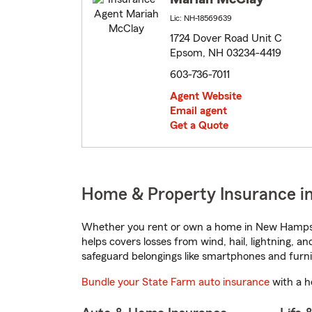
Lic: NH-18569639
1724 Dover Road Unit C
Epsom, NH 03234-4419
603-736-7011
Agent Website
Email agent
Get a Quote
Home & Property Insurance 
Whether you rent or own a home in New Hampshi
helps covers losses from wind, hail, lightning, a
safeguard belongings like smartphones and furni
Bundle your State Farm auto insurance
with a h