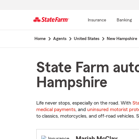
Insurance
Banking
Start
Home
Agents
United States
New Hampshire
Of
Main
Content
State Farm aut
Hampshire
Life never stops, especially on the road. With
St
medical payments
, and
uninsured motorist prot
to classics, motorcycles, and off-road vehicles. S
Mariah McClay