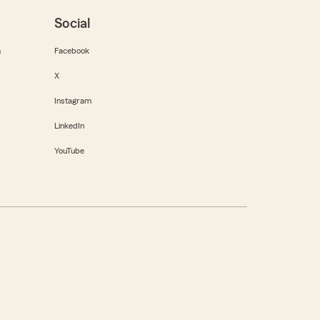
Social
m
Facebook
X
Instagram
LinkedIn
YouTube