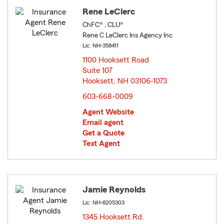
Rene LeClerc
ChFC® , CLU®
Rene C LeClerc Ins Agency Inc
Lic: NH-358411
1100 Hooksett Road
Suite 107
Hooksett, NH 03106-1073
opens in new window
603-668-0009
Agent Website
Email agent
Get a Quote
Text Agent
Jamie Reynolds
Lic: NH-8205303
1345 Hooksett Rd.