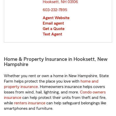
Hooksett, NH 03106
opens in new window
603-232-7895
Agent Website
Email agent
Get a Quote
Text Agent
Home & Property Insurance in Hooksett, New
Hampshire
Whether you rent or own a home in New Hampshire, State
Farm helps protect the place you love with
home and
property insurance
. Homeowners insurance helps covers
losses from wind, hail, lightning, and more.
Condo owners
insurance
can help protect their units from theft and fire,
while
renters insurance
can help safeguard belongings like
smartphones and furniture.