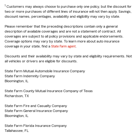
1
Customers may always choose to purchase only one policy, but the discount for
two or more purchases of different lines of insurance will not then apply. Savings,
discount names, percentages, availability and eligibility may vary by state.
Please remember that the preceding descriptions contain only a general
description of available coverages and are not a statement of contract. All
coverages are subject to all policy provisions and applicable endorsements.
Coverage options may vary by state. To learn more about auto insurance
coverage in your state, find a
State Farm agent
.
Discounts and their availability may vary by state and eligibility requirements. Not
all vehicles or drivers are eligible for discounts.
State Farm Mutual Automobile Insurance Company
State Farm Indemnity Company
Bloomington, IL
State Farm County Mutual Insurance Company of Texas
Richardson, TX
State Farm Fire and Casualty Company
State Farm General Insurance Company
Bloomington, IL
State Farm Florida Insurance Company
Tallahassee, FL