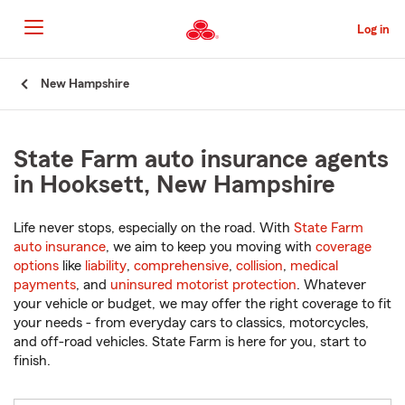
Skip
to
Log in
Main
Content
Start
New Hampshire
Of
Main
Content
State Farm auto insurance agents
in Hooksett, New Hampshire
Life never stops, especially on the road. With
State Farm
auto insurance
, we aim to keep you moving with
coverage
options
like
liability
,
comprehensive
,
collision
,
medical
payments
, and
uninsured motorist protection
. Whatever
your vehicle or budget, we may offer the right coverage to fit
your needs - from everyday cars to classics, motorcycles,
and off-road vehicles. State Farm is here for you, start to
finish.