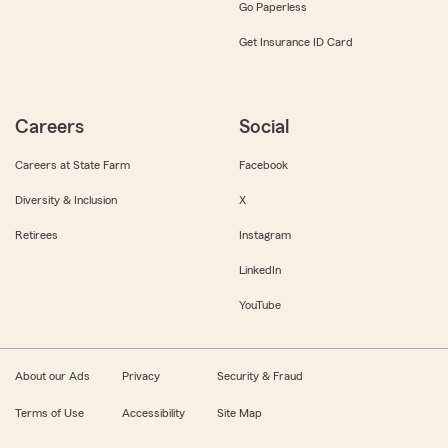
Go Paperless
Get Insurance ID Card
Careers
Social
Careers at State Farm
Facebook
Diversity & Inclusion
X
Retirees
Instagram
LinkedIn
YouTube
About our Ads
Privacy
Security & Fraud
Terms of Use
Accessibility
Site Map