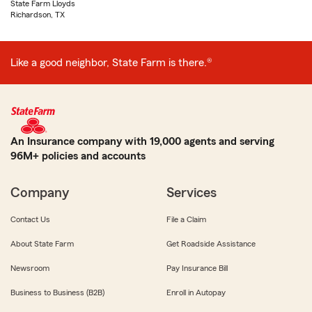
State Farm Lloyds
Richardson, TX
Like a good neighbor, State Farm is there.®
An Insurance company with 19,000 agents and serving
96M+ policies and accounts
Company
Services
Contact Us
File a Claim
About State Farm
Get Roadside Assistance
Newsroom
Pay Insurance Bill
Business to Business (B2B)
Enroll in Autopay