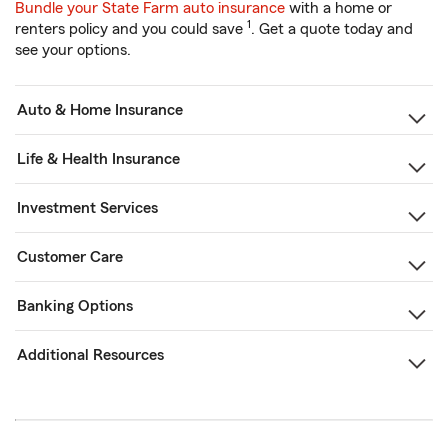
Bundle your State Farm auto insurance
with a home or
1
renters policy and you could save
. Get a quote today and
see your options.
Auto & Home Insurance
Life & Health Insurance
Investment Services
Customer Care
Banking Options
Additional Resources