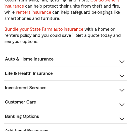
losses from wind, hail, lightning, and more.
Condo owners
insurance
can help protect their units from theft and fire,
while
renters insurance
can help safeguard belongings like
smartphones and furniture.
Bundle your State Farm auto insurance
with a home or
1
renters policy and you could save
. Get a quote today and
see your options.
Auto & Home Insurance
Life & Health Insurance
Investment Services
Customer Care
Banking Options
Additional Resources