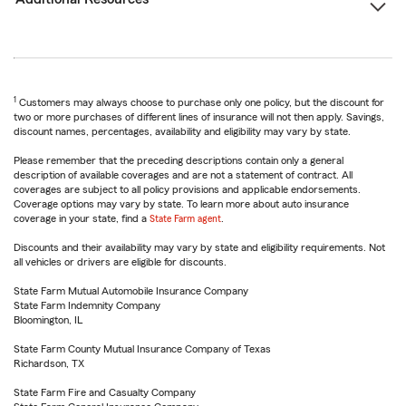
1
Customers may always choose to purchase only one policy, but the discount for
two or more purchases of different lines of insurance will not then apply. Savings,
discount names, percentages, availability and eligibility may vary by state.
Please remember that the preceding descriptions contain only a general
description of available coverages and are not a statement of contract. All
coverages are subject to all policy provisions and applicable endorsements.
Coverage options may vary by state. To learn more about auto insurance
coverage in your state, find a
State Farm agent
.
Discounts and their availability may vary by state and eligibility requirements. Not
all vehicles or drivers are eligible for discounts.
State Farm Mutual Automobile Insurance Company
State Farm Indemnity Company
Bloomington, IL
State Farm County Mutual Insurance Company of Texas
Richardson, TX
State Farm Fire and Casualty Company