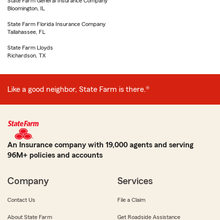
State Farm General Insurance Company
Bloomington, IL
State Farm Florida Insurance Company
Tallahassee, FL
State Farm Lloyds
Richardson, TX
Like a good neighbor, State Farm is there.®
An Insurance company with 19,000 agents and serving
96M+ policies and accounts
Company
Services
Contact Us
File a Claim
About State Farm
Get Roadside Assistance