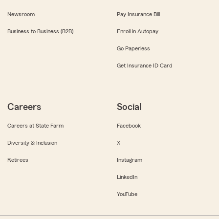
Newsroom
Pay Insurance Bill
Business to Business (B2B)
Enroll in Autopay
Go Paperless
Get Insurance ID Card
Careers
Social
Careers at State Farm
Facebook
Diversity & Inclusion
X
Retirees
Instagram
LinkedIn
YouTube