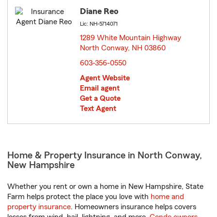
Diane Reo
Lic: NH-5714071
1289 White Mountain Highway
North Conway, NH 03860
opens in new window
603-356-0550
Agent Website
Email agent
Get a Quote
Text Agent
Home & Property Insurance in North Conway,
New Hampshire
Whether you rent or own a home in New Hampshire, State
Farm helps protect the place you love with
home and
property insurance
. Homeowners insurance helps covers