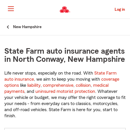
Skip
to
Log in
Main
Content
Start
New Hampshire
Of
Main
Content
State Farm auto insurance agents
in North Conway, New Hampshire
Life never stops, especially on the road. With
State Farm
auto insurance
, we aim to keep you moving with
coverage
options
like
liability
,
comprehensive
,
collision
,
medical
payments
, and
uninsured motorist protection
. Whatever
your vehicle or budget, we may offer the right coverage to fit
your needs - from everyday cars to classics, motorcycles,
and off-road vehicles. State Farm is here for you, start to
finish.