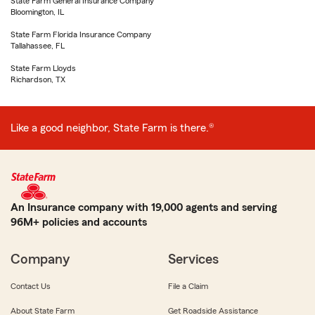
State Farm General Insurance Company
Bloomington, IL
State Farm Florida Insurance Company
Tallahassee, FL
State Farm Lloyds
Richardson, TX
Like a good neighbor, State Farm is there.®
An Insurance company with 19,000 agents and serving
96M+ policies and accounts
Company
Services
Contact Us
File a Claim
About State Farm
Get Roadside Assistance