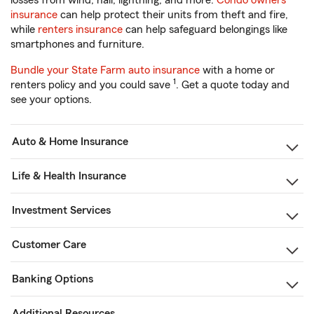
losses from wind, hail, lightning, and more.
Condo owners
insurance
can help protect their units from theft and fire,
while
renters insurance
can help safeguard belongings like
smartphones and furniture.
Bundle your State Farm auto insurance
with a home or
1
renters policy and you could save
. Get a quote today and
see your options.
Auto & Home Insurance
Life & Health Insurance
Investment Services
Customer Care
Banking Options
Additional Resources