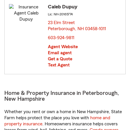
Caleb Dupuy
Lic: NH-20165774
23 Elm Street
Peterborough, NH 03458-1011
opens in new window
603-924-9811
Agent Website
Email agent
Get a Quote
Text Agent
Home & Property Insurance in Peterborough,
New Hampshire
Whether you rent or own a home in New Hampshire, State
Farm helps protect the place you love with
home and
property insurance
. Homeowners insurance helps covers