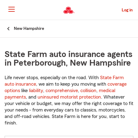
Skip
to
Log in
Main
Content
Start
New Hampshire
Of
Main
Content
State Farm auto insurance agents
in Peterborough, New Hampshire
Life never stops, especially on the road. With
State Farm
auto insurance
, we aim to keep you moving with
coverage
options
like
liability
,
comprehensive
,
collision
,
medical
payments
, and
uninsured motorist protection
. Whatever
your vehicle or budget, we may offer the right coverage to fit
your needs - from everyday cars to classics, motorcycles,
and off-road vehicles. State Farm is here for you, start to
finish.