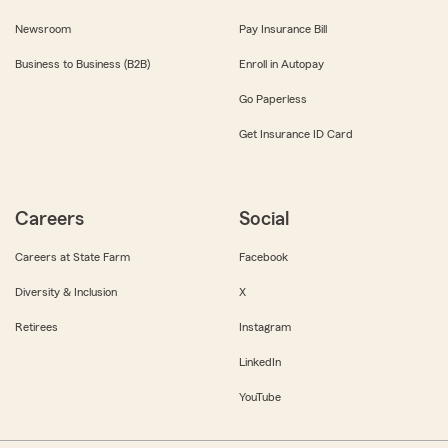
Newsroom
Pay Insurance Bill
Business to Business (B2B)
Enroll in Autopay
Go Paperless
Get Insurance ID Card
Careers
Social
Careers at State Farm
Facebook
Diversity & Inclusion
X
Retirees
Instagram
LinkedIn
YouTube