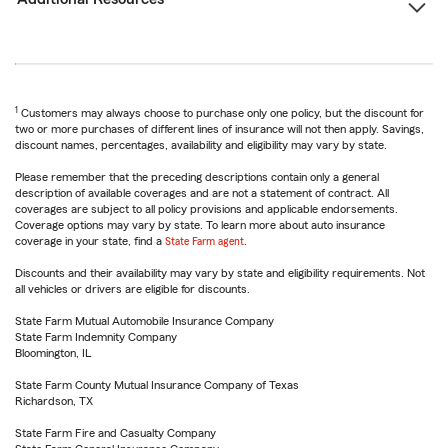
1
Customers may always choose to purchase only one policy, but the discount for
two or more purchases of different lines of insurance will not then apply. Savings,
discount names, percentages, availability and eligibility may vary by state.
Please remember that the preceding descriptions contain only a general
description of available coverages and are not a statement of contract. All
coverages are subject to all policy provisions and applicable endorsements.
Coverage options may vary by state. To learn more about auto insurance
coverage in your state, find a
State Farm agent
.
Discounts and their availability may vary by state and eligibility requirements. Not
all vehicles or drivers are eligible for discounts.
State Farm Mutual Automobile Insurance Company
State Farm Indemnity Company
Bloomington, IL
State Farm County Mutual Insurance Company of Texas
Richardson, TX
State Farm Fire and Casualty Company