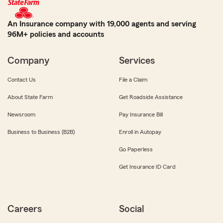
An Insurance company with 19,000 agents and serving
96M+ policies and accounts
Company
Services
Contact Us
File a Claim
About State Farm
Get Roadside Assistance
Newsroom
Pay Insurance Bill
Business to Business (B2B)
Enroll in Autopay
Go Paperless
Get Insurance ID Card
Careers
Social