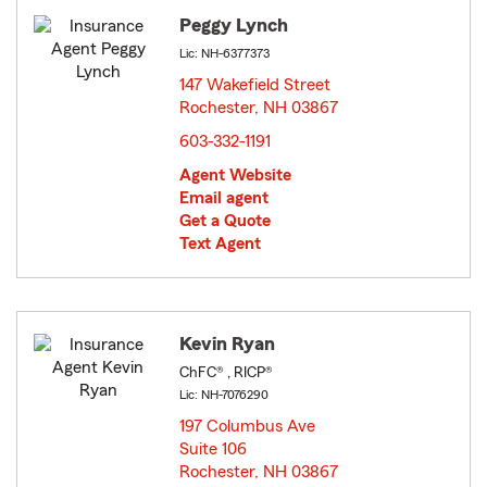
Peggy Lynch
Lic: NH-6377373
147 Wakefield Street
Rochester, NH 03867
opens in new window
603-332-1191
Agent Website
Email agent
Get a Quote
Text Agent
Kevin Ryan
ChFC® , RICP®
Lic: NH-7076290
197 Columbus Ave
Suite 106
Rochester, NH 03867
opens in new window