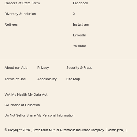
Careers at State Farm
Facebook
Diversity & Inclusion
X
Retirees
Instagram
LinkedIn
YouTube
About our Ads
Privacy
Security & Fraud
Terms of Use
Accessibility
Site Map
WA My Health My Data Act
CA Notice at Collection
Do Not Sell or Share My Personal Information
© Copyright
2026
, State Farm Mutual Automobile Insurance Company, Bloomington, IL