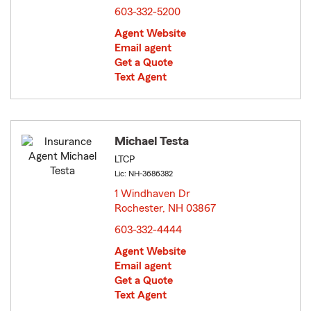
603-332-5200
Agent Website
Email agent
Get a Quote
Text Agent
Michael Testa
LTCP
Lic: NH-3686382
1 Windhaven Dr
Rochester, NH 03867
opens in new window
603-332-4444
Agent Website
Email agent
Get a Quote
Text Agent