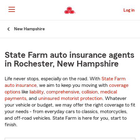
Skip
to
Log in
Main
Content
Start
New Hampshire
Of
Main
Content
State Farm auto insurance agents
in Rochester, New Hampshire
Life never stops, especially on the road. With
State Farm
auto insurance
, we aim to keep you moving with
coverage
options
like
liability
,
comprehensive
,
collision
,
medical
payments
, and
uninsured motorist protection
. Whatever
your vehicle or budget, we may offer the right coverage to fit
your needs - from everyday cars to classics, motorcycles,
and off-road vehicles. State Farm is here for you, start to
finish.