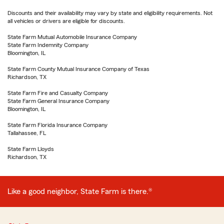
Discounts and their availability may vary by state and eligibility requirements. Not
all vehicles or drivers are eligible for discounts.
State Farm Mutual Automobile Insurance Company
State Farm Indemnity Company
Bloomington, IL
State Farm County Mutual Insurance Company of Texas
Richardson, TX
State Farm Fire and Casualty Company
State Farm General Insurance Company
Bloomington, IL
State Farm Florida Insurance Company
Tallahassee, FL
State Farm Lloyds
Richardson, TX
Like a good neighbor, State Farm is there.®