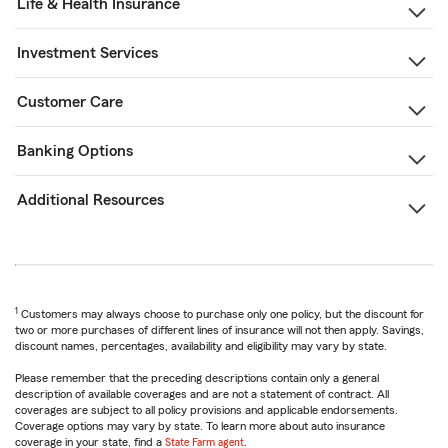
Life & Health Insurance
Investment Services
Customer Care
Banking Options
Additional Resources
1
Customers may always choose to purchase only one policy, but the discount for
two or more purchases of different lines of insurance will not then apply. Savings,
discount names, percentages, availability and eligibility may vary by state.
Please remember that the preceding descriptions contain only a general
description of available coverages and are not a statement of contract. All
coverages are subject to all policy provisions and applicable endorsements.
Coverage options may vary by state. To learn more about auto insurance
coverage in your state, find a
State Farm agent
.