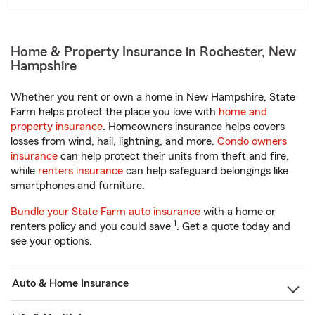
Home & Property Insurance in Rochester, New
Hampshire
Whether you rent or own a home in New Hampshire, State
Farm helps protect the place you love with
home and
property insurance
. Homeowners insurance helps covers
losses from wind, hail, lightning, and more.
Condo owners
insurance
can help protect their units from theft and fire,
while
renters insurance
can help safeguard belongings like
smartphones and furniture.
Bundle your State Farm auto insurance
with a home or
1
renters policy and you could save
. Get a quote today and
see your options.
Auto & Home Insurance