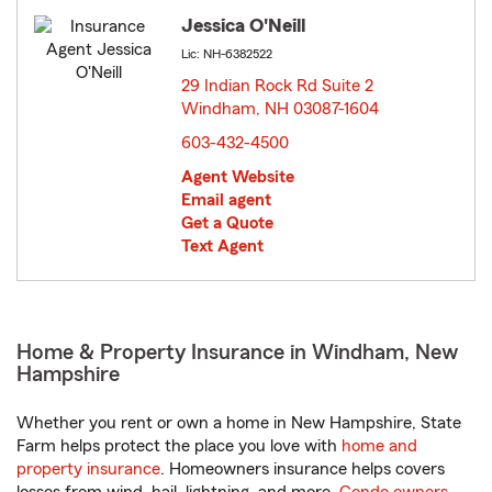
Jessica O'Neill
Lic: NH-6382522
29 Indian Rock Rd Suite 2
Windham, NH 03087-1604
opens in new window
603-432-4500
Agent Website
Email agent
Get a Quote
Text Agent
Home & Property Insurance in Windham, New
Hampshire
Whether you rent or own a home in New Hampshire, State
Farm helps protect the place you love with
home and
property insurance
. Homeowners insurance helps covers