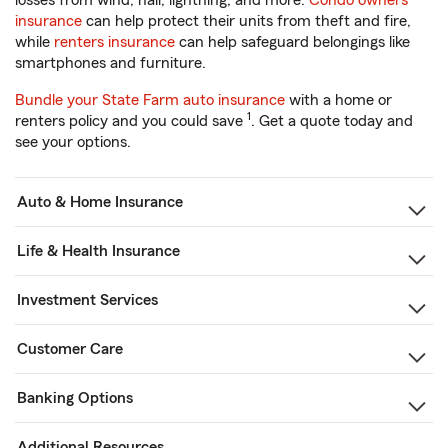
losses from wind, hail, lightning, and more.
Condo owners
insurance
can help protect their units from theft and fire,
while
renters insurance
can help safeguard belongings like
smartphones and furniture.
Bundle your State Farm auto insurance
with a home or
1
renters policy and you could save
. Get a quote today and
see your options.
Auto & Home Insurance
Life & Health Insurance
Investment Services
Customer Care
Banking Options
Additional Resources