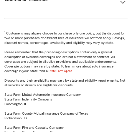
1
Customers may always choose to purchase only one policy, but the discount for
two or more purchases of different lines of insurance will not then apply. Savings,
discount names, percentages, availability and eligibility may vary by state.
Please remember that the preceding descriptions contain only a general
description of available coverages and are not a statement of contract. All
coverages are subject to all policy provisions and applicable endorsements.
Coverage options may vary by state. To learn more about auto insurance
coverage in your state, find a
State Farm agent
.
Discounts and their availability may vary by state and eligibility requirements. Not
all vehicles or drivers are eligible for discounts.
State Farm Mutual Automobile Insurance Company
State Farm Indemnity Company
Bloomington, IL
State Farm County Mutual Insurance Company of Texas
Richardson, TX
State Farm Fire and Casualty Company