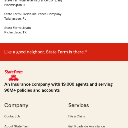
State Farm General Insurance Company
Bloomington, IL
State Farm Florida Insurance Company
Tallahassee, FL
State Farm Lloyds
Richardson, TX
Like a good neighbor, State Farm is there.®
An Insurance company with 19,000 agents and serving
96M+ policies and accounts
Company
Services
Contact Us
File a Claim
About State Farm
Get Roadside Assistance