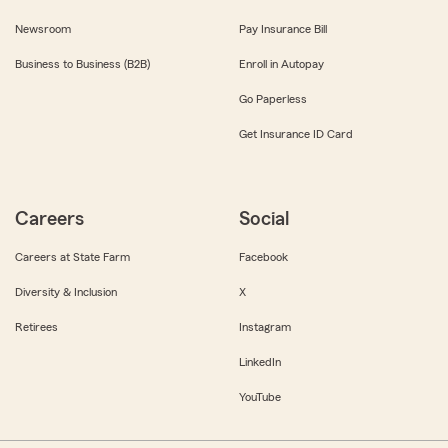
Newsroom
Pay Insurance Bill
Business to Business (B2B)
Enroll in Autopay
Go Paperless
Get Insurance ID Card
Careers
Social
Careers at State Farm
Facebook
Diversity & Inclusion
X
Retirees
Instagram
LinkedIn
YouTube