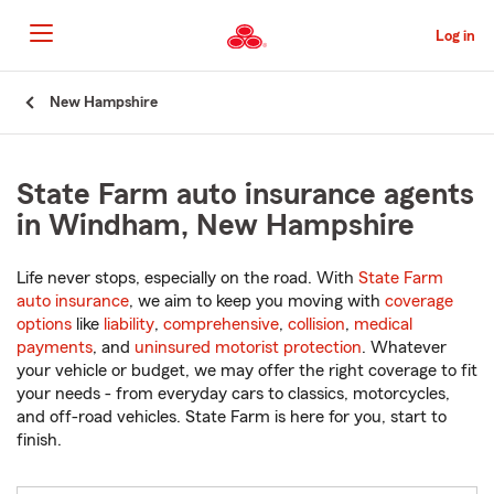
Skip
to
Log in
Main
Content
Start
New Hampshire
Of
Main
Content
State Farm auto insurance agents
in Windham, New Hampshire
Life never stops, especially on the road. With
State Farm
auto insurance
, we aim to keep you moving with
coverage
options
like
liability
,
comprehensive
,
collision
,
medical
payments
, and
uninsured motorist protection
. Whatever
your vehicle or budget, we may offer the right coverage to fit
your needs - from everyday cars to classics, motorcycles,
and off-road vehicles. State Farm is here for you, start to
finish.