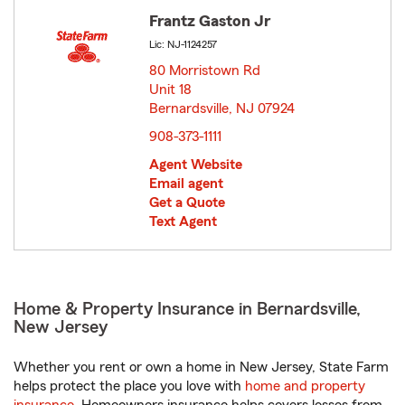
Frantz Gaston Jr
Lic: NJ-1124257
80 Morristown Rd
Unit 18
Bernardsville, NJ 07924
opens in new window
908-373-1111
Agent Website
Email agent
Get a Quote
Text Agent
Home & Property Insurance in Bernardsville,
New Jersey
Whether you rent or own a home in New Jersey, State Farm
helps protect the place you love with
home and property