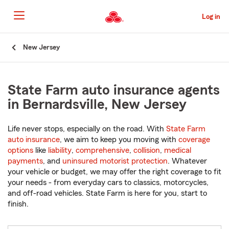
Skip
to
Log in
Main
Content
Start
New Jersey
Of
Main
Content
State Farm auto insurance agents
in Bernardsville, New Jersey
Life never stops, especially on the road. With
State Farm
auto insurance
, we aim to keep you moving with
coverage
options
like
liability
,
comprehensive
,
collision
,
medical
payments
, and
uninsured motorist protection
. Whatever
your vehicle or budget, we may offer the right coverage to fit
your needs - from everyday cars to classics, motorcycles,
and off-road vehicles. State Farm is here for you, start to
finish.