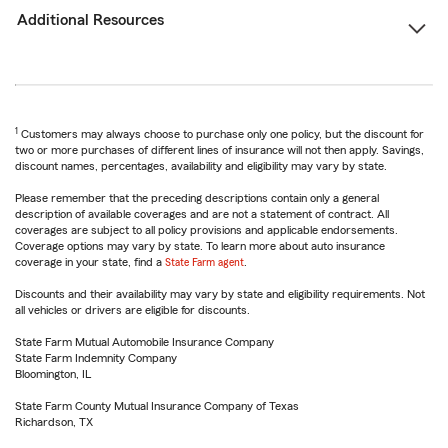
Additional Resources
1
Customers may always choose to purchase only one policy, but the discount for
two or more purchases of different lines of insurance will not then apply. Savings,
discount names, percentages, availability and eligibility may vary by state.
Please remember that the preceding descriptions contain only a general
description of available coverages and are not a statement of contract. All
coverages are subject to all policy provisions and applicable endorsements.
Coverage options may vary by state. To learn more about auto insurance
coverage in your state, find a
State Farm agent
.
Discounts and their availability may vary by state and eligibility requirements. Not
all vehicles or drivers are eligible for discounts.
State Farm Mutual Automobile Insurance Company
State Farm Indemnity Company
Bloomington, IL
State Farm County Mutual Insurance Company of Texas
Richardson, TX