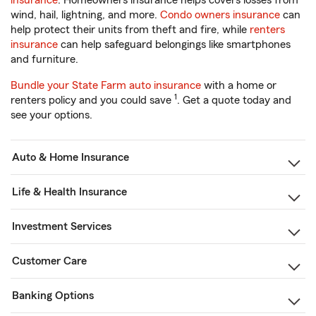
insurance
. Homeowners insurance helps covers losses from
wind, hail, lightning, and more.
Condo owners insurance
can
help protect their units from theft and fire, while
renters
insurance
can help safeguard belongings like smartphones
and furniture.
Bundle your State Farm auto insurance
with a home or
1
renters policy and you could save
. Get a quote today and
see your options.
Auto & Home Insurance
Life & Health Insurance
Investment Services
Customer Care
Banking Options