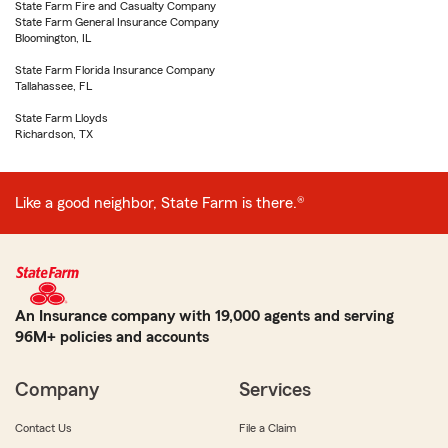
State Farm Fire and Casualty Company
State Farm General Insurance Company
Bloomington, IL
State Farm Florida Insurance Company
Tallahassee, FL
State Farm Lloyds
Richardson, TX
Like a good neighbor, State Farm is there.®
An Insurance company with 19,000 agents and serving
96M+ policies and accounts
Company
Services
Contact Us
File a Claim