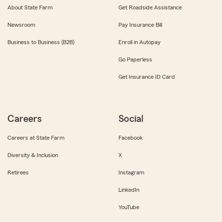
About State Farm
Get Roadside Assistance
Newsroom
Pay Insurance Bill
Business to Business (B2B)
Enroll in Autopay
Go Paperless
Get Insurance ID Card
Careers
Social
Careers at State Farm
Facebook
Diversity & Inclusion
X
Retirees
Instagram
LinkedIn
YouTube