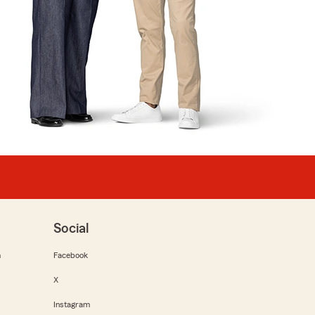
Social
m
Facebook
X
Instagram