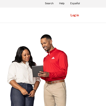
Search
Help
Español
Log in