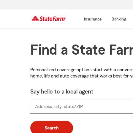
Insurance
Banking
Start
Of
Main
Find a State Fa
Content
Personalized coverage options start with a conver
home, life and auto coverage that works best for 
Say hello to a local agent
Address, city, state/ZIP
Search