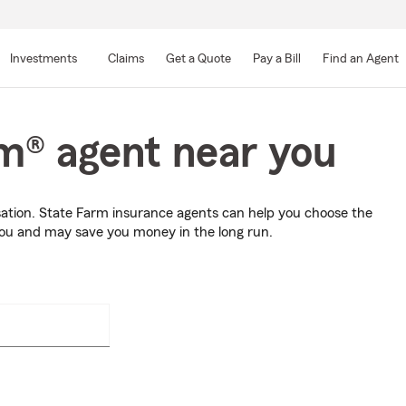
Skip
to
Investments
Claims
Get a Quote
Pay a Bill
Find an Agent
Main
Content
rm® agent near you
sation. State Farm insurance agents can help you choose the
you and may save you money in the long run.