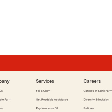
pany
Services
Careers
Us
File a Claim
Careers at State Far
ate Farm
Get Roadside Assistance
Diversity & Inclusion
om
Pay Insurance Bill
Retirees