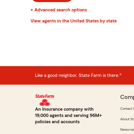
+ Advanced search options
View agents in the United States by state
Like a good neighbor, State Farm is there.®
Com
An Insurance company with
Contact 
19,000 agents and serving 96M+
About St
policies and accounts
Newsro