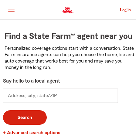
Skip
to
Log in
Main
Content
Start
Of
Find a State Farm® agent near you
Main
Content
Personalized coverage options start with a conversation. State
Farm insurance agents can help you choose the home, life and
auto coverage that works best for you and may save you
money in the long run.
Say hello to a local agent
Address, city, state/ZIP
Search
+ Advanced search options