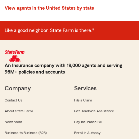
View agents in the United States by state
Like a good neighbor, State Farm is there.®
An Insurance company with 19,000 agents and serving
96M+ policies and accounts
Company
Services
Contact Us
File a Claim
About State Farm
Get Roadside Assistance
Newsroom
Pay Insurance Bill
Business to Business (B2B)
Enroll in Autopay