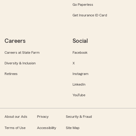
Go Paperless
Get Insurance ID Card
Careers
Social
Careers at State Farm
Facebook
Diversity & Inclusion
X
Retirees
Instagram
LinkedIn
YouTube
About our Ads
Privacy
Security & Fraud
Terms of Use
Accessibility
Site Map