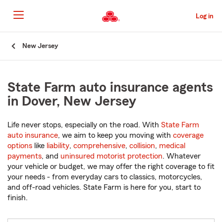
Skip
to
Log in
Main
Content
Start
New Jersey
Of
Main
Content
State Farm auto insurance agents
in Dover, New Jersey
Life never stops, especially on the road. With
State Farm
auto insurance
, we aim to keep you moving with
coverage
options
like
liability
,
comprehensive
,
collision
,
medical
payments
, and
uninsured motorist protection
. Whatever
your vehicle or budget, we may offer the right coverage to fit
your needs - from everyday cars to classics, motorcycles,
and off-road vehicles. State Farm is here for you, start to
finish.