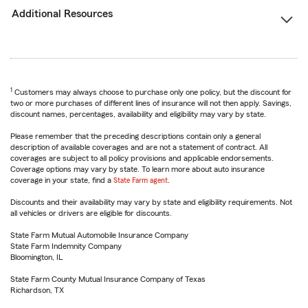
Additional Resources
1
Customers may always choose to purchase only one policy, but the discount for
two or more purchases of different lines of insurance will not then apply. Savings,
discount names, percentages, availability and eligibility may vary by state.
Please remember that the preceding descriptions contain only a general
description of available coverages and are not a statement of contract. All
coverages are subject to all policy provisions and applicable endorsements.
Coverage options may vary by state. To learn more about auto insurance
coverage in your state, find a
State Farm agent
.
Discounts and their availability may vary by state and eligibility requirements. Not
all vehicles or drivers are eligible for discounts.
State Farm Mutual Automobile Insurance Company
State Farm Indemnity Company
Bloomington, IL
State Farm County Mutual Insurance Company of Texas
Richardson, TX