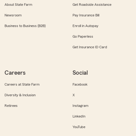
About State Farm
Get Roadside Assistance
Newsroom
Pay Insurance Bill
Business to Business (B2B)
Enroll in Autopay
Go Paperless
Get Insurance ID Card
Careers
Social
Careers at State Farm
Facebook
Diversity & Inclusion
X
Retirees
Instagram
LinkedIn
YouTube