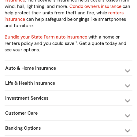
insurance
. Homeowners insurance helps covers losses from
wind, hail, lightning, and more.
Condo owners insurance
can
help protect their units from theft and fire, while
renters
insurance
can help safeguard belongings like smartphones
and furniture.
Bundle your State Farm auto insurance
with a home or
1
renters policy and you could save
. Get a quote today and
see your options.
Auto & Home Insurance
Life & Health Insurance
Investment Services
Customer Care
Banking Options