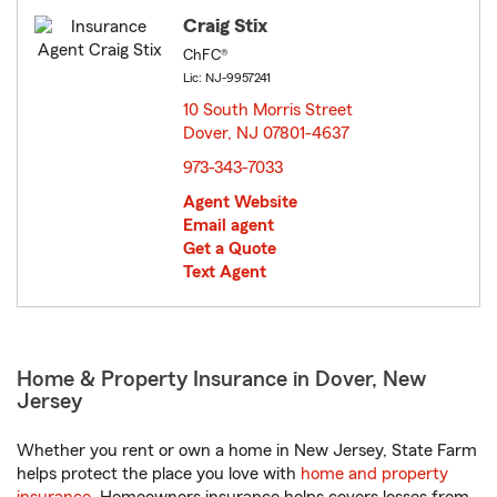
Craig Stix
ChFC®
Lic: NJ-9957241
10 South Morris Street
Dover, NJ 07801-4637
opens in new window
973-343-7033
Agent Website
Email agent
Get a Quote
Text Agent
Home & Property Insurance in Dover, New
Jersey
Whether you rent or own a home in New Jersey, State Farm
helps protect the place you love with
home and property