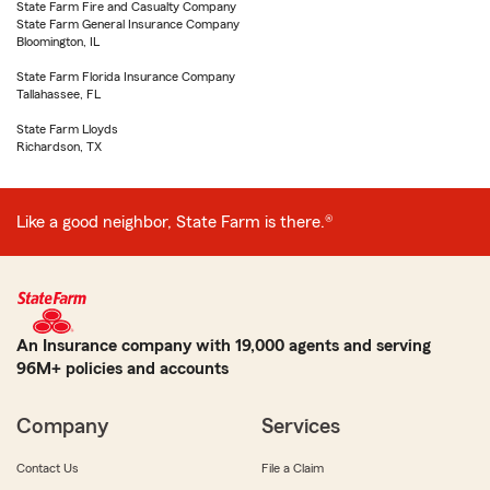
State Farm Fire and Casualty Company
State Farm General Insurance Company
Bloomington, IL
State Farm Florida Insurance Company
Tallahassee, FL
State Farm Lloyds
Richardson, TX
Like a good neighbor, State Farm is there.®
An Insurance company with 19,000 agents and serving
96M+ policies and accounts
Company
Services
Contact Us
File a Claim