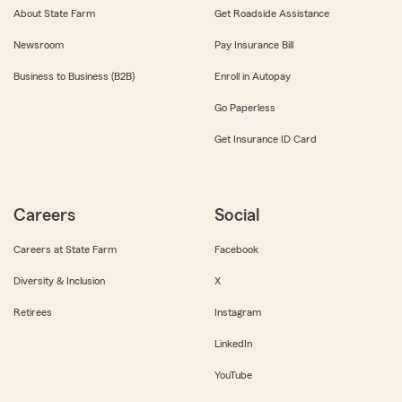
About State Farm
Get Roadside Assistance
Newsroom
Pay Insurance Bill
Business to Business (B2B)
Enroll in Autopay
Go Paperless
Get Insurance ID Card
Careers
Social
Careers at State Farm
Facebook
Diversity & Inclusion
X
Retirees
Instagram
LinkedIn
YouTube