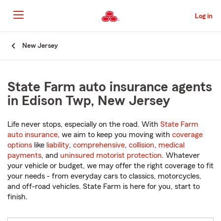
Skip
to
Log in
Main
Content
Start
New Jersey
Of
Main
Content
State Farm auto insurance agents
in Edison Twp, New Jersey
Life never stops, especially on the road. With
State Farm
auto insurance
, we aim to keep you moving with
coverage
options
like
liability
,
comprehensive
,
collision
,
medical
payments
, and
uninsured motorist protection
. Whatever
your vehicle or budget, we may offer the right coverage to fit
your needs - from everyday cars to classics, motorcycles,
and off-road vehicles. State Farm is here for you, start to
finish.