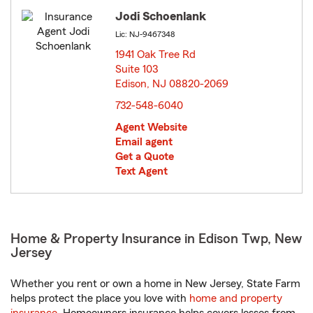
Jodi Schoenlank
Lic: NJ-9467348
1941 Oak Tree Rd
Suite 103
Edison, NJ 08820-2069
opens in new window
732-548-6040
Agent Website
Email agent
Get a Quote
Text Agent
Home & Property Insurance in Edison Twp, New
Jersey
Whether you rent or own a home in New Jersey, State Farm
helps protect the place you love with
home and property