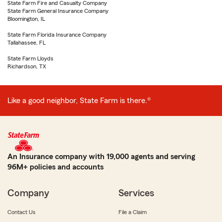
State Farm Fire and Casualty Company
State Farm General Insurance Company
Bloomington, IL
State Farm Florida Insurance Company
Tallahassee, FL
State Farm Lloyds
Richardson, TX
Like a good neighbor, State Farm is there.®
An Insurance company with 19,000 agents and serving
96M+ policies and accounts
Company
Services
Contact Us
File a Claim