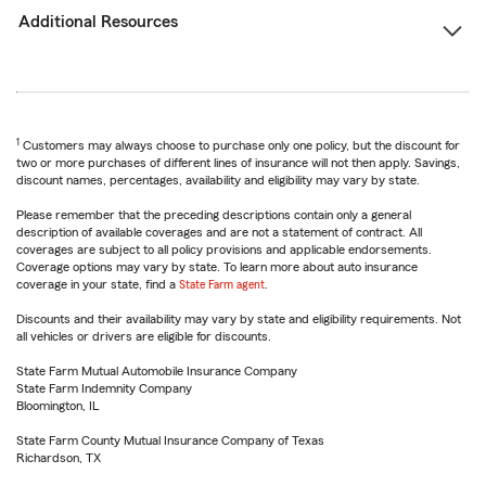
Additional Resources
1
Customers may always choose to purchase only one policy, but the discount for
two or more purchases of different lines of insurance will not then apply. Savings,
discount names, percentages, availability and eligibility may vary by state.
Please remember that the preceding descriptions contain only a general
description of available coverages and are not a statement of contract. All
coverages are subject to all policy provisions and applicable endorsements.
Coverage options may vary by state. To learn more about auto insurance
coverage in your state, find a
State Farm agent
.
Discounts and their availability may vary by state and eligibility requirements. Not
all vehicles or drivers are eligible for discounts.
State Farm Mutual Automobile Insurance Company
State Farm Indemnity Company
Bloomington, IL
State Farm County Mutual Insurance Company of Texas
Richardson, TX