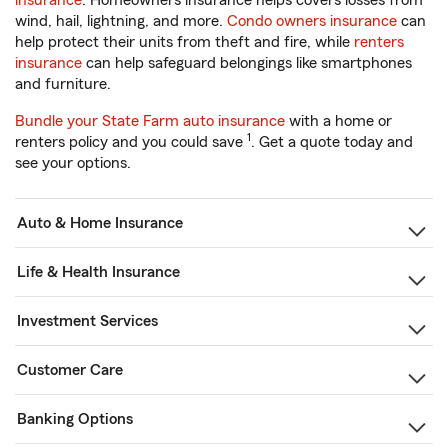
insurance
. Homeowners insurance helps covers losses from
wind, hail, lightning, and more.
Condo owners insurance
can
help protect their units from theft and fire, while
renters
insurance
can help safeguard belongings like smartphones
and furniture.
Bundle your State Farm auto insurance
with a home or
1
renters policy and you could save
. Get a quote today and
see your options.
Auto & Home Insurance
Life & Health Insurance
Investment Services
Customer Care
Banking Options