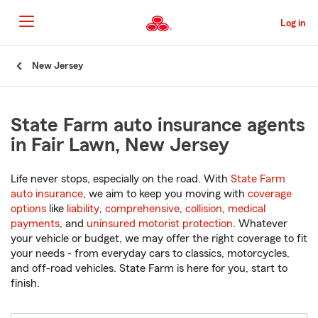
Skip
to
Log in
Main
Content
Start
New Jersey
Of
Main
Content
State Farm auto insurance agents
in Fair Lawn, New Jersey
Life never stops, especially on the road. With
State Farm
auto insurance
, we aim to keep you moving with
coverage
options
like
liability
,
comprehensive
,
collision
,
medical
payments
, and
uninsured motorist protection
. Whatever
your vehicle or budget, we may offer the right coverage to fit
your needs - from everyday cars to classics, motorcycles,
and off-road vehicles. State Farm is here for you, start to
finish.