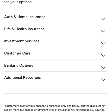
see your options.
Auto & Home Insurance
Life & Health Insurance
Investment Services
Customer Care
Banking Options
Additional Resources
1
Customers may always choose to purchase only one policy, but the discount for
two or more purchases of different lines of insurance will not then apply. Savings,