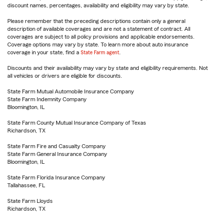
discount names, percentages, availability and eligibility may vary by state.
Please remember that the preceding descriptions contain only a general
description of available coverages and are not a statement of contract. All
coverages are subject to all policy provisions and applicable endorsements.
Coverage options may vary by state. To learn more about auto insurance
coverage in your state, find a
State Farm agent
.
Discounts and their availability may vary by state and eligibility requirements. Not
all vehicles or drivers are eligible for discounts.
State Farm Mutual Automobile Insurance Company
State Farm Indemnity Company
Bloomington, IL
State Farm County Mutual Insurance Company of Texas
Richardson, TX
State Farm Fire and Casualty Company
State Farm General Insurance Company
Bloomington, IL
State Farm Florida Insurance Company
Tallahassee, FL
State Farm Lloyds
Richardson, TX