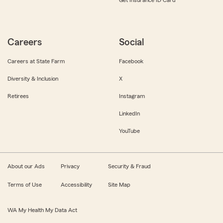
Get Insurance ID Card
Careers
Social
Careers at State Farm
Facebook
Diversity & Inclusion
X
Retirees
Instagram
LinkedIn
YouTube
About our Ads
Privacy
Security & Fraud
Terms of Use
Accessibility
Site Map
WA My Health My Data Act