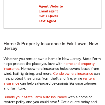
Agent Website
Email agent
Get a Quote
Text Agent
Home & Property Insurance in Fair Lawn, New
Jersey
Whether you rent or own a home in New Jersey, State Farm
helps protect the place you love with
home and property
insurance
. Homeowners insurance helps covers losses from
wind, hail, lightning, and more.
Condo owners insurance
can
help protect their units from theft and fire, while
renters
insurance
can help safeguard belongings like smartphones
and furniture.
Bundle your State Farm auto insurance
with a home or
1
renters policy and you could save
. Get a quote today and