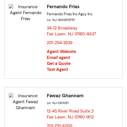
Fernando Frias
Fernando Frias Ins Agcy Inc
Lic: NJ-3002870791
34-12 Broadway
Fair Lawn, NJ 07410-4637
opens in new window
201-254-3539
Agent Website
Email agent
Get a Quote
Text Agent
Fawaz Ghannam
Lic: NJ-1301061
12-45 River Road Suite 2
Fair Lawn, NJ 07410-1812
opens in new window
201-791-6200