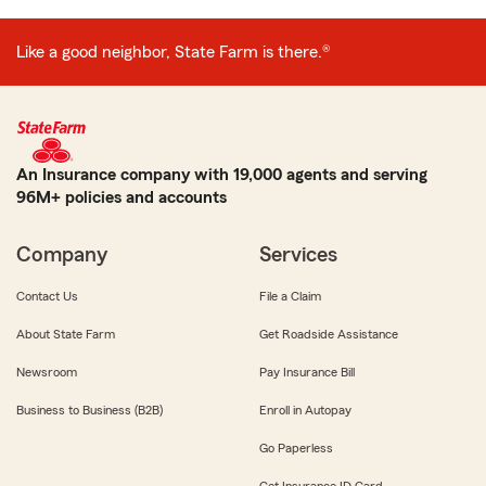
Like a good neighbor, State Farm is there.®
An Insurance company with 19,000 agents and serving
96M+ policies and accounts
Company
Services
Contact Us
File a Claim
About State Farm
Get Roadside Assistance
Newsroom
Pay Insurance Bill
Business to Business (B2B)
Enroll in Autopay
Go Paperless