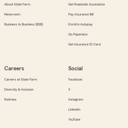
About State Farm
Get Roadside Assistance
Newsroom
Pay Insurance Bill
Business to Business (B2B)
Enroll in Autopay
Go Paperless
Get Insurance ID Card
Careers
Social
Careers at State Farm
Facebook
Diversity & Inclusion
X
Retirees
Instagram
LinkedIn
YouTube