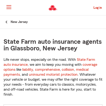
Skip
to
Log in
Main
Content
Start
New Jersey
Of
Main
Content
State Farm auto insurance agents
in Glassboro, New Jersey
Life never stops, especially on the road. With
State Farm
auto insurance
, we aim to keep you moving with
coverage
options
like
liability
,
comprehensive
,
collision
,
medical
payments
, and
uninsured motorist protection
. Whatever
your vehicle or budget, we may offer the right coverage to fit
your needs - from everyday cars to classics, motorcycles,
and off-road vehicles. State Farm is here for you, start to
finish.