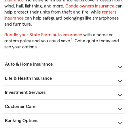
insurance
. Homeowners insurance helps covers losses from
wind, hail, lightning, and more.
Condo owners insurance
can
help protect their units from theft and fire, while
renters
insurance
can help safeguard belongings like smartphones
and furniture.
Bundle your State Farm auto insurance
with a home or
1
renters policy and you could save
. Get a quote today and
see your options.
Auto & Home Insurance
Life & Health Insurance
Investment Services
Customer Care
Banking Options