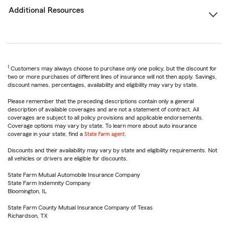
Additional Resources
1
Customers may always choose to purchase only one policy, but the discount for
two or more purchases of different lines of insurance will not then apply. Savings,
discount names, percentages, availability and eligibility may vary by state.
Please remember that the preceding descriptions contain only a general
description of available coverages and are not a statement of contract. All
coverages are subject to all policy provisions and applicable endorsements.
Coverage options may vary by state. To learn more about auto insurance
coverage in your state, find a
State Farm agent
.
Discounts and their availability may vary by state and eligibility requirements. Not
all vehicles or drivers are eligible for discounts.
State Farm Mutual Automobile Insurance Company
State Farm Indemnity Company
Bloomington, IL
State Farm County Mutual Insurance Company of Texas
Richardson, TX