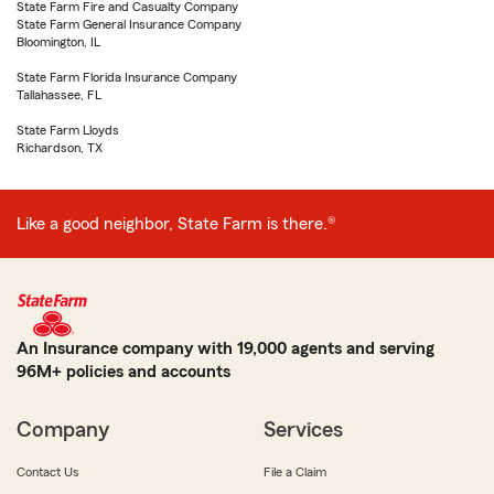
State Farm Fire and Casualty Company
State Farm General Insurance Company
Bloomington, IL
State Farm Florida Insurance Company
Tallahassee, FL
State Farm Lloyds
Richardson, TX
Like a good neighbor, State Farm is there.®
An Insurance company with 19,000 agents and serving
96M+ policies and accounts
Company
Services
Contact Us
File a Claim