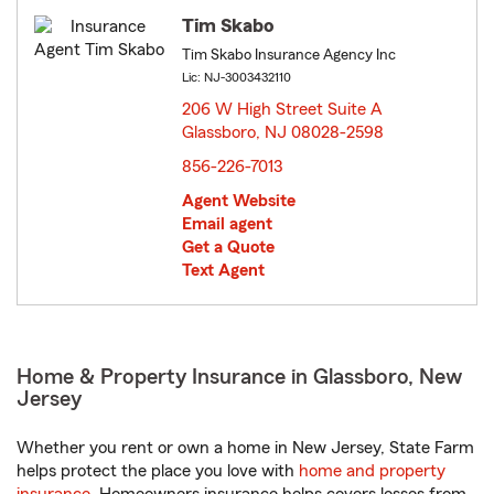
Tim Skabo
Tim Skabo Insurance Agency Inc
Lic: NJ-3003432110
206 W High Street Suite A
Glassboro, NJ 08028-2598
opens in new window
856-226-7013
Agent Website
Email agent
Get a Quote
Text Agent
Home & Property Insurance in Glassboro, New
Jersey
Whether you rent or own a home in New Jersey, State Farm
helps protect the place you love with
home and property