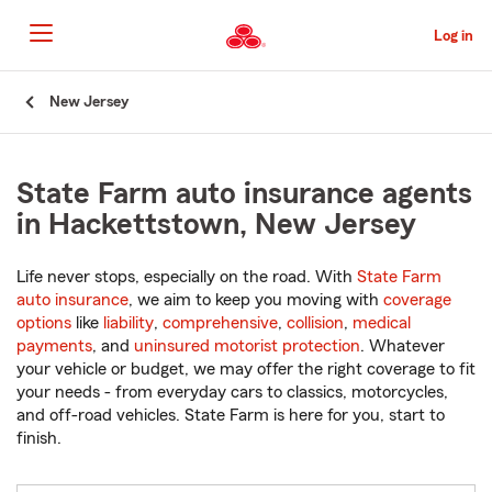
Skip
to
Log in
Main
Content
Start
New Jersey
Of
Main
Content
State Farm auto insurance agents
in Hackettstown, New Jersey
Life never stops, especially on the road. With
State Farm
auto insurance
, we aim to keep you moving with
coverage
options
like
liability
,
comprehensive
,
collision
,
medical
payments
, and
uninsured motorist protection
. Whatever
your vehicle or budget, we may offer the right coverage to fit
your needs - from everyday cars to classics, motorcycles,
and off-road vehicles. State Farm is here for you, start to
finish.