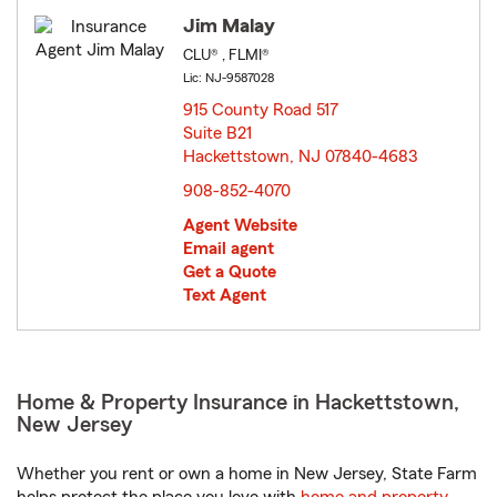
Jim Malay
CLU® , FLMI®
Lic: NJ-9587028
915 County Road 517
Suite B21
Hackettstown, NJ 07840-4683
opens in new window
908-852-4070
Agent Website
Email agent
Get a Quote
Text Agent
Home & Property Insurance in Hackettstown,
New Jersey
Whether you rent or own a home in New Jersey, State Farm