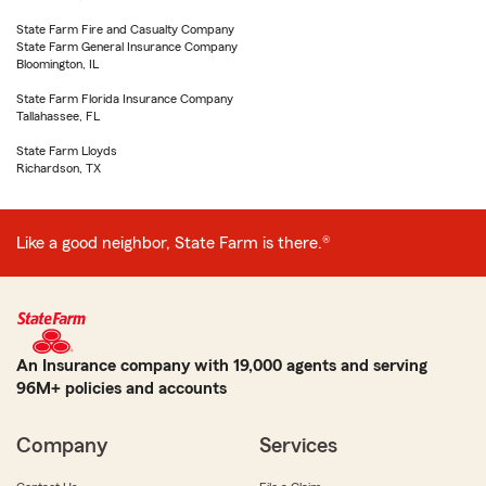
State Farm Fire and Casualty Company
State Farm General Insurance Company
Bloomington, IL
State Farm Florida Insurance Company
Tallahassee, FL
State Farm Lloyds
Richardson, TX
Like a good neighbor, State Farm is there.®
An Insurance company with 19,000 agents and serving
96M+ policies and accounts
Company
Services