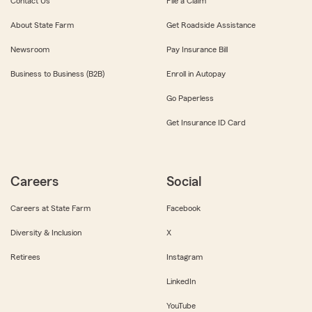
Contact Us
File a Claim
About State Farm
Get Roadside Assistance
Newsroom
Pay Insurance Bill
Business to Business (B2B)
Enroll in Autopay
Go Paperless
Get Insurance ID Card
Careers
Social
Careers at State Farm
Facebook
Diversity & Inclusion
X
Retirees
Instagram
LinkedIn
YouTube