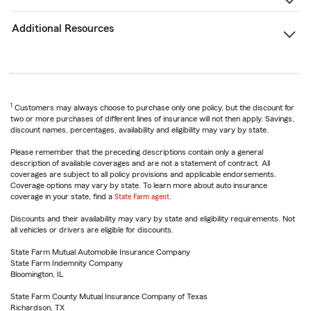
Additional Resources
1
Customers may always choose to purchase only one policy, but the discount for
two or more purchases of different lines of insurance will not then apply. Savings,
discount names, percentages, availability and eligibility may vary by state.
Please remember that the preceding descriptions contain only a general
description of available coverages and are not a statement of contract. All
coverages are subject to all policy provisions and applicable endorsements.
Coverage options may vary by state. To learn more about auto insurance
coverage in your state, find a
State Farm agent
.
Discounts and their availability may vary by state and eligibility requirements. Not
all vehicles or drivers are eligible for discounts.
State Farm Mutual Automobile Insurance Company
State Farm Indemnity Company
Bloomington, IL
State Farm County Mutual Insurance Company of Texas
Richardson, TX