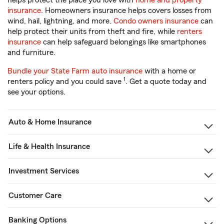
helps protect the place you love with
home and property
insurance
. Homeowners insurance helps covers losses from
wind, hail, lightning, and more.
Condo owners insurance
can
help protect their units from theft and fire, while
renters
insurance
can help safeguard belongings like smartphones
and furniture.
Bundle your State Farm auto insurance
with a home or
1
renters policy and you could save
. Get a quote today and
see your options.
Auto & Home Insurance
Life & Health Insurance
Investment Services
Customer Care
Banking Options