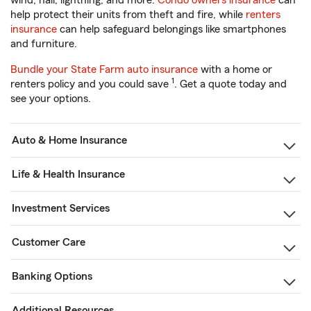
wind, hail, lightning, and more.
Condo owners insurance
can
help protect their units from theft and fire, while
renters
insurance
can help safeguard belongings like smartphones
and furniture.
Bundle your State Farm auto insurance
with a home or
1
renters policy and you could save
. Get a quote today and
see your options.
Auto & Home Insurance
Life & Health Insurance
Investment Services
Customer Care
Banking Options
Additional Resources