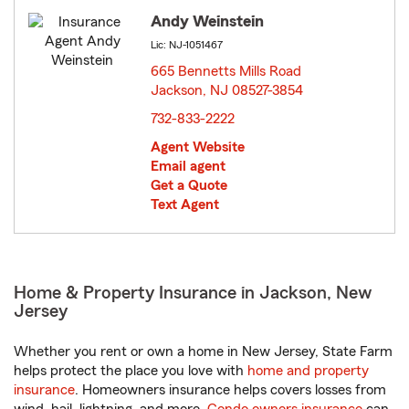
Andy Weinstein
Lic: NJ-1051467
665 Bennetts Mills Road
Jackson, NJ 08527-3854
opens in new window
732-833-2222
Agent Website
Email agent
Get a Quote
Text Agent
Home & Property Insurance in Jackson, New
Jersey
Whether you rent or own a home in New Jersey, State Farm
helps protect the place you love with
home and property
insurance
. Homeowners insurance helps covers losses from