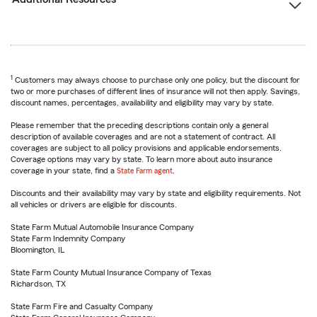
1
Customers may always choose to purchase only one policy, but the discount for
two or more purchases of different lines of insurance will not then apply. Savings,
discount names, percentages, availability and eligibility may vary by state.
Please remember that the preceding descriptions contain only a general
description of available coverages and are not a statement of contract. All
coverages are subject to all policy provisions and applicable endorsements.
Coverage options may vary by state. To learn more about auto insurance
coverage in your state, find a
State Farm agent
.
Discounts and their availability may vary by state and eligibility requirements. Not
all vehicles or drivers are eligible for discounts.
State Farm Mutual Automobile Insurance Company
State Farm Indemnity Company
Bloomington, IL
State Farm County Mutual Insurance Company of Texas
Richardson, TX
State Farm Fire and Casualty Company