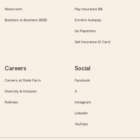
Newsroom
Pay Insurance Bill
Business to Business (B2B)
Enroll in Autopay
Go Paperless
Get Insurance ID Card
Careers
Social
Careers at State Farm
Facebook
Diversity & Inclusion
X
Retirees
Instagram
LinkedIn
YouTube