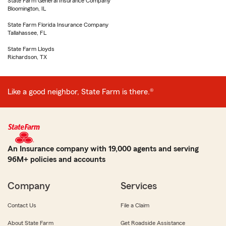
State Farm General Insurance Company
Bloomington, IL
State Farm Florida Insurance Company
Tallahassee, FL
State Farm Lloyds
Richardson, TX
Like a good neighbor, State Farm is there.®
An Insurance company with 19,000 agents and serving
96M+ policies and accounts
Company
Services
Contact Us
File a Claim
About State Farm
Get Roadside Assistance