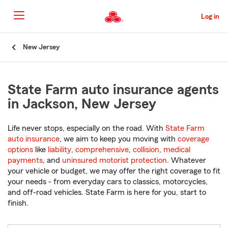
Skip
to
Log in
Main
Content
Start
New Jersey
Of
Main
Content
State Farm auto insurance agents
in Jackson, New Jersey
Life never stops, especially on the road. With
State Farm
auto insurance
, we aim to keep you moving with
coverage
options
like
liability
,
comprehensive
,
collision
,
medical
payments
, and
uninsured motorist protection
. Whatever
your vehicle or budget, we may offer the right coverage to fit
your needs - from everyday cars to classics, motorcycles,
and off-road vehicles. State Farm is here for you, start to
finish.