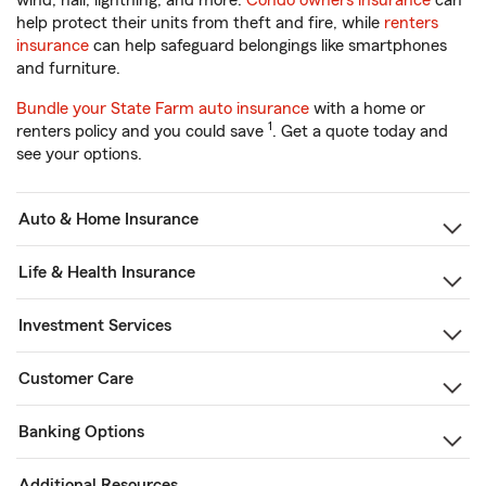
wind, hail, lightning, and more.
Condo owners insurance
can
help protect their units from theft and fire, while
renters
insurance
can help safeguard belongings like smartphones
and furniture.
Bundle your State Farm auto insurance
with a home or
1
renters policy and you could save
. Get a quote today and
see your options.
Auto & Home Insurance
Life & Health Insurance
Investment Services
Customer Care
Banking Options
Additional Resources