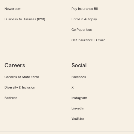
Newsroom
Pay Insurance Bill
Business to Business (B2B)
Enroll in Autopay
Go Paperless
Get Insurance ID Card
Careers
Social
Careers at State Farm
Facebook
Diversity & Inclusion
X
Retirees
Instagram
LinkedIn
YouTube