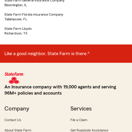
State Farm General Insurance Company
Bloomington, IL
State Farm Florida Insurance Company
Tallahassee, FL
State Farm Lloyds
Richardson, TX
Like a good neighbor, State Farm is there.®
An Insurance company with 19,000 agents and serving
96M+ policies and accounts
Company
Services
Contact Us
File a Claim
About State Farm
Get Roadside Assistance