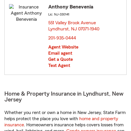
Anthony Benevenia
Lic: NJ-330141
551 Valley Brook Avenue
Lyndhurst, NJ 07071-1940
opens in new window
201-935-0444
Agent Website
Email agent
Get a Quote
Text Agent
Home & Property Insurance in Lyndhurst, New
Jersey
Whether you rent or own a home in New Jersey, State Farm
helps protect the place you love with
home and property
insurance
. Homeowners insurance helps covers losses from