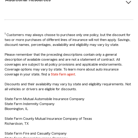
1
Customers may always choose to purchase only one policy, but the discount for
two or more purchases of different lines of insurance will not then apply. Savings,
discount names, percentages, availability and eligibility may vary by state.
Please remember that the preceding descriptions contain only a general
description of available coverages and are not a statement of contract. All
coverages are subject to all policy provisions and applicable endorsements.
Coverage options may vary by state. To learn more about auto insurance
coverage in your state, find a
State Farm agent
.
Discounts and their availability may vary by state and eligibility requirements. Not
all vehicles or drivers are eligible for discounts.
State Farm Mutual Automobile Insurance Company
State Farm Indemnity Company
Bloomington, IL
State Farm County Mutual Insurance Company of Texas
Richardson, TX
State Farm Fire and Casualty Company