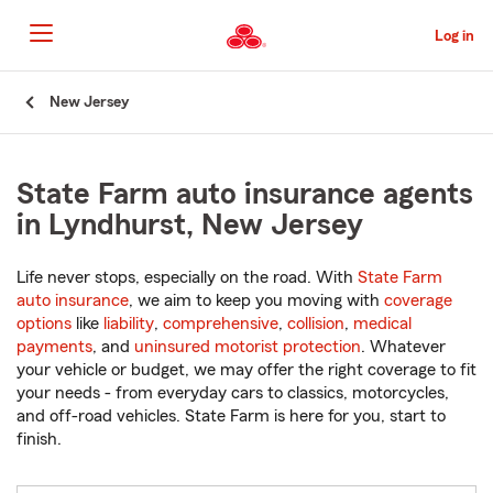
Skip
to
Log in
Main
Content
Start
New Jersey
Of
Main
Content
State Farm auto insurance agents
in Lyndhurst, New Jersey
Life never stops, especially on the road. With
State Farm
auto insurance
, we aim to keep you moving with
coverage
options
like
liability
,
comprehensive
,
collision
,
medical
payments
, and
uninsured motorist protection
. Whatever
your vehicle or budget, we may offer the right coverage to fit
your needs - from everyday cars to classics, motorcycles,
and off-road vehicles. State Farm is here for you, start to
finish.