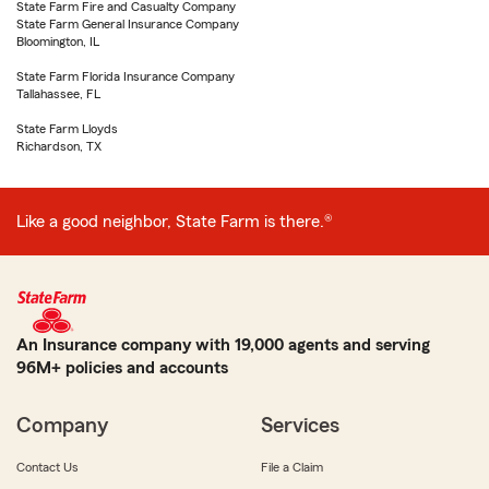
State Farm Fire and Casualty Company
State Farm General Insurance Company
Bloomington, IL
State Farm Florida Insurance Company
Tallahassee, FL
State Farm Lloyds
Richardson, TX
Like a good neighbor, State Farm is there.®
An Insurance company with 19,000 agents and serving
96M+ policies and accounts
Company
Services
Contact Us
File a Claim