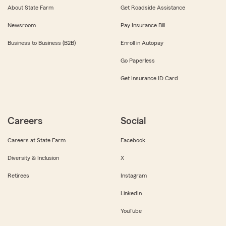
About State Farm
Get Roadside Assistance
Newsroom
Pay Insurance Bill
Business to Business (B2B)
Enroll in Autopay
Go Paperless
Get Insurance ID Card
Careers
Social
Careers at State Farm
Facebook
Diversity & Inclusion
X
Retirees
Instagram
LinkedIn
YouTube