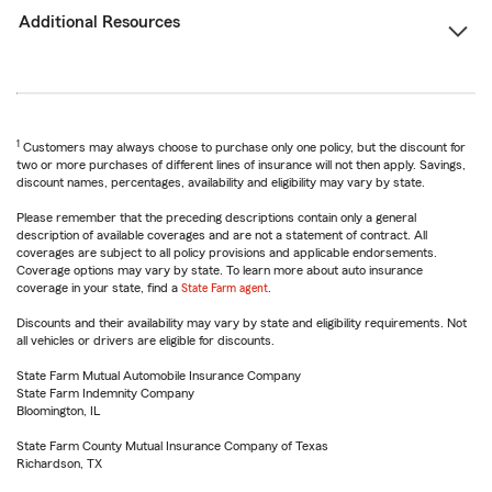
Additional Resources
1
Customers may always choose to purchase only one policy, but the discount for
two or more purchases of different lines of insurance will not then apply. Savings,
discount names, percentages, availability and eligibility may vary by state.
Please remember that the preceding descriptions contain only a general
description of available coverages and are not a statement of contract. All
coverages are subject to all policy provisions and applicable endorsements.
Coverage options may vary by state. To learn more about auto insurance
coverage in your state, find a
State Farm agent
.
Discounts and their availability may vary by state and eligibility requirements. Not
all vehicles or drivers are eligible for discounts.
State Farm Mutual Automobile Insurance Company
State Farm Indemnity Company
Bloomington, IL
State Farm County Mutual Insurance Company of Texas
Richardson, TX