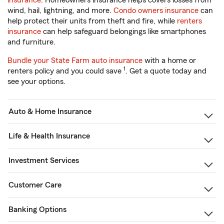
insurance
. Homeowners insurance helps covers losses from
wind, hail, lightning, and more.
Condo owners insurance
can
help protect their units from theft and fire, while
renters
insurance
can help safeguard belongings like smartphones
and furniture.
Bundle your State Farm auto insurance
with a home or
1
renters policy and you could save
. Get a quote today and
see your options.
Auto & Home Insurance
Life & Health Insurance
Investment Services
Customer Care
Banking Options