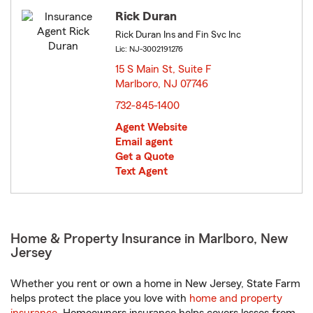
Rick Duran
Rick Duran Ins and Fin Svc Inc
Lic: NJ-3002191276
15 S Main St, Suite F
Marlboro, NJ 07746
opens in new window
732-845-1400
Agent Website
Email agent
Get a Quote
Text Agent
Home & Property Insurance in Marlboro, New
Jersey
Whether you rent or own a home in New Jersey, State Farm
helps protect the place you love with
home and property