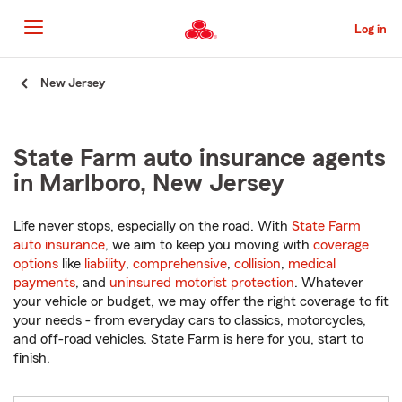
Skip
to
Log in
Main
Content
Start
New Jersey
Of
Main
Content
State Farm auto insurance agents
in Marlboro, New Jersey
Life never stops, especially on the road. With
State Farm
auto insurance
, we aim to keep you moving with
coverage
options
like
liability
,
comprehensive
,
collision
,
medical
payments
, and
uninsured motorist protection
. Whatever
your vehicle or budget, we may offer the right coverage to fit
your needs - from everyday cars to classics, motorcycles,
and off-road vehicles. State Farm is here for you, start to
finish.