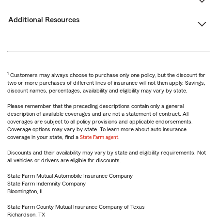
Additional Resources
1
Customers may always choose to purchase only one policy, but the discount for
two or more purchases of different lines of insurance will not then apply. Savings,
discount names, percentages, availability and eligibility may vary by state.
Please remember that the preceding descriptions contain only a general
description of available coverages and are not a statement of contract. All
coverages are subject to all policy provisions and applicable endorsements.
Coverage options may vary by state. To learn more about auto insurance
coverage in your state, find a
State Farm agent
.
Discounts and their availability may vary by state and eligibility requirements. Not
all vehicles or drivers are eligible for discounts.
State Farm Mutual Automobile Insurance Company
State Farm Indemnity Company
Bloomington, IL
State Farm County Mutual Insurance Company of Texas
Richardson, TX