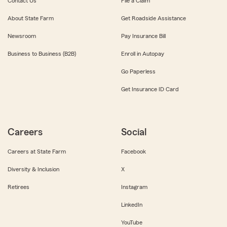
Contact Us
File a Claim
About State Farm
Get Roadside Assistance
Newsroom
Pay Insurance Bill
Business to Business (B2B)
Enroll in Autopay
Go Paperless
Get Insurance ID Card
Careers
Social
Careers at State Farm
Facebook
Diversity & Inclusion
X
Retirees
Instagram
LinkedIn
YouTube