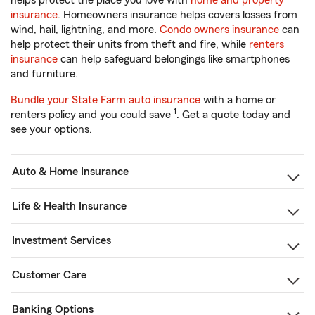
helps protect the place you love with
home and property
insurance
. Homeowners insurance helps covers losses from
wind, hail, lightning, and more.
Condo owners insurance
can
help protect their units from theft and fire, while
renters
insurance
can help safeguard belongings like smartphones
and furniture.
Bundle your State Farm auto insurance
with a home or
1
renters policy and you could save
. Get a quote today and
see your options.
Auto & Home Insurance
Life & Health Insurance
Investment Services
Customer Care
Banking Options