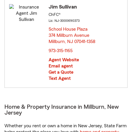
Jim Sullivan
ChFC®
Lic: NJ-3000690373
School House Plaza
374 Millburn Avenue
Millburn, NJ 07041-1358
opens in new window
973-315-1165
Agent Website
Email agent
Get a Quote
Text Agent
Home & Property Insurance in Millburn, New
Jersey
Whether you rent or own a home in New Jersey, State Farm