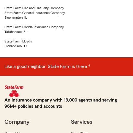
State Farm Fire and Casualty Company
State Farm General Insurance Company
Bloomington, IL
State Farm Florida Insurance Company
Tallahassee, FL
State Farm Lloyds
Richardson, TX
Like a good neighbor, State Farm is there.®
An Insurance company with 19,000 agents and serving
96M+ policies and accounts
Company
Services