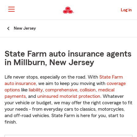
Skip
to
Log in
Main
Content
Start
New Jersey
Of
Main
Content
State Farm auto insurance agents
in Millburn, New Jersey
Life never stops, especially on the road. With
State Farm
auto insurance
, we aim to keep you moving with
coverage
options
like
liability
,
comprehensive
,
collision
,
medical
payments
, and
uninsured motorist protection
. Whatever
your vehicle or budget, we may offer the right coverage to fit
your needs - from everyday cars to classics, motorcycles,
and off-road vehicles. State Farm is here for you, start to
finish.