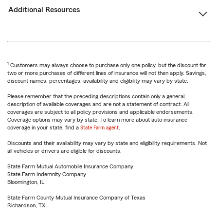
Additional Resources
1
Customers may always choose to purchase only one policy, but the discount for
two or more purchases of different lines of insurance will not then apply. Savings,
discount names, percentages, availability and eligibility may vary by state.
Please remember that the preceding descriptions contain only a general
description of available coverages and are not a statement of contract. All
coverages are subject to all policy provisions and applicable endorsements.
Coverage options may vary by state. To learn more about auto insurance
coverage in your state, find a
State Farm agent
.
Discounts and their availability may vary by state and eligibility requirements. Not
all vehicles or drivers are eligible for discounts.
State Farm Mutual Automobile Insurance Company
State Farm Indemnity Company
Bloomington, IL
State Farm County Mutual Insurance Company of Texas
Richardson, TX