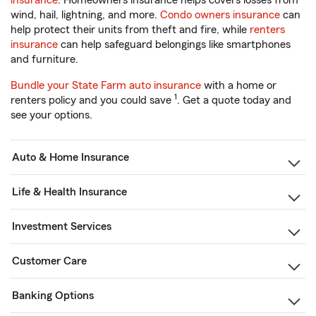
insurance
. Homeowners insurance helps covers losses from
wind, hail, lightning, and more.
Condo owners insurance
can
help protect their units from theft and fire, while
renters
insurance
can help safeguard belongings like smartphones
and furniture.
Bundle your State Farm auto insurance
with a home or
1
renters policy and you could save
. Get a quote today and
see your options.
Auto & Home Insurance
Life & Health Insurance
Investment Services
Customer Care
Banking Options