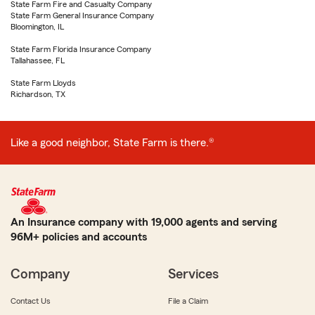
State Farm Fire and Casualty Company
State Farm General Insurance Company
Bloomington, IL
State Farm Florida Insurance Company
Tallahassee, FL
State Farm Lloyds
Richardson, TX
Like a good neighbor, State Farm is there.®
An Insurance company with 19,000 agents and serving
96M+ policies and accounts
Company
Services
Contact Us
File a Claim