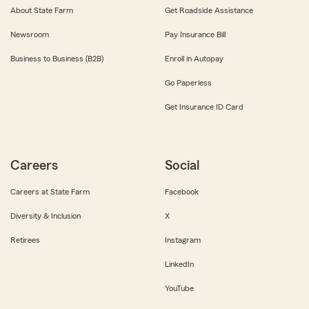
About State Farm
Get Roadside Assistance
Newsroom
Pay Insurance Bill
Business to Business (B2B)
Enroll in Autopay
Go Paperless
Get Insurance ID Card
Careers
Social
Careers at State Farm
Facebook
Diversity & Inclusion
X
Retirees
Instagram
LinkedIn
YouTube