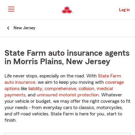
Skip
to
Log in
Main
Content
Start
New Jersey
Of
Main
Content
State Farm auto insurance agents
in Morris Plains, New Jersey
Life never stops, especially on the road. With
State Farm
auto insurance
, we aim to keep you moving with
coverage
options
like
liability
,
comprehensive
,
collision
,
medical
payments
, and
uninsured motorist protection
. Whatever
your vehicle or budget, we may offer the right coverage to fit
your needs - from everyday cars to classics, motorcycles,
and off-road vehicles. State Farm is here for you, start to
finish.