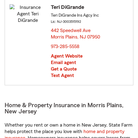
Teri DiGrande
Teri DiGrande Ins Agcy Inc
Lic: NJ-3003515192
442 Speedwell Ave
Morris Plains, NJ 07950
opens in new window
973-285-5558
Agent Website
Email agent
Get a Quote
Text Agent
Home & Property Insurance in Morris Plains,
New Jersey
Whether you rent or own a home in New Jersey, State Farm
helps protect the place you love with
home and property